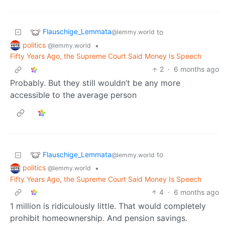
Flauschige_Lemmata
to
@lemmy.world
politics
•
@lemmy.world
Fifty Years Ago, the Supreme Court Said Money Is Speech
2
·
6 months ago
Probably. But they still wouldn’t be any more
accessible to the average person
Flauschige_Lemmata
to
@lemmy.world
politics
•
@lemmy.world
Fifty Years Ago, the Supreme Court Said Money Is Speech
4
·
6 months ago
1 million is ridiculously little. That would completely
prohibit homeownership. And pension savings.