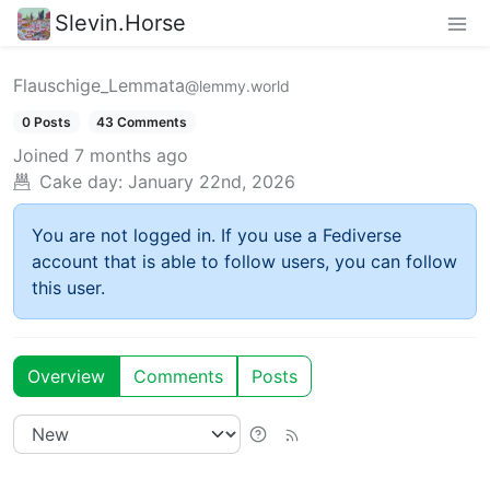
Slevin.Horse
Flauschige_Lemmata
@lemmy.world
0 Posts
43 Comments
Joined
7 months ago
Cake day:
January 22nd, 2026
You are not logged in. If you use a Fediverse
account that is able to follow users, you can follow
this user.
Overview
Comments
Posts