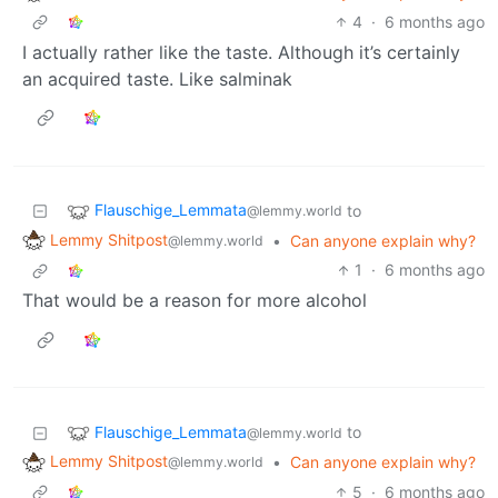
4
·
6 months ago
I actually rather like the taste. Although it’s certainly
an acquired taste. Like salminak
Flauschige_Lemmata
to
@lemmy.world
Lemmy Shitpost
•
Can anyone explain why?
@lemmy.world
1
·
6 months ago
That would be a reason for more alcohol
Flauschige_Lemmata
to
@lemmy.world
Lemmy Shitpost
•
Can anyone explain why?
@lemmy.world
5
·
6 months ago