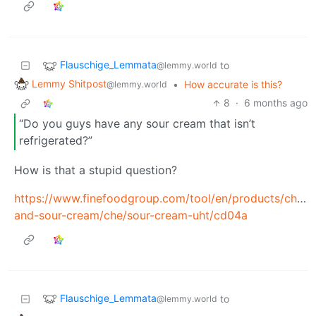
Flauschige_Lemmata
to
@lemmy.world
Lemmy Shitpost
•
How accurate is this?
@lemmy.world
8
·
6 months ago
“Do you guys have any sour cream that isn’t
refrigerated?”
How is that a stupid question?
https://www.finefoodgroup.com/tool/en/products/chees
and-sour-cream/che/sour-cream-uht/cd04a
Flauschige_Lemmata
to
@lemmy.world