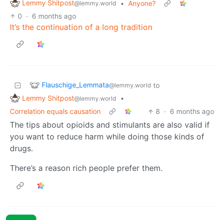
Lemmy Shitpost
•
Anyone?
@lemmy.world
0
·
6 months ago
It’s the continuation of a long tradition
Flauschige_Lemmata
to
@lemmy.world
Lemmy Shitpost
•
@lemmy.world
Correlation equals causation
8
·
6 months ago
The tips about opioids and stimulants are also valid if
you want to reduce harm while doing those kinds of
drugs.
There’s a reason rich people prefer them.