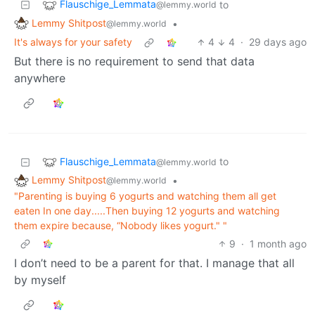
Flauschige_Lemmata
to
@lemmy.world
Lemmy Shitpost
•
@lemmy.world
It's always for your safety
4
4
·
29 days ago
But there is no requirement to send that data
anywhere
Flauschige_Lemmata
to
@lemmy.world
Lemmy Shitpost
•
@lemmy.world
"Parenting is buying 6 yogurts and watching them all get
eaten In one day.....Then buying 12 yogurts and watching
them expire because, “Nobody likes yogurt." "
9
·
1 month ago
I don’t need to be a parent for that. I manage that all
by myself