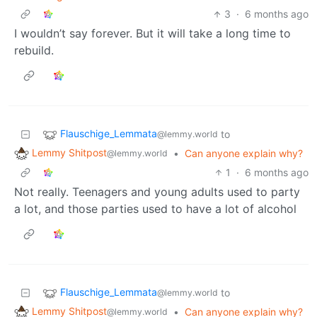
3
·
6 months ago
I wouldn’t say forever. But it will take a long time to
rebuild.
Flauschige_Lemmata
to
@lemmy.world
Lemmy Shitpost
•
Can anyone explain why?
@lemmy.world
1
·
6 months ago
Not really. Teenagers and young adults used to party
a lot, and those parties used to have a lot of alcohol
Flauschige_Lemmata
to
@lemmy.world
Lemmy Shitpost
•
Can anyone explain why?
@lemmy.world