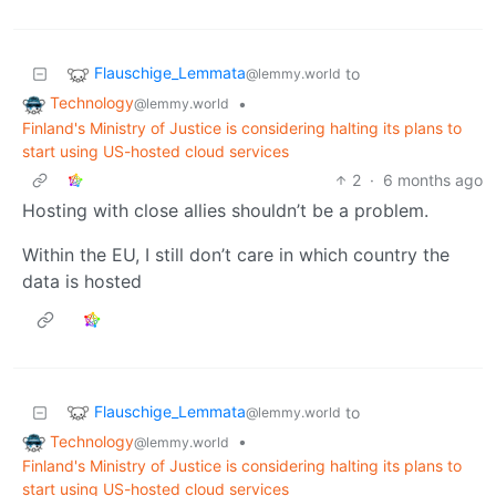
Flauschige_Lemmata
to
@lemmy.world
Technology
•
@lemmy.world
Finland's Ministry of Justice is considering halting its plans to
start using US-hosted cloud services
2
·
6 months ago
Hosting with close allies shouldn’t be a problem.
Within the EU, I still don’t care in which country the
data is hosted
Flauschige_Lemmata
to
@lemmy.world
Technology
•
@lemmy.world
Finland's Ministry of Justice is considering halting its plans to
start using US-hosted cloud services