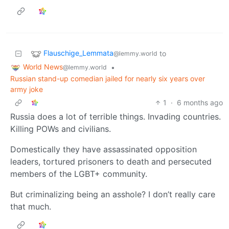
Flauschige_Lemmata
to
@lemmy.world
World News
•
@lemmy.world
Russian stand-up comedian jailed for nearly six years over
army joke
1
·
6 months ago
Russia does a lot of terrible things. Invading countries.
Killing POWs and civilians.
Domestically they have assassinated opposition
leaders, tortured prisoners to death and persecuted
members of the LGBT+ community.
But criminalizing being an asshole? I don’t really care
that much.