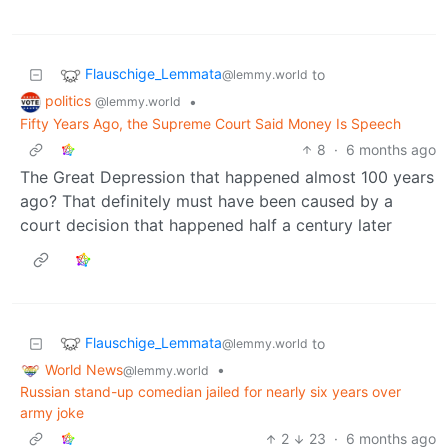
Flauschige_Lemmata
to
@lemmy.world
politics
•
@lemmy.world
Fifty Years Ago, the Supreme Court Said Money Is Speech
8
·
6 months ago
The Great Depression that happened almost 100 years
ago? That definitely must have been caused by a
court decision that happened half a century later
Flauschige_Lemmata
to
@lemmy.world
World News
•
@lemmy.world
Russian stand-up comedian jailed for nearly six years over
army joke
2
23
·
6 months ago