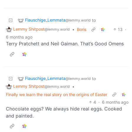
Flauschige_Lemmata
to
@lemmy.world
Lemmy Shitpost
•
Boris
13
·
@lemmy.world
6 months ago
Terry Pratchett and Neil Gaiman. That’s Good Omens
Flauschige_Lemmata
to
@lemmy.world
Lemmy Shitpost
•
@lemmy.world
Finally we learn the real story on the origins of Easter
4
·
6 months ago
Chocolate eggs? We always hide real eggs. Cooked
and painted.