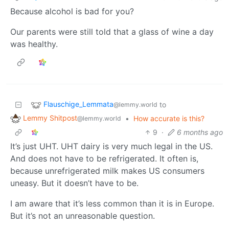
Because alcohol is bad for you?
Our parents were still told that a glass of wine a day
was healthy.
Flauschige_Lemmata
to
@lemmy.world
Lemmy Shitpost
•
How accurate is this?
@lemmy.world
9
·
6 months ago
It’s just UHT. UHT dairy is very much legal in the US.
And does not have to be refrigerated. It often is,
because unrefrigerated milk makes US consumers
uneasy. But it doesn’t have to be.
I am aware that it’s less common than it is in Europe.
But it’s not an unreasonable question.