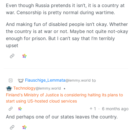
Even though Russia pretends it isn’t, it is a country at
war. Censorship is pretty normal during wartime.
And making fun of disabled people isn’t okay. Whether
the country is at war or not. Maybe not quite not-okay
enough for prison. But I can’t say that I’m terribly
upset
Flauschige_Lemmata
to
@lemmy.world
Technology
•
@lemmy.world
Finland's Ministry of Justice is considering halting its plans to
start using US-hosted cloud services
1
·
6 months ago
And perhaps one of our states leaves the country.