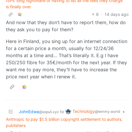
ISPs' long nightmare of having to list all the fees they charge
is finally over
8
·
14 days ago
And now that they don’t have to report them, how do
they ask you to pay for them?
Here in Finland, you sing up for an internet connection
for a certain price a month, usually for 12/24/36
months at a time and… That’s literally it. E.g I have
250/250 fibre for 35€/month for the next year. If they
want me to pay more, they’ll have to increase the
price next year when I renew it.
Technology
JohnEdwa
to
•
@lemmy.world
@sopuli.xyz
Anthropic to pay $1.5 billion copyright settlement to authors,
publishers