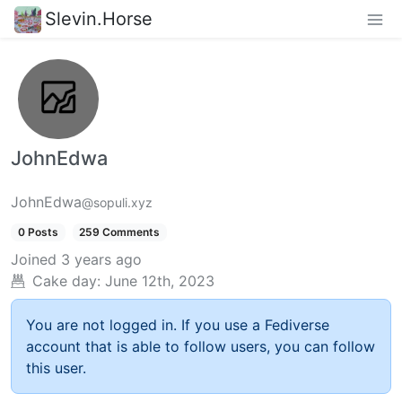
Slevin.Horse
JohnEdwa
JohnEdwa
@sopuli.xyz
0 Posts
259 Comments
Joined
3 years ago
Cake day:
June 12th, 2023
You are not logged in. If you use a Fediverse
account that is able to follow users, you can follow
this user.