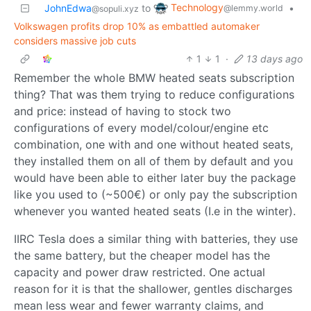
Technology
JohnEdwa
to
•
@lemmy.world
@sopuli.xyz
Volkswagen profits drop 10% as embattled automaker
considers massive job cuts
1
1
·
13 days ago
Remember the whole BMW heated seats subscription
thing? That was them trying to reduce configurations
and price: instead of having to stock two
configurations of every model/colour/engine etc
combination, one with and one without heated seats,
they installed them on all of them by default and you
would have been able to either later buy the package
like you used to (~500€) or only pay the subscription
whenever you wanted heated seats (I.e in the winter).
IIRC Tesla does a similar thing with batteries, they use
the same battery, but the cheaper model has the
capacity and power draw restricted. One actual
reason for it is that the shallower, gentles discharges
mean less wear and fewer warranty claims, and