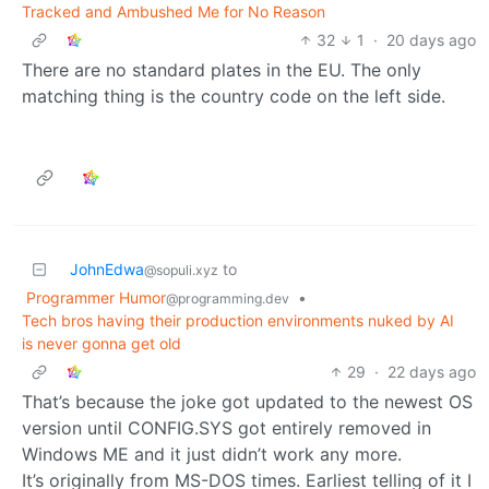
Tracked and Ambushed Me for No Reason
32
1
·
20 days ago
There are no standard plates in the EU. The only
matching thing is the country code on the left side.
JohnEdwa
to
@sopuli.xyz
Programmer Humor
•
@programming.dev
Tech bros having their production environments nuked by AI
is never gonna get old
29
·
22 days ago
That’s because the joke got updated to the newest OS
version until CONFIG.SYS got entirely removed in
Windows ME and it just didn’t work any more.
It’s originally from MS-DOS times. Earliest telling of it I