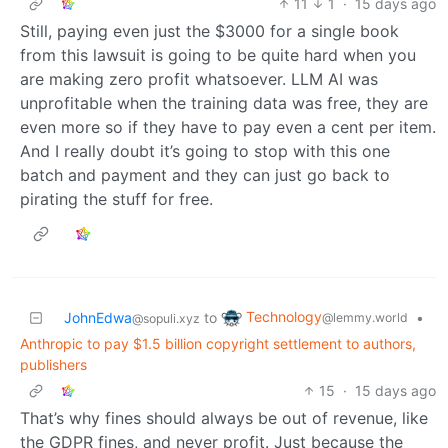
11
1
·
15 days ago
Still, paying even just the $3000 for a single book
from this lawsuit is going to be quite hard when you
are making zero profit whatsoever. LLM AI was
unprofitable when the training data was free, they are
even more so if they have to pay even a cent per item.
And I really doubt it’s going to stop with this one
batch and payment and they can just go back to
pirating the stuff for free.
Technology
JohnEdwa
to
•
@lemmy.world
@sopuli.xyz
Anthropic to pay $1.5 billion copyright settlement to authors,
publishers
15
·
15 days ago
That’s why fines should always be out of revenue, like
the GDPR fines, and never profit. Just because the