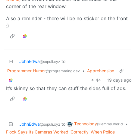
corner of the rear window.
Also a reminder - there will be no sticker on the front
:)
JohnEdwa
to
@sopuli.xyz
Programmer Humor
•
Apprehension
@programming.dev
44
·
19 days ago
It’s skinny so that they can stuff the sides full of ads.
Technology
JohnEdwa
to
•
@lemmy.world
@sopuli.xyz
Flock Says Its Cameras Worked 'Correctly' When Police