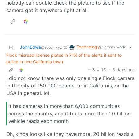
nobody can double check the picture to see if the
camera got it anywhere right at all.
Technology
JohnEdwa
to
•
@lemmy.world
@sopuli.xyz
Flock misread license plates in 71% of the alerts it sent to
police in one California town
3
15
·
6 days ago
I did not know there was only one single Flock camera
in the city of 150 000 people, or in California, or the
USA in general. lol.
it has cameras in more than 6,000 communities
across the country, and it touts more than 20 billion
vehicle reads each month.
Oh, kinda looks like they have more. 20 billion reads a