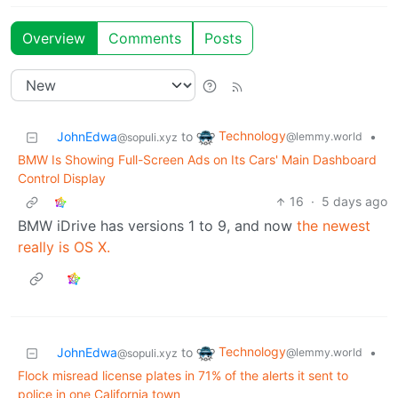
Overview
Comments
Posts
Technology
JohnEdwa
to
•
@lemmy.world
@sopuli.xyz
BMW Is Showing Full-Screen Ads on Its Cars' Main Dashboard
Control Display
16
·
5 days ago
BMW iDrive has versions 1 to 9, and now
the newest
really is OS X.
Technology
JohnEdwa
to
•
@lemmy.world
@sopuli.xyz
Flock misread license plates in 71% of the alerts it sent to
police in one California town