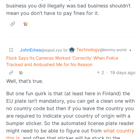
business you did illegally was bad business shouldn’t
mean you don’t have to pay fines for it.
Technology
JohnEdwa
to
•
@lemmy.world
@sopuli.xyz
Flock Says Its Cameras Worked 'Correctly' When Police
Tracked and Ambushed Me for No Reason
2
·
19 days ago
Well, that’s true.
But one fun quirk is that (at least here in Finland) the
EU plate isn’t mandatory, you can get a clean one with
no country code but then if you leave the country you
are required to indicate your country of origin with a
bumper sticker. So the automated license plate reader
might need to be able to figure out from
what country
this is,
and often that sticker will be stuck to the