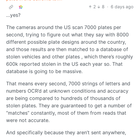
2
8
·
6 days ago
…yes?
The cameras around the US scan 7000 plates per
second, trying to figure out what they say with 8000
different possible plate designs around the country,
and those results are then matched to a database of
stolen vehicles and other plates , which there’s roughly
600k reported stolen in the US each year so. That
database is going to be massive.
That means every second, 7000 strings of letters and
numbers OCR’d at unknown conditions and accuracy
are being compared to hundreds of thousands of
stolen plates. They are guaranteed to get a number of
“matches” constantly, most of them from reads that
were not accurate.
And specifically because they aren’t sent anywhere,