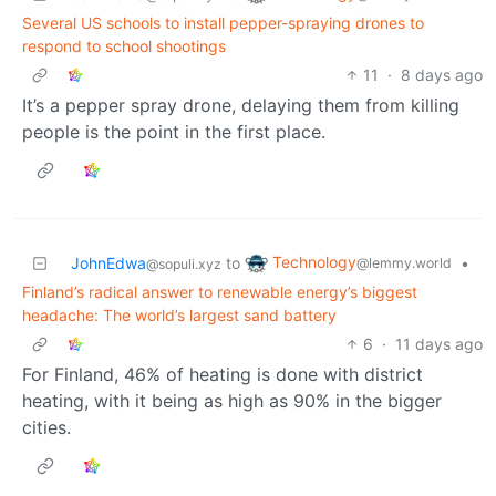
Several US schools to install pepper-spraying drones to
respond to school shootings
11
·
8 days ago
It’s a pepper spray drone, delaying them from killing
people is the point in the first place.
Technology
JohnEdwa
to
•
@lemmy.world
@sopuli.xyz
Finland’s radical answer to renewable energy’s biggest
headache: The world’s largest sand battery
6
·
11 days ago
For Finland, 46% of heating is done with district
heating, with it being as high as 90% in the bigger
cities.