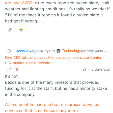
are over 8000 of
) to every reported stolen plate, in all
weather and lighting conditions. It’s really no wonder if
71% of the times it reports it found a stolen plate it
had got it wrong.
Technology
JohnEdwa
to
•
@lemmy.world
@sopuli.xyz
Ford CEO tells employees Chinese automakers could enter
U.S. market in next decade
21
·
6 days ago
It’s not.
Bezos is one of the many investors that provided
funding for it at the start, but he has a minority stake
in the company.
At one point he had one board representative, but
now even that isn’t the case any more.