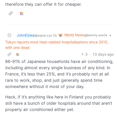
therefore they can offer it for cheaper.
World News
JohnEdwa
to
•
@lemmy.world
@sopuli.xyz
Tokyo reports most heat-related hospitalisations since 2010,
with one dead
3
·
13 days ago
86-91% of Japanese households have air conditioning,
including almost every single business of any kind. In
France, it’s less than 25%, and it’s probably not at all
rare to work, shop, and just generally spend time
somewhere without it most of your day.
Heck, if it’s anything like here in Finland you probably
still have a bunch of older hospitals around that aren’t
properly air conditioned either yet.