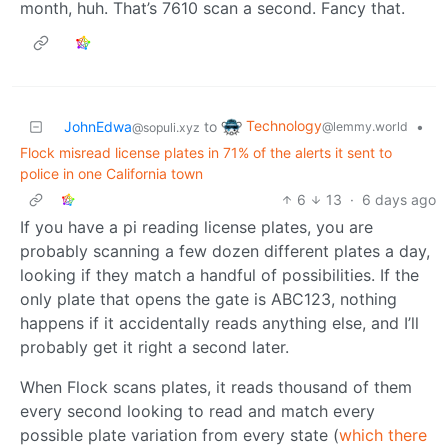
month, huh. That’s 7610 scan a second. Fancy that.
Technology
JohnEdwa
to
•
@lemmy.world
@sopuli.xyz
Flock misread license plates in 71% of the alerts it sent to
police in one California town
6
13
·
6 days ago
If you have a pi reading license plates, you are
probably scanning a few dozen different plates a day,
looking if they match a handful of possibilities. If the
only plate that opens the gate is ABC123, nothing
happens if it accidentally reads anything else, and I’ll
probably get it right a second later.
When Flock scans plates, it reads thousand of them
every second looking to read and match every
possible plate variation from every state (
which there