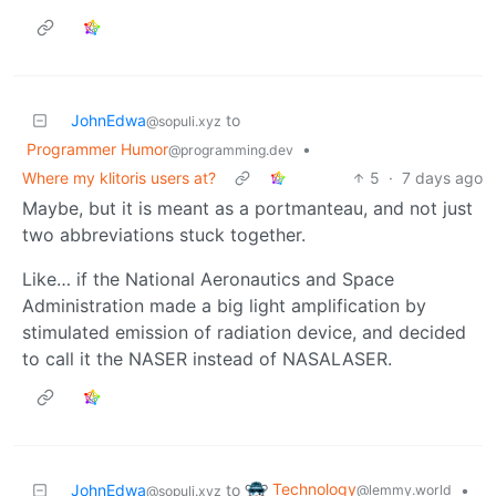
JohnEdwa
to
@sopuli.xyz
Programmer Humor
•
@programming.dev
Where my klitoris users at?
5
·
7 days ago
Maybe, but it is meant as a portmanteau, and not just
two abbreviations stuck together.
Like… if the National Aeronautics and Space
Administration made a big light amplification by
stimulated emission of radiation device, and decided
to call it the NASER instead of NASALASER.
Technology
JohnEdwa
to
•
@lemmy.world
@sopuli.xyz