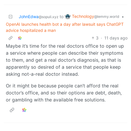
Technology
JohnEdwa
to
•
@lemmy.world
@sopuli.xyz
OpenAI launches health bot a day after lawsuit says ChatGPT
advice hospitalized a man
3
·
11 days ago
Maybe it’s time for the real doctors office to open up
a service where people can describe their symptoms
to them, and get a real doctor’s diagnosis, as that is
apparently so desired of a service that people keep
asking not-a-real doctor instead.
Or it might be because people can’t afford the real
doctor’s office, and so their options are debt, death,
or gambling with the available free solutions.