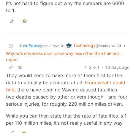
It’s not hard to figure out why the numbers are 6000
to 1.
Technology
JohnEdwa
to
•
@lemmy.world
@sopuli.xyz
Waymo’s driverless cars crash way less often than humans:
report
3
1
·
13 days ago
They would need to have more of them first for the
data to actually be accurate at all.
From what I could
find
, there have been no Waymo caused fatalities -
two deaths caused by other drivers though - and four
serious injuries, for roughly 220 million miles driven.
While you can then state that the rate of fatalities is 1
per 110 million miles, it’s not really useful in any way.