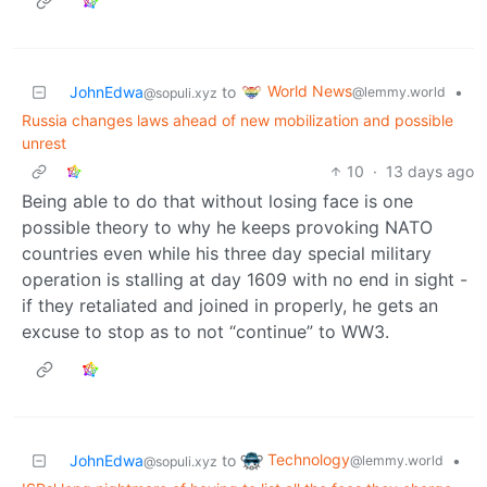
World News
JohnEdwa
to
•
@lemmy.world
@sopuli.xyz
Russia changes laws ahead of new mobilization and possible
unrest
10
·
13 days ago
Being able to do that without losing face is one
possible theory to why he keeps provoking NATO
countries even while his three day special military
operation is stalling at day 1609 with no end in sight -
if they retaliated and joined in properly, he gets an
excuse to stop as to not “continue” to WW3.
Technology
JohnEdwa
to
•
@lemmy.world
@sopuli.xyz