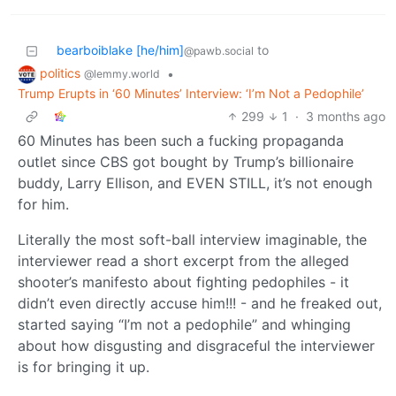
bearboiblake [he/him]
to
@pawb.social
politics
•
@lemmy.world
Trump Erupts in ‘60 Minutes’ Interview: ‘I’m Not a Pedophile’
299
1
·
3 months ago
60 Minutes has been such a fucking propaganda
outlet since CBS got bought by Trump’s billionaire
buddy, Larry Ellison, and EVEN STILL, it’s not enough
for him.
Literally the most soft-ball interview imaginable, the
interviewer read a short excerpt from the alleged
shooter’s manifesto about fighting pedophiles - it
didn’t even directly accuse him!!! - and he freaked out,
started saying “I’m not a pedophile” and whinging
about how disgusting and disgraceful the interviewer
is for bringing it up.