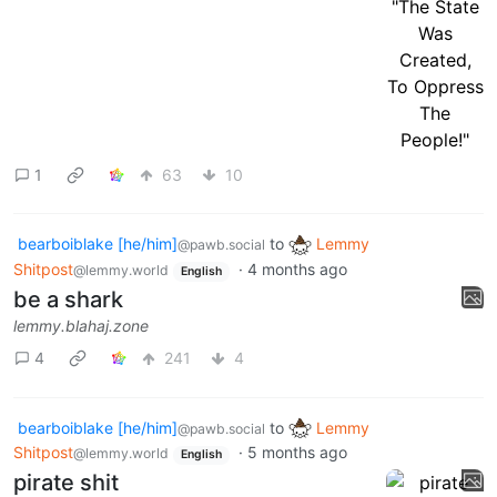
1
63
10
bearboiblake [he/him]
to
Lemmy
@pawb.social
Shitpost
·
4 months ago
@lemmy.world
English
be a shark
lemmy.blahaj.zone
4
241
4
bearboiblake [he/him]
to
Lemmy
@pawb.social
Shitpost
·
5 months ago
@lemmy.world
English
pirate shit