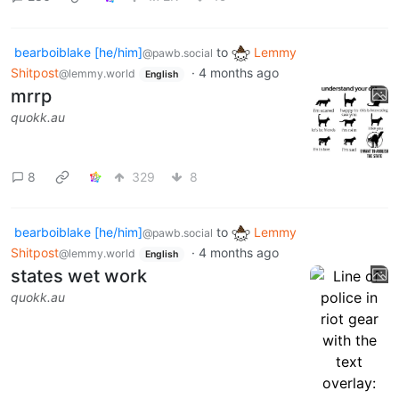
bearboiblake [he/him]
to
Lemmy
@pawb.social
Shitpost
·
4 months ago
@lemmy.world
English
mrrp
quokk.au
8
329
8
bearboiblake [he/him]
to
Lemmy
@pawb.social
Shitpost
·
4 months ago
@lemmy.world
English
states wet work
quokk.au