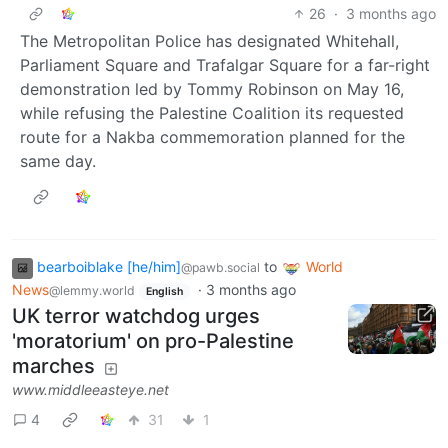
26
·
3 months ago
The Metropolitan Police has designated Whitehall,
Parliament Square and Trafalgar Square for a far-right
demonstration led by Tommy Robinson on May 16,
while refusing the Palestine Coalition its requested
route for a Nakba commemoration planned for the
same day.
bearboiblake [he/him]
to
World
@pawb.social
News
·
3 months ago
@lemmy.world
English
UK terror watchdog urges
'moratorium' on pro-Palestine
marches
www.middleeasteye.net
4
31
1