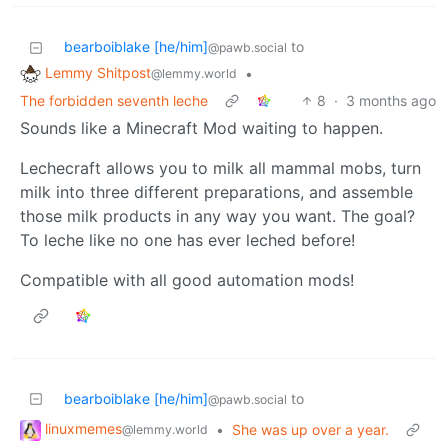
bearboiblake [he/him]
to
@pawb.social
Lemmy Shitpost
•
@lemmy.world
The forbidden seventh leche
8
·
3 months ago
Sounds like a Minecraft Mod waiting to happen.
Lechecraft allows you to milk all mammal mobs, turn
milk into three different preparations, and assemble
those milk products in any way you want. The goal?
To leche like no one has ever leched before!
Compatible with all good automation mods!
bearboiblake [he/him]
to
@pawb.social
linuxmemes
•
She was up over a year.
@lemmy.world