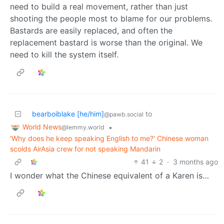
need to build a real movement, rather than just
shooting the people most to blame for our problems.
Bastards are easily replaced, and often the
replacement bastard is worse than the original. We
need to kill the system itself.
bearboiblake [he/him]
to
@pawb.social
World News
•
@lemmy.world
'Why does he keep speaking English to me?' Chinese woman
scolds AirAsia crew for not speaking Mandarin
41
2
·
3 months ago
I wonder what the Chinese equivalent of a Karen is…