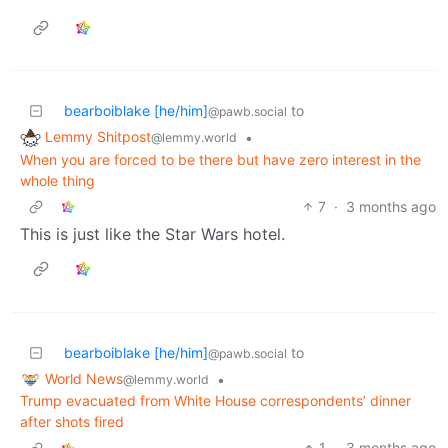
bearboiblake [he/him]
to
@pawb.social
Lemmy Shitpost
•
@lemmy.world
When you are forced to be there but have zero interest in the
whole thing
7
·
3 months ago
This is just like the Star Wars hotel.
bearboiblake [he/him]
to
@pawb.social
World News
•
@lemmy.world
Trump evacuated from White House correspondents’ dinner
after shots fired
1
·
3 months ago