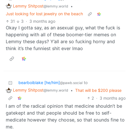
Lemmy Shitpost
•
@lemmy.world
Just looking for lost jewelry on the beach
31
3
·
3 months ago
Okay I gotta say, as an asexual guy, what the fuck is
happening with all of these boomer-tier memes on
Lemmy these days? Y’all are so fucking horny and
think it’s the funniest shit ever lmao
bearboiblake [he/him]
to
@pawb.social
Lemmy Shitpost
•
That will be $200 please
@lemmy.world
2
·
3 months ago
I am of the radical opinion that medicine shouldn’t be
gatekept and that people should be free to self-
medicate however they choose, so that sounds fine to
me.