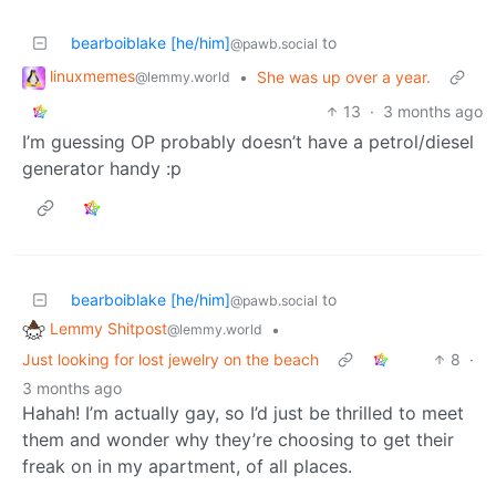
bearboiblake [he/him]
to
@pawb.social
linuxmemes
•
She was up over a year.
@lemmy.world
13
·
3 months ago
I’m guessing OP probably doesn’t have a petrol/diesel
generator handy :p
bearboiblake [he/him]
to
@pawb.social
Lemmy Shitpost
•
@lemmy.world
Just looking for lost jewelry on the beach
8
·
3 months ago
Hahah! I’m actually gay, so I’d just be thrilled to meet
them and wonder why they’re choosing to get their
freak on in my apartment, of all places.