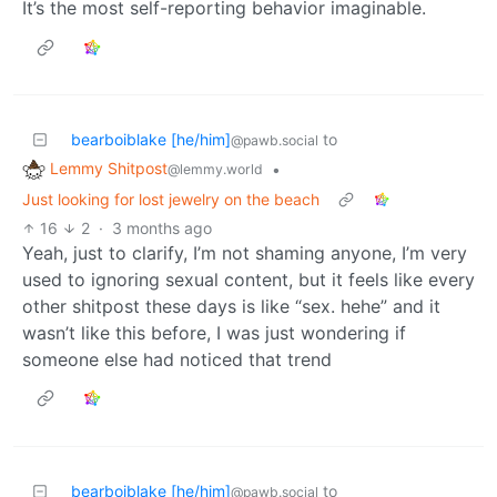
It’s the most self-reporting behavior imaginable.
bearboiblake [he/him]
to
@pawb.social
Lemmy Shitpost
•
@lemmy.world
Just looking for lost jewelry on the beach
16
2
·
3 months ago
Yeah, just to clarify, I’m not shaming anyone, I’m very
used to ignoring sexual content, but it feels like every
other shitpost these days is like “sex. hehe” and it
wasn’t like this before, I was just wondering if
someone else had noticed that trend
bearboiblake [he/him]
to
@pawb.social