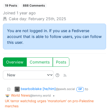
19 Posts
888 Comments
Joined
1 year ago
Cake day:
February 25th, 2025
You are not logged in. If you use a Fediverse
account that is able to follow users, you can follow
this user.
Overview
Comments
Posts
bearboiblake [he/him]
to
@pawb.social
OP
World News
•
@lemmy.world
UK terror watchdog urges 'moratorium' on pro-Palestine
marches