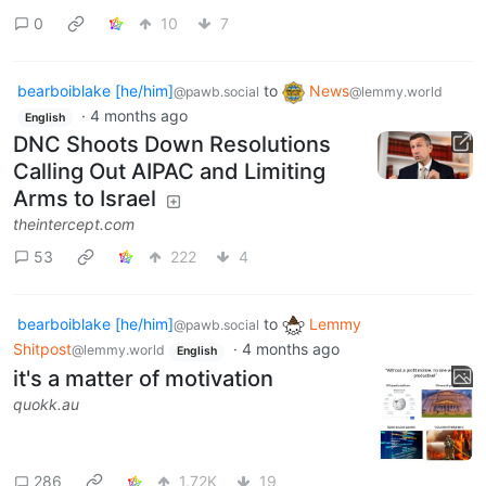
0
10
7
bearboiblake [he/him]
to
News
@pawb.social
@lemmy.world
·
4 months ago
English
DNC Shoots Down Resolutions
Calling Out AIPAC and Limiting
Arms to Israel
theintercept.com
53
222
4
bearboiblake [he/him]
to
Lemmy
@pawb.social
Shitpost
·
4 months ago
@lemmy.world
English
it's a matter of motivation
quokk.au
286
1.72K
19