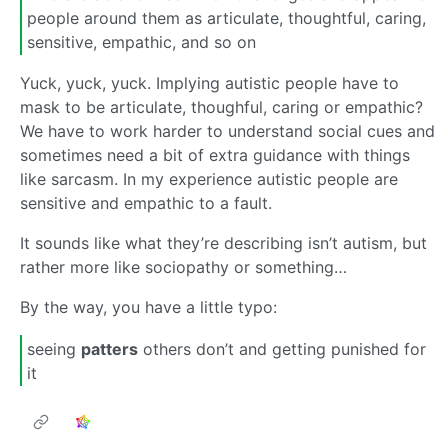
people around them as articulate, thoughtful, caring,
sensitive, empathic, and so on
Yuck, yuck, yuck. Implying autistic people have to
mask to be articulate, thoughful, caring or empathic?
We have to work harder to understand social cues and
sometimes need a bit of extra guidance with things
like sarcasm. In my experience autistic people are
sensitive and empathic to a fault.
It sounds like what they’re describing isn’t autism, but
rather more like sociopathy or something…
By the way, you have a little typo:
seeing
patters
others don’t and getting punished for
it