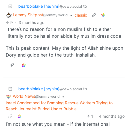
bearboiblake [he/him]
to
@pawb.social
Lemmy Shitpost
•
classic
@lemmy.world
9
·
3 months ago
there’s no reason for a non muslim fish to either
literally not be halal nor abide by muslim dress code
This is peak content. May the light of Allah shine upon
Dory and guide her to the truth, inshallah.
bearboiblake [he/him]
to
@pawb.social
World News
•
@lemmy.world
Israel Condemned for Bombing Rescue Workers Trying to
Reach Journalist Buried Under Rubble
1
·
4 months ago
I’m not sure what you mean - if the international