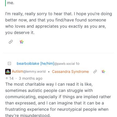
me.
I’m really, really sorry to hear that. I hope you’re doing
better now, and that you find/have found someone
who loves and appreciates you exactly as you are,
you deserve it.
bearboiblake [he/him]
to
@pawb.social
Autism
•
Cassandra Syndrome
@lemmy.world
14
·
3 months ago
The most charitable way I can read it is like,
sometimes autistic people can struggle with
communicating, especially if things are implied rather
than expressed, and I can imagine that it can be a
frustrating experience for neurotypical people when
they’re misunderstood.