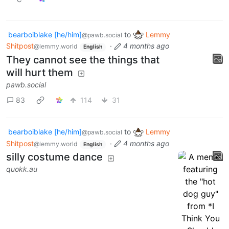
bearboiblake [he/him]
to
Lemmy
@pawb.social
Shitpost
·
4 months ago
@lemmy.world
English
They cannot see the things that
will hurt them
pawb.social
83
114
31
bearboiblake [he/him]
to
Lemmy
@pawb.social
Shitpost
·
4 months ago
@lemmy.world
English
silly costume dance
quokk.au