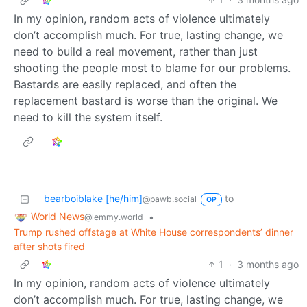
In my opinion, random acts of violence ultimately
don’t accomplish much. For true, lasting change, we
need to build a real movement, rather than just
shooting the people most to blame for our problems.
Bastards are easily replaced, and often the
replacement bastard is worse than the original. We
need to kill the system itself.
bearboiblake [he/him]
to
@pawb.social
OP
World News
•
@lemmy.world
Trump rushed offstage at White House correspondents’ dinner
after shots fired
1
·
3 months ago
In my opinion, random acts of violence ultimately
don’t accomplish much. For true, lasting change, we