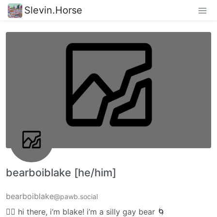
Slevin.Horse
bearboiblake [he/him]
bearboiblake
@pawb.social
🏳️‍🌈 hi there, i’m blake! i’m a silly gay bear 🌀