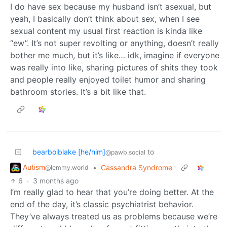
I do have sex because my husband isn’t asexual, but
yeah, I basically don’t think about sex, when I see
sexual content my usual first reaction is kinda like
“ew”. It’s not super revolting or anything, doesn’t really
bother me much, but it’s like… idk, imagine if everyone
was really into like, sharing pictures of shits they took
and people really enjoyed toilet humor and sharing
bathroom stories. It’s a bit like that.
bearboiblake [he/him]
to
@pawb.social
Autism
•
Cassandra Syndrome
@lemmy.world
6
·
3 months ago
I’m really glad to hear that you’re doing better. At the
end of the day, it’s classic psychiatrist behavior.
They’ve always treated us as problems because we’re