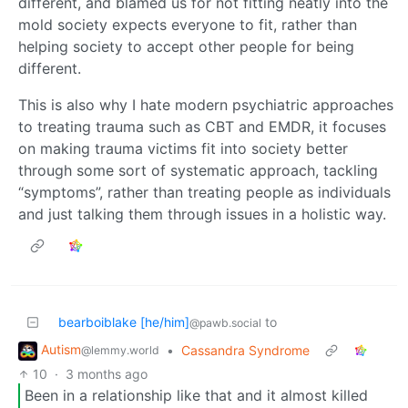
different, and blamed us for not fitting neatly into the
mold society expects everyone to fit, rather than
helping society to accept other people for being
different.
This is also why I hate modern psychiatric approaches
to treating trauma such as CBT and EMDR, it focuses
on making trauma victims fit into society better
through some sort of systematic approach, tackling
“symptoms”, rather than treating people as individuals
and just talking them through issues in a holistic way.
bearboiblake [he/him]
to
@pawb.social
Autism
•
Cassandra Syndrome
@lemmy.world
10
·
3 months ago
Been in a relationship like that and it almost killed