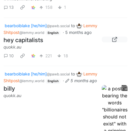
13
158
1
bearboiblake [he/him]
to
Lemmy
@pawb.social
Shitpost
·
5 months ago
@lemmy.world
English
hey capitalists
quokk.au
10
221
18
bearboiblake [he/him]
to
Lemmy
@pawb.social
Shitpost
·
5 months ago
@lemmy.world
English
billy
quokk.au