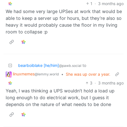
1
·
3 months ago
We had some very large UPSes at work that would be
able to keep a server up for hours, but they’re also so
heavy it would probably cause the floor in my living
room to collapse :p
bearboiblake [he/him]
to
@pawb.social
linuxmemes
•
She was up over a year.
@lemmy.world
3
·
3 months ago
Yeah, I was thinking a UPS wouldn’t hold a load up
long enough to do electrical work, but I guess it
depends on the nature of what needs to be done