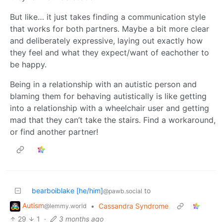
But like… it just takes finding a communication style
that works for both partners. Maybe a bit more clear
and deliberately expressive, laying out exactly how
they feel and what they expect/want of eachother to
be happy.
Being in a relationship with an autistic person and
blaming them for behaving autistically is like getting
into a relationship with a wheelchair user and getting
mad that they can’t take the stairs. Find a workaround,
or find another partner!
bearboiblake [he/him]
to
@pawb.social
Autism
•
Cassandra Syndrome
@lemmy.world
29
1
·
3 months ago