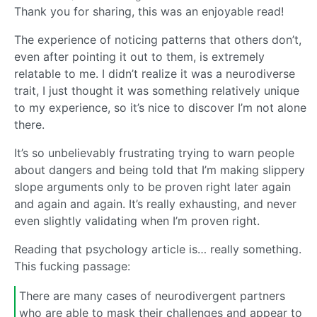
Thank you for sharing, this was an enjoyable read!
The experience of noticing patterns that others don’t,
even after pointing it out to them, is extremely
relatable to me. I didn’t realize it was a neurodiverse
trait, I just thought it was something relatively unique
to my experience, so it’s nice to discover I’m not alone
there.
It’s so unbelievably frustrating trying to warn people
about dangers and being told that I’m making slippery
slope arguments only to be proven right later again
and again and again. It’s really exhausting, and never
even slightly validating when I’m proven right.
Reading that psychology article is… really something.
This fucking passage:
There are many cases of neurodivergent partners
who are able to mask their challenges and appear to