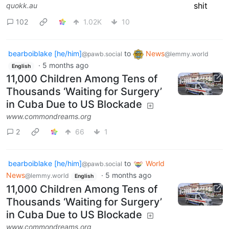
quokk.au
102
1.02K
10
bearboiblake [he/him]
to
News
@pawb.social
@lemmy.world
·
5 months ago
English
11,000 Children Among Tens of
Thousands ‘Waiting for Surgery’
in Cuba Due to US Blockade
www.commondreams.org
2
66
1
bearboiblake [he/him]
to
World
@pawb.social
News
·
5 months ago
@lemmy.world
English
11,000 Children Among Tens of
Thousands ‘Waiting for Surgery’
in Cuba Due to US Blockade
www.commondreams.org