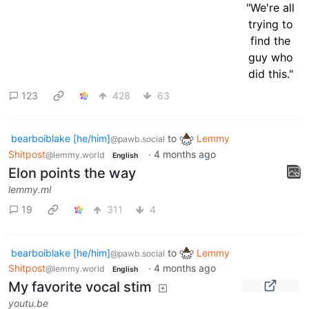
123
428
63
bearboiblake [he/him]
to
Lemmy
@pawb.social
Shitpost
·
4 months ago
@lemmy.world
English
Elon points the way
lemmy.ml
19
311
4
bearboiblake [he/him]
to
Lemmy
@pawb.social
Shitpost
·
4 months ago
@lemmy.world
English
My favorite vocal stim
youtu.be