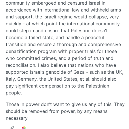
community embargoed and censured Israel in
accordance with international law and withheld arms
and support, the Israeli regime would collapse, very
quickly - at which point the international community
could step in and ensure that Palestine doesn’t
become a failed state, and handle a peaceful
transition and ensure a thorough and comprehensive
denazification program with proper trials for those
who committed crimes, and a period of truth and
reconciliation. I also believe that nations who have
supported Israel’s genocide of Gaza - such as the UK,
Italy, Germany, the United States, et al. should also
pay significant compensation to the Palestinian
people.
Those in power don’t want to give us any of this. They
should be removed from power, by any means
necessary.