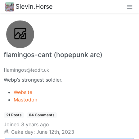
Slevin.Horse
flamingos-cant (hopepunk arc)
flamingos
@feddit.uk
Webp’s strongest soldier.
Website
Mastodon
21 Posts
64 Comments
Joined
3 years ago
Cake day:
June 12th, 2023