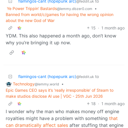
flamingos-cant (hopepunk arc)
to
@feddit.uk
Ye Power Trippin' Bastards
•
@lemmy.dbzer0.com
Banned from world/c/games for having the wrong opinion
about the new God of War
15
·
1 month ago
YDM. This also happened a month ago, don’t know
why you’re bringing it up now.
flamingos-cant (hopepunk arc)
to
@feddit.uk
Technology
•
@lemmy.world
Epic Games CEO says it’s ‘really irresponsible’ of Steam to
make studios disclose AI use | VGC - 25th Jun 2026
18
·
1 month ago
I wonder why the man who makes money off engine
royalties might have a problem with something
that
can dramatically affect sales
after stuffing that engine