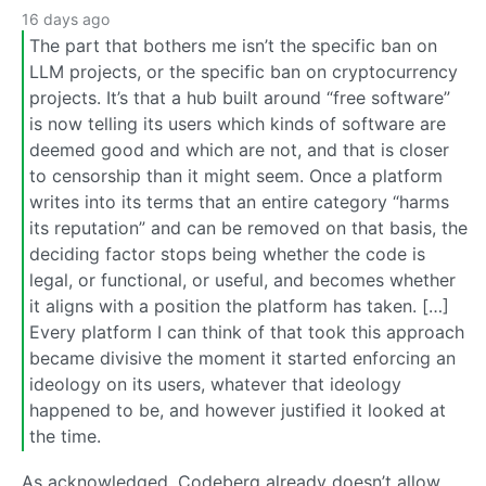
16 days ago
The part that bothers me isn’t the specific ban on
LLM projects, or the specific ban on cryptocurrency
projects. It’s that a hub built around “free software”
is now telling its users which kinds of software are
deemed good and which are not, and that is closer
to censorship than it might seem. Once a platform
writes into its terms that an entire category “harms
its reputation” and can be removed on that basis, the
deciding factor stops being whether the code is
legal, or functional, or useful, and becomes whether
it aligns with a position the platform has taken. […]
Every platform I can think of that took this approach
became divisive the moment it started enforcing an
ideology on its users, whatever that ideology
happened to be, and however justified it looked at
the time.
As acknowledged, Codeberg already doesn’t allow