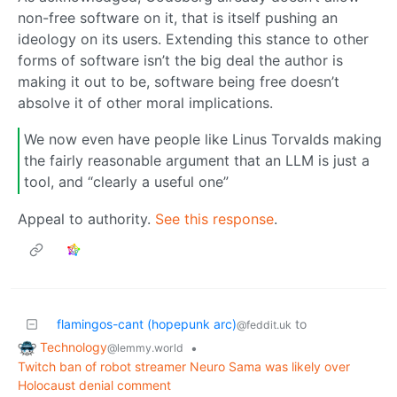
non-free software on it, that is itself pushing an
ideology on its users. Extending this stance to other
forms of software isn’t the big deal the author is
making it out to be, software being free doesn’t
absolve it of other moral implications.
We now even have people like Linus Torvalds making
the fairly reasonable argument that an LLM is just a
tool, and “clearly a useful one”
Appeal to authority.
See this response
.
flamingos-cant (hopepunk arc)
to
@feddit.uk
Technology
•
@lemmy.world
Twitch ban of robot streamer Neuro Sama was likely over
Holocaust denial comment