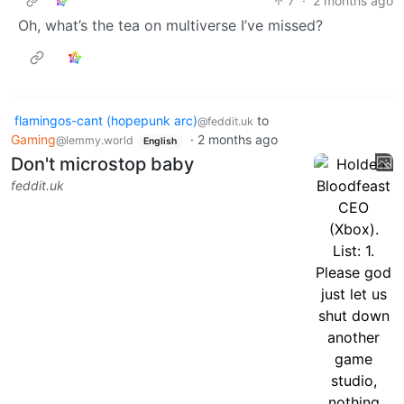
7
·
2 months ago
Oh, what’s the tea on multiverse I’ve missed?
flamingos-cant (hopepunk arc)
to
@feddit.uk
Gaming
·
2 months ago
@lemmy.world
English
Don't microstop baby
feddit.uk