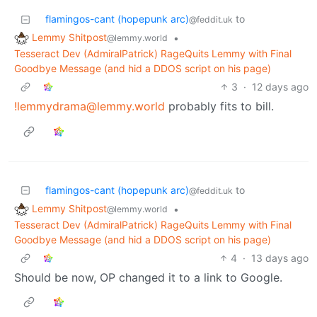
flamingos-cant (hopepunk arc)
to
@feddit.uk
Lemmy Shitpost
•
@lemmy.world
Tesseract Dev (AdmiralPatrick) RageQuits Lemmy with Final
Goodbye Message (and hid a DDOS script on his page)
3
·
12 days ago
!lemmydrama@lemmy.world
probably fits to bill.
flamingos-cant (hopepunk arc)
to
@feddit.uk
Lemmy Shitpost
•
@lemmy.world
Tesseract Dev (AdmiralPatrick) RageQuits Lemmy with Final
Goodbye Message (and hid a DDOS script on his page)
4
·
13 days ago
Should be now, OP changed it to a link to Google.