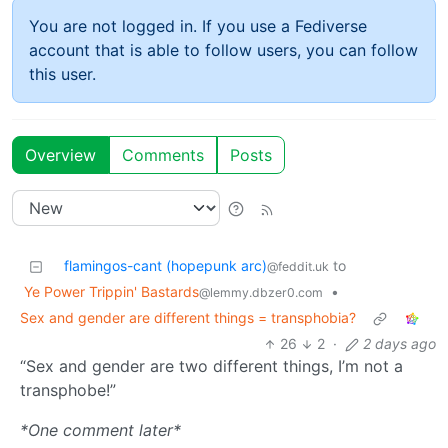
You are not logged in. If you use a Fediverse
account that is able to follow users, you can follow
this user.
Overview
Comments
Posts
flamingos-cant (hopepunk arc)
to
@feddit.uk
Ye Power Trippin' Bastards
•
@lemmy.dbzer0.com
Sex and gender are different things = transphobia?
26
2
·
2 days ago
“Sex and gender are two different things, I’m not a
transphobe!”
*One comment later*