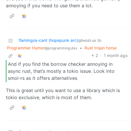
annoying if you need to use them a lot.
flamingos-cant (hopepunk arc)
to
@feddit.uk
Programmer Humor
•
Rust trojan horse
@programming.dev
2
·
1 month ago
And if you find the borrow checker annoying in
async rust, that’s mostly a tokio issue. Look into
smol-rs as it offers alternatives
This is great until you want to use a library which is
tokio exclusive, which is most of them.