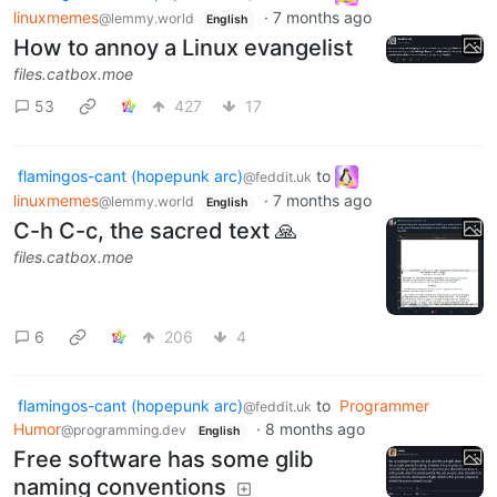
linuxmemes
·
7 months ago
@lemmy.world
English
How to annoy a Linux evangelist
files.catbox.moe
53
427
17
flamingos-cant (hopepunk arc)
to
@feddit.uk
linuxmemes
·
7 months ago
@lemmy.world
English
C-h C-c, the sacred text 🙏
files.catbox.moe
6
206
4
flamingos-cant (hopepunk arc)
to
Programmer
@feddit.uk
Humor
·
8 months ago
@programming.dev
English
Free software has some glib
naming conventions