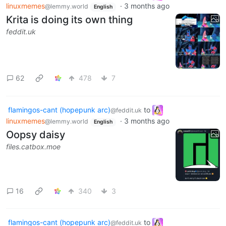
linuxmemes
·
3 months ago
@lemmy.world
English
Krita is doing its own thing
feddit.uk
62
478
7
flamingos-cant (hopepunk arc)
to
@feddit.uk
linuxmemes
·
3 months ago
@lemmy.world
English
Oopsy daisy
files.catbox.moe
16
340
3
flamingos-cant (hopepunk arc)
to
@feddit.uk