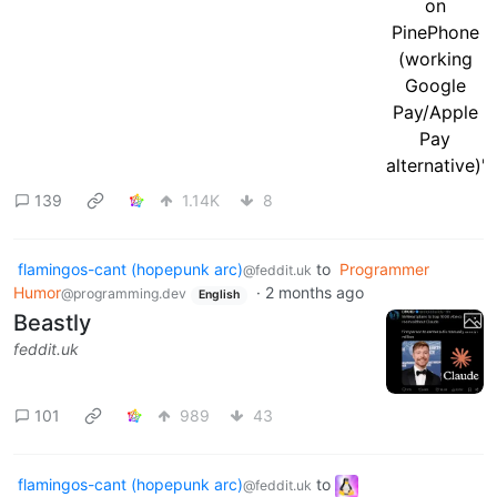
139
1.14K
8
flamingos-cant (hopepunk arc)
to
Programmer
@feddit.uk
Humor
·
2 months ago
@programming.dev
English
Beastly
feddit.uk
101
989
43
flamingos-cant (hopepunk arc)
to
@feddit.uk