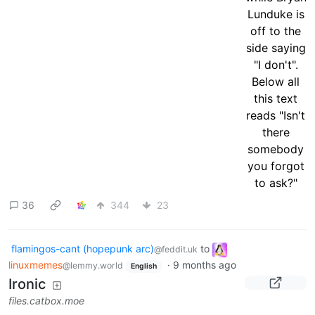
36
344
23
flamingos-cant (hopepunk arc)
to
@feddit.uk
linuxmemes
·
9 months ago
@lemmy.world
English
Ironic
files.catbox.moe