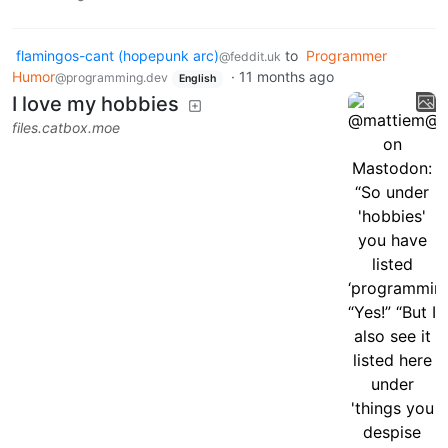
flamingos-cant (hopepunk arc)
to
Programmer
@feddit.uk
Humor
·
11 months ago
@programming.dev
English
I love my hobbies
files.catbox.moe