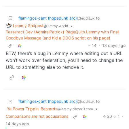
flamingos-cant (hopepunk arc)
to
@feddit.uk
Lemmy Shitpost
•
@lemmy.world
Tesseract Dev (AdmiralPatrick) RageQuits Lemmy with Final
Goodbye Message (and hid a DDOS script on his page)
14
·
13 days ago
BTW, there’s a bug in Lemmy where editing out a URL
won’t work over federation, you’ll need to change the
URL to something else to remove it.
flamingos-cant (hopepunk arc)
to
@feddit.uk
Ye Power Trippin' Bastards
•
@lemmy.dbzer0.com
Comparisons are not accusations
20
1
·
14 days ago