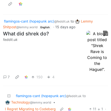
flamingos-cant (hopepunk arc)
to
Lemmy
@feddit.uk
Shitpost
·
15 days ago
@lemmy.world
English
What did shrek do?
feddit.uk
7
150
4
flamingos-cant (hopepunk arc)
to
@feddit.uk
Technology
•
@lemmy.world
I Regret Migrating to Codeberg
11
1
·