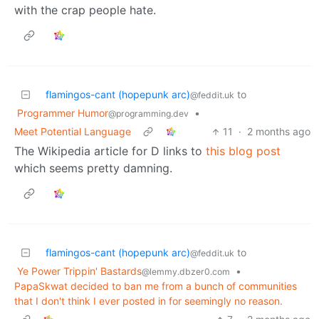
with the crap people hate.
flamingos-cant (hopepunk arc)
to
@feddit.uk
Programmer Humor
•
@programming.dev
Meet Potential Language
11
·
2 months ago
The Wikipedia article for D links to
this blog post
which seems pretty damning.
flamingos-cant (hopepunk arc)
to
@feddit.uk
Ye Power Trippin' Bastards
•
@lemmy.dbzer0.com
PapaSkwat decided to ban me from a bunch of communities
that I don't think I ever posted in for seemingly no reason.