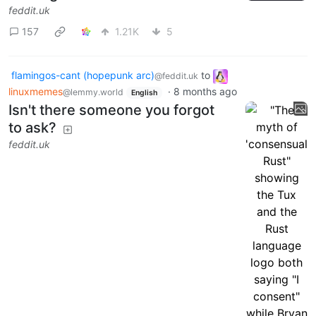
feddit.uk
157
1.21K
5
flamingos-cant (hopepunk arc)
to
@feddit.uk
linuxmemes
·
8 months ago
@lemmy.world
English
Isn't there someone you forgot
to ask?
feddit.uk