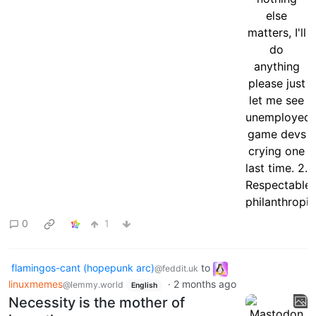
0
1
flamingos-cant (hopepunk arc)
to
@feddit.uk
linuxmemes
·
2 months ago
@lemmy.world
English
Necessity is the mother of