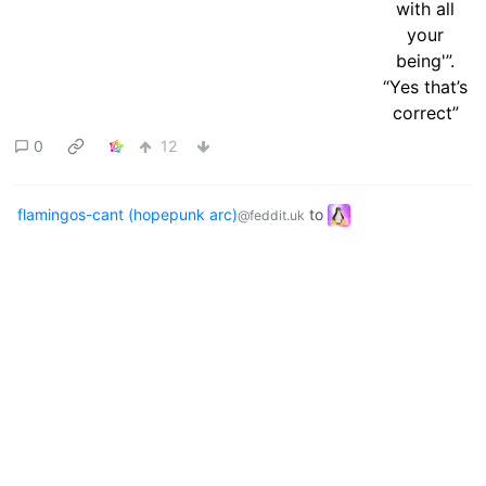
0
12
flamingos-cant (hopepunk arc)
to
@feddit.uk
linuxmemes
·
1 year ago
@lemmy.world
English
Always remember what's
important
files.catbox.moe
9
20