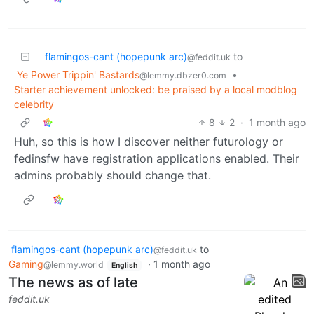
flamingos-cant (hopepunk arc)
to
@feddit.uk
Ye Power Trippin' Bastards
•
@lemmy.dbzer0.com
Starter achievement unlocked: be praised by a local modblog
celebrity
8
2
·
1 month ago
Huh, so this is how I discover neither futurology or
fedinsfw have registration applications enabled. Their
admins probably should change that.
flamingos-cant (hopepunk arc)
to
@feddit.uk
Gaming
·
1 month ago
@lemmy.world
English
The news as of late
feddit.uk