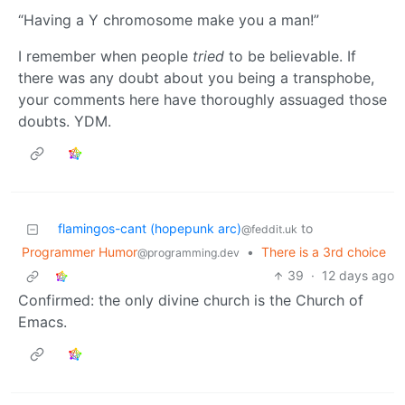
“Having a Y chromosome make you a man!”
I remember when people
tried
to be believable. If
there was any doubt about you being a transphobe,
your comments here have thoroughly assuaged those
doubts. YDM.
flamingos-cant (hopepunk arc)
to
@feddit.uk
Programmer Humor
•
There is a 3rd choice
@programming.dev
39
·
12 days ago
Confirmed: the only divine church is the Church of
Emacs.