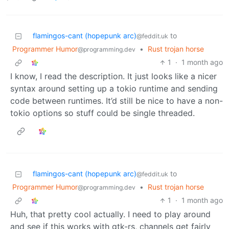
flamingos-cant (hopepunk arc)
to
@feddit.uk
Programmer Humor
•
Rust trojan horse
@programming.dev
1
·
1 month ago
I know, I read the description. It just looks like a nicer
syntax around setting up a tokio runtime and sending
code between runtimes. It’d still be nice to have a non-
tokio options so stuff could be single threaded.
flamingos-cant (hopepunk arc)
to
@feddit.uk
Programmer Humor
•
Rust trojan horse
@programming.dev
1
·
1 month ago
Huh, that pretty cool actually. I need to play around
and see if this works with gtk-rs, channels get fairly