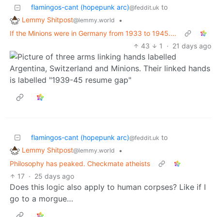
flamingos-cant (hopepunk arc)
to
@feddit.uk
Lemmy Shitpost
•
@lemmy.world
If the Minions were in Germany from 1933 to 1945....
43
1
·
21 days ago
flamingos-cant (hopepunk arc)
to
@feddit.uk
Lemmy Shitpost
•
@lemmy.world
Philosophy has peaked. Checkmate atheists
17
·
25 days ago
Does this logic also apply to human corpses? Like if I
go to a morgue…