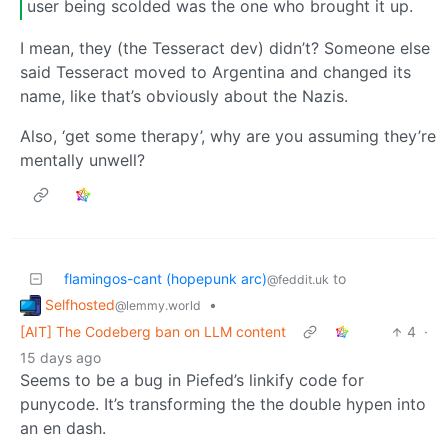
user being scolded was the one who brought it up.
I mean, they (the Tesseract dev) didn’t? Someone else
said Tesseract moved to Argentina and changed its
name, like that’s obviously about the Nazis.
Also, ‘get some therapy’, why are you assuming they’re
mentally unwell?
flamingos-cant (hopepunk arc)
to
@feddit.uk
Selfhosted
•
@lemmy.world
[AIT] The Codeberg ban on LLM content
4
·
15 days ago
Seems to be a bug in Piefed’s linkify code for
punycode. It’s transforming the the double hypen into
an en dash.