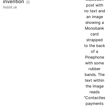
invention
feddit.uk