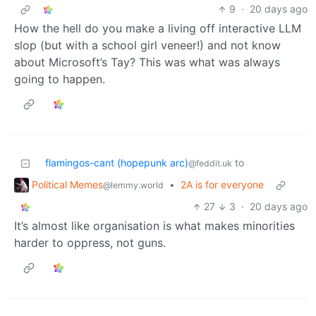
9
·
20 days ago
How the hell do you make a living off interactive LLM
slop (but with a school girl veneer!) and not know
about Microsoft’s Tay? This was what was always
going to happen.
flamingos-cant (hopepunk arc)
to
@feddit.uk
Political Memes
•
2A is for everyone
@lemmy.world
27
3
·
20 days ago
It’s almost like organisation is what makes minorities
harder to oppress, not guns.