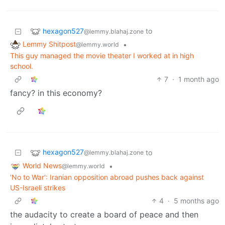
hexagon527
to
@lemmy.blahaj.zone
Lemmy Shitpost
•
@lemmy.world
This guy managed the movie theater I worked at in high
school.
7
·
1 month ago
fancy? in this economy?
hexagon527
to
@lemmy.blahaj.zone
World News
•
@lemmy.world
'No to War': Iranian opposition abroad pushes back against
US-Israeli strikes
4
·
5 months ago
the audacity to create a board of peace and then