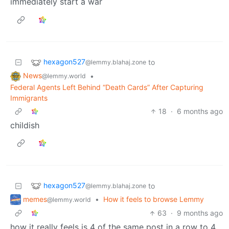
immediately start a war
hexagon527
to
@lemmy.blahaj.zone
News
•
@lemmy.world
Federal Agents Left Behind “Death Cards” After Capturing
Immigrants
18
·
6 months ago
childish
hexagon527
to
@lemmy.blahaj.zone
memes
•
How it feels to browse Lemmy
@lemmy.world
63
·
9 months ago
how it really feels is 4 of the same post in a row to 4