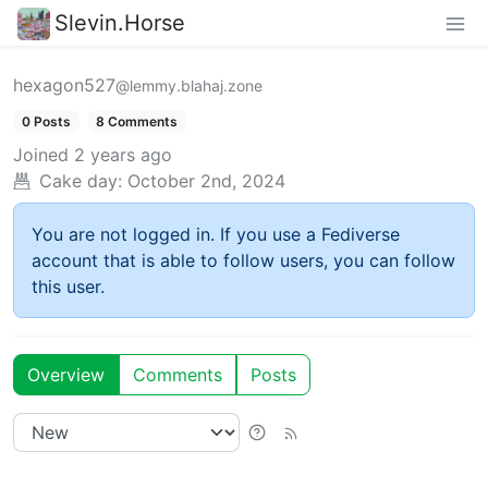
Slevin.Horse
hexagon527
@lemmy.blahaj.zone
0 Posts
8 Comments
Joined
2 years ago
Cake day:
October 2nd, 2024
You are not logged in. If you use a Fediverse
account that is able to follow users, you can follow
this user.
Overview
Comments
Posts