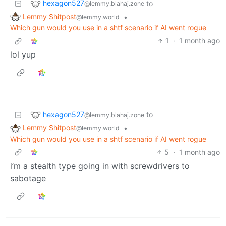
hexagon527
to
@lemmy.blahaj.zone
Lemmy Shitpost
•
@lemmy.world
Which gun would you use in a shtf scenario if AI went rogue
1
·
1 month ago
lol yup
hexagon527
to
@lemmy.blahaj.zone
Lemmy Shitpost
•
@lemmy.world
Which gun would you use in a shtf scenario if AI went rogue
5
·
1 month ago
i’m a stealth type going in with screwdrivers to
sabotage