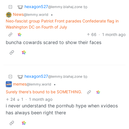
hexagon527
to
@lemmy.blahaj.zone
News
•
@lemmy.world
Neo-fascist group Patriot Front parades Confederate flag in
Washington DC on Fourth of July
66
·
1 month ago
buncha cowards scared to show their faces
hexagon527
to
@lemmy.blahaj.zone
memes
•
@lemmy.world
Surely there's bound to be SOMETHING.
24
1
·
1 month ago
i never understand the pornhub hype when xvideos
has always been right there