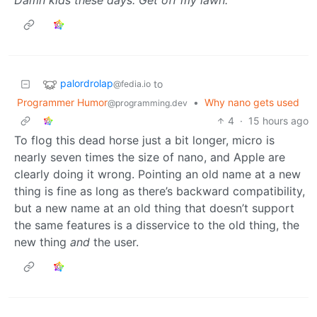
palordrolap
to
@fedia.io
Programmer Humor
•
Why nano gets used
@programming.dev
4
·
15 hours ago
To flog this dead horse just a bit longer, micro is
nearly seven times the size of nano, and Apple are
clearly doing it wrong. Pointing an old name at a new
thing is fine as long as there’s backward compatibility,
but a new name at an old thing that doesn’t support
the same features is a disservice to the old thing, the
new thing
and
the user.