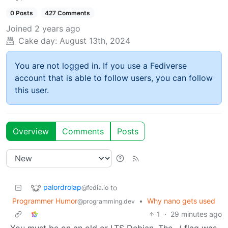
0 Posts
427 Comments
Joined
2 years ago
Cake day:
August 13th, 2024
You are not logged in. If you use a Fediverse
account that is able to follow users, you can follow
this user.
Overview
Comments
Posts
palordrolap
to
@fedia.io
Programmer Humor
•
Why nano gets used
@programming.dev
1
·
29 minutes ago
You must be on an old or LTS Debian. The -/ flag was