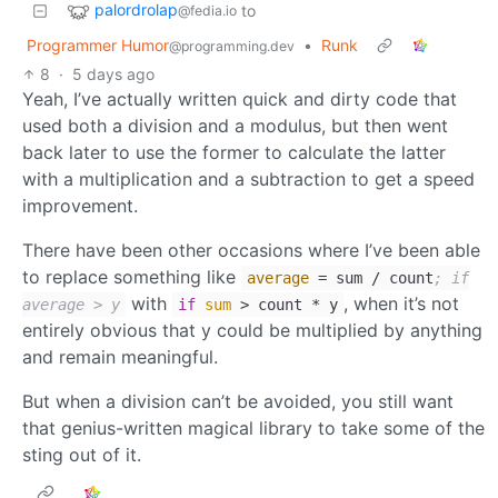
palordrolap
to
@fedia.io
Programmer Humor
•
Runk
@programming.dev
8
·
5 days ago
Yeah, I’ve actually written quick and dirty code that
used both a division and a modulus, but then went
back later to use the former to calculate the latter
with a multiplication and a subtraction to get a speed
improvement.
There have been other occasions where I’ve been able
to replace something like
average
= sum / count
; if
with
, when it’s not
average > y
if
sum
> count * y
entirely obvious that y could be multiplied by anything
and remain meaningful.
But when a division can’t be avoided, you still want
that genius-written magical library to take some of the
sting out of it.