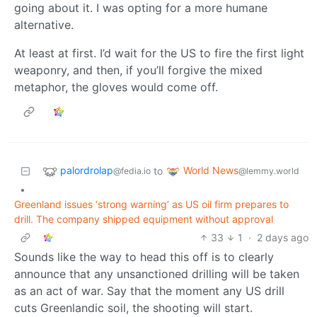
going about it. I was opting for a more humane
alternative.
At least at first. I’d wait for the US to fire the first light
weaponry, and then, if you’ll forgive the mixed
metaphor, the gloves would come off.
palordrolap
World News
to
@fedia.io
@lemmy.world
•
Greenland issues ‘strong warning’ as US oil firm prepares to
drill. The company shipped equipment without approval
33
1
·
2 days ago
Sounds like the way to head this off is to clearly
announce that any unsanctioned drilling will be taken
as an act of war. Say that the moment any US drill
cuts Greenlandic soil, the shooting will start.