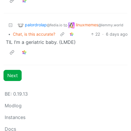
palordrolap
linuxmemes
to
@fedia.io
@lemmy.world
•
Chat, is this accurate?
22
·
6 days ago
TIL I’m a geriatric baby. (LMDE)
Next
BE: 0.19.13
Modlog
Instances
Docs