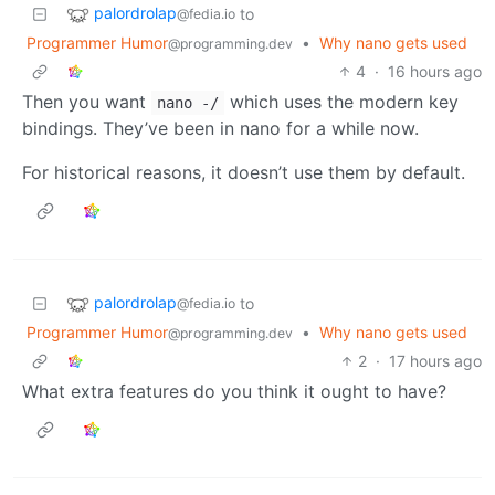
palordrolap
to
@fedia.io
Programmer Humor
•
Why nano gets used
@programming.dev
4
·
16 hours ago
Then you want
which uses the modern key
nano -/
bindings. They’ve been in nano for a while now.
For historical reasons, it doesn’t use them by default.
palordrolap
to
@fedia.io
Programmer Humor
•
Why nano gets used
@programming.dev
2
·
17 hours ago
What extra features do you think it ought to have?