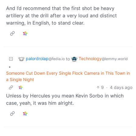
And I’d recommend that the first shot be heavy
artillery at the drill after a very loud and distinct
warning, in English, to stand clear.
palordrolap
Technology
to
@fedia.io
@lemmy.world
•
Someone Cut Down Every Single Flock Camera in This Town in
a Single Night
9
·
4 days ago
Unless by Hercules you mean Kevin Sorbo in which
case, yeah, it was him alright.