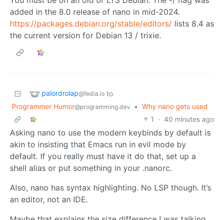
added in the 8.0 release of nano in mid-2024.
https://packages.debian.org/stable/editors/
lists 8.4 as
the current version for Debian 13 / trixie.
palordrolap
to
@fedia.io
Programmer Humor
•
Why nano gets used
@programming.dev
1
·
40 minutes ago
Asking nano to use the modern keybinds by default is
akin to insisting that Emacs run in evil mode by
default. If you really must have it do that, set up a
shell alias or put something in your .nanorc.
Also, nano has syntax highlighting. No LSP though. It’s
an editor, not an IDE.
Maybe that explains the size difference I was talking