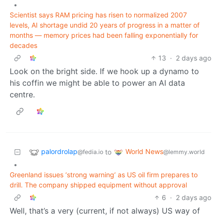
•
Scientist says RAM pricing has risen to normalized 2007
levels, AI shortage undid 20 years of progress in a matter of
months — memory prices had been falling exponentially for
decades
13
·
2 days ago
Look on the bright side. If we hook up a dynamo to
his coffin we might be able to power an AI data
centre.
palordrolap
World News
to
@fedia.io
@lemmy.world
•
Greenland issues ‘strong warning’ as US oil firm prepares to
drill. The company shipped equipment without approval
6
·
2 days ago
Well, that’s a very (current, if not always) US way of