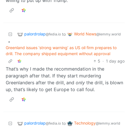
willing to put up with Trump.
palordrolap
World News
to
@fedia.io
@lemmy.world
•
Greenland issues ‘strong warning’ as US oil firm prepares to
drill. The company shipped equipment without approval
5
·
1 day ago
That’s why I made the recommendation in the
paragraph after that. If they start murdering
Greenlanders after the drill, and
only
the drill, is blown
up, that’s likely to get Europe to call foul.
palordrolap
Technology
to
@fedia.io
@lemmy.world