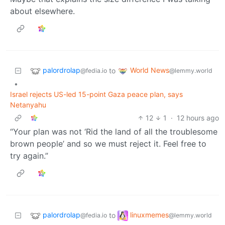
about elsewhere.
palordrolap
World News
to
@fedia.io
@lemmy.world
•
Israel rejects US-led 15-point Gaza peace plan, says
Netanyahu
12
1
·
12 hours ago
“Your plan was not ‘Rid the land of all the troublesome
brown people’ and so we must reject it. Feel free to
try again.”
palordrolap
linuxmemes
to
@fedia.io
@lemmy.world