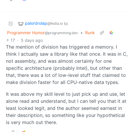
palordrolap
to
@fedia.io
Programmer Humor
•
Runk
@programming.dev
17
·
5 days ago
The mention of division has triggered a memory. I
think I actually saw a library like that once. It was in C,
not assembly, and was almost certainly for one
specific architecture (probably Intel), but other than
that, there was a lot of low-level stuff that claimed to
make division faster for all CPU-native data types.
It was above my skill level to just pick up and use, let
alone read and understand, but I can tell you that it at
least looked legit, and the author seemed earnest in
their description, so something like your hypothetical
is very much out there.