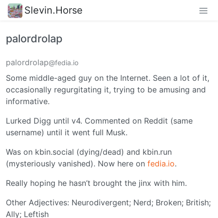
Slevin.Horse
palordrolap
palordrolap
@fedia.io
Some middle-aged guy on the Internet. Seen a lot of it,
occasionally regurgitating it, trying to be amusing and
informative.
Lurked Digg until v4. Commented on Reddit (same
username) until it went full Musk.
Was on kbin.social (dying/dead) and kbin.run
(mysteriously vanished). Now here on
fedia.io
.
Really hoping he hasn’t brought the jinx with him.
Other Adjectives: Neurodivergent; Nerd; Broken; British;
Ally; Leftish