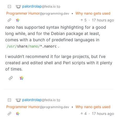
palordrolap
to
@fedia.io
Programmer Humor
•
Why nano gets used
@programming.dev
5
·
17 hours ago
nano has supported syntax highlighting for a good
long while, and for the Debian package at least,
comes with a bunch of predefined languages in
.
/usr/
share
/nano/
*
.nanorc
I wouldn’t recommend it for large projects, but I’ve
created and edited shell and Perl scripts with it plenty
of times.
palordrolap
to
@fedia.io
Programmer Humor
•
Why nano gets used
@programming.dev
4
·
17 hours ago