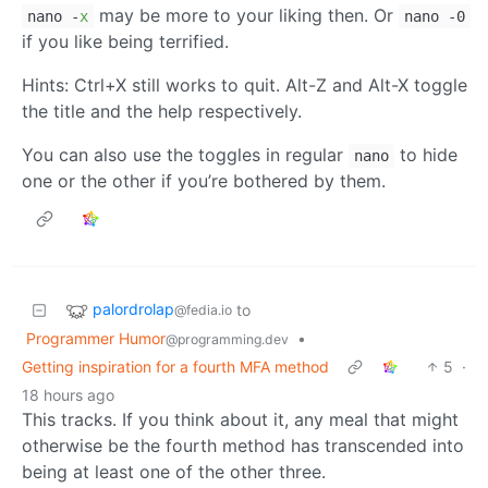
may be more to your liking then. Or
nano -
x
nano -0
if you like being terrified.
Hints: Ctrl+X still works to quit. Alt-Z and Alt-X toggle
the title and the help respectively.
You can also use the toggles in regular
to hide
nano
one or the other if you’re bothered by them.
palordrolap
to
@fedia.io
Programmer Humor
•
@programming.dev
Getting inspiration for a fourth MFA method
5
·
18 hours ago
This tracks. If you think about it, any meal that might
otherwise be the fourth method has transcended into
being at least one of the other three.