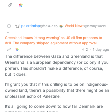
palordrolap
World News
to
@fedia.io
@lemmy.world
•
Greenland issues ‘strong warning’ as US oil firm prepares to
drill. The company shipped equipment without approval
2
·
1 day ago
The difference between Gaza and Greenland is that
Greenland is a European dependency (or colony if you
prefer). This shouldn’t make a difference, of course,
but it does.
I’ll grant you that if this drilling is to be on indigenous-
owned land, there’s a possibility that there might be an
unpleasant echo of Palestine.
It’s all going to come down to how far Denmark are