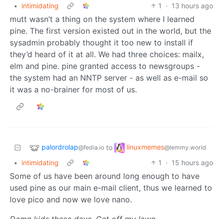
•
intimidating
1
·
13 hours ago
mutt wasn’t a thing on the system where I learned
pine. The first version existed out in the world, but the
sysadmin probably thought it too new to install if
they’d heard of it at all. We had three choices: mailx,
elm and pine. pine granted access to newsgroups -
the system had an NNTP server - as well as e-mail so
it was a no-brainer for most of us.
palordrolap
linuxmemes
to
@fedia.io
@lemmy.world
•
intimidating
1
·
15 hours ago
Some of us have been around long enough to have
used pine as our main e-mail client, thus we learned to
love pico and now we love nano.
Damn kids these days. Get off my lawn.