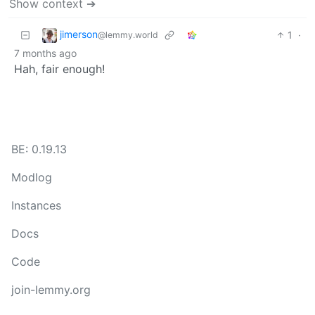
Show context ➔
jimerson
1
·
@lemmy.world
7 months ago
Hah, fair enough!
BE: 0.19.13
Modlog
Instances
Docs
Code
join-lemmy.org