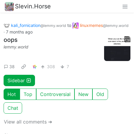
Slevin.Horse
kali_fornication
to
linuxmemes
@lemmy.world
@lemmy.world
·
7 months ago
oops
lemmy.world
38
308
7
Sidebar
Hot
Top
Controversial
New
Old
Chat
View all comments ➔