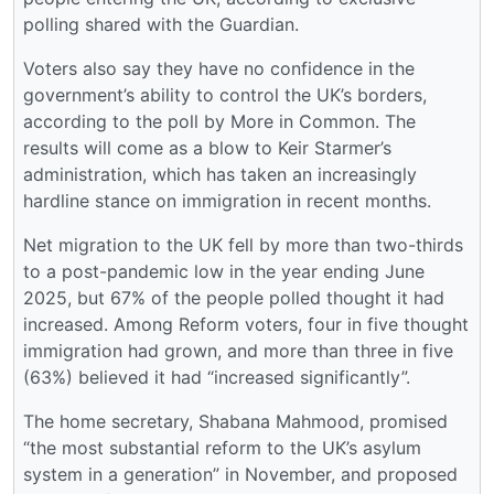
polling shared with the Guardian.
Voters also say they have no confidence in the
government’s ability to control the UK’s borders,
according to the poll by More in Common. The
results will come as a blow to Keir Starmer’s
administration, which has taken an increasingly
hardline stance on immigration in recent months.
Net migration to the UK fell by more than two-thirds
to a post-pandemic low in the year ending June
2025, but 67% of the people polled thought it had
increased. Among Reform voters, four in five thought
immigration had grown, and more than three in five
(63%) believed it had “increased significantly”.
The home secretary, Shabana Mahmood, promised
“the most substantial reform to the UK’s asylum
system in a generation” in November, and proposed