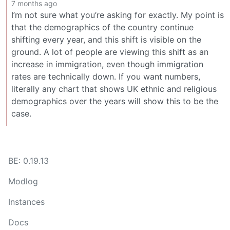
7 months ago
I’m not sure what you’re asking for exactly. My point is
that the demographics of the country continue
shifting every year, and this shift is visible on the
ground. A lot of people are viewing this shift as an
increase in immigration, even though immigration
rates are technically down. If you want numbers,
literally any chart that shows UK ethnic and religious
demographics over the years will show this to be the
case.
BE: 0.19.13
Modlog
Instances
Docs