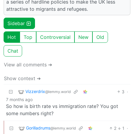
a series of hardline policies to make the UK less
attractive to migrants and refugees.
Sidebar
Hot
Top
Controversial
New
Old
Chat
View all comments ➔
Show context ➔
Vizzerdrix
3
·
@lemmy.world
7 months ago
So how is birth rate vs immigration rate? You got
some numbers right?
Gorilladrums
2
1
·
@lemmy.world