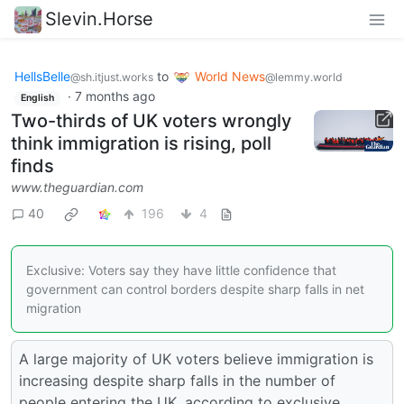
Slevin.Horse
HellsBelle
to
World News
@sh.itjust.works
@lemmy.world
·
7 months ago
English
Two-thirds of UK voters wrongly
think immigration is rising, poll
finds
www.theguardian.com
40
196
4
Exclusive: Voters say they have little confidence that
government can control borders despite sharp falls in net
migration
A large majority of UK voters believe immigration is
increasing despite sharp falls in the number of
people entering the UK, according to exclusive