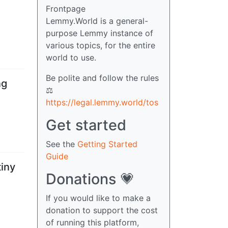
Frontpage
Lemmy.World is a general-
purpose Lemmy instance of
various topics, for the entire
world to use.
Be polite and follow the rules
ng
⚖
https://legal.lemmy.world/tos
Get started
See the
Getting Started
Guide
tiny
Donations 💗
If you would like to make a
donation to support the cost
of running this platform,