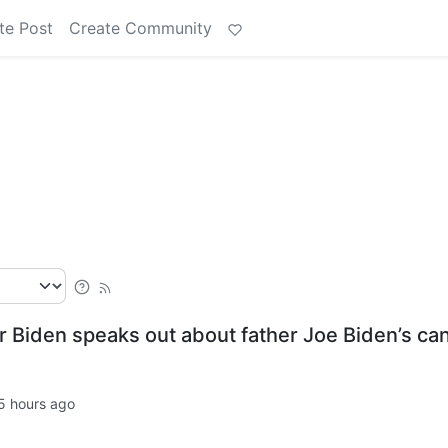
te Post
Create Community
ter Biden speaks out about father Joe Biden’s ca
5 hours ago