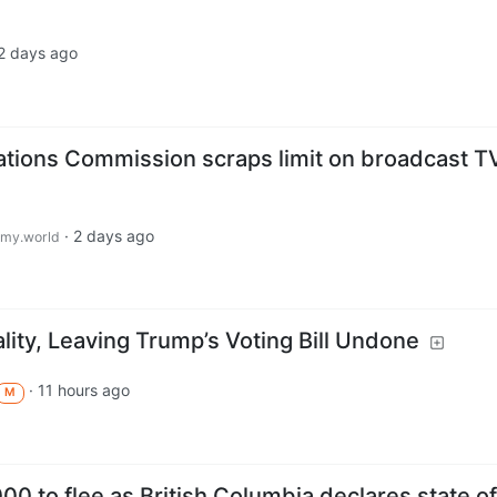
2 days ago
tions Commission scraps limit on broadcast T
·
2 days ago
my.world
ity, Leaving Trump’s Voting Bill Undone
·
11 hours ago
M
000 to flee as British Columbia declares state of