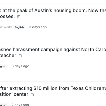
at the peak of Austin's housing boom. Now the
losses.
·
3 days ago
just.works
English
eashes harassment campaign against North Caro
teacher
·
3 days ago
glish
fter extracting $10 million from Texas Children’
sition’ center
·
2 days ago
glish