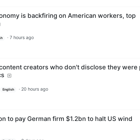
onomy is backfiring on American workers, top
·
7 hours ago
sh
 content creators who don't disclose they were 
cs
·
20 hours ago
English
on to pay German firm $1.2bn to halt US wind