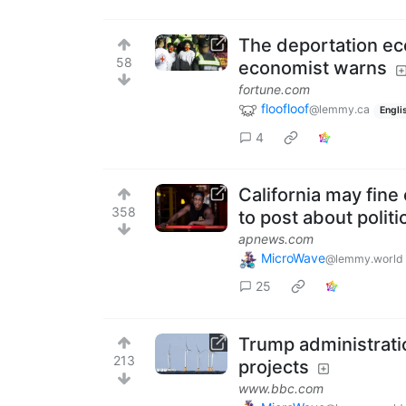
The deportation ec
58
economist warns
fortune.com
floofloof
@lemmy.ca
Engli
4
California may fine
358
to post about politi
apnews.com
MicroWave
@lemmy.world
25
Trump administrati
213
projects
www.bbc.com