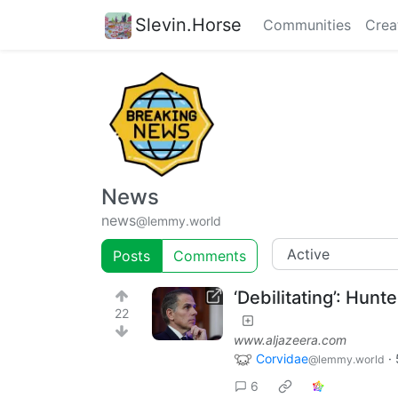
Slevin.Horse
Communities
Crea
News
news
@lemmy.world
Posts
Comments
‘Debilitating’: Hun
22
www.aljazeera.com
Corvidae
·
@lemmy.world
6