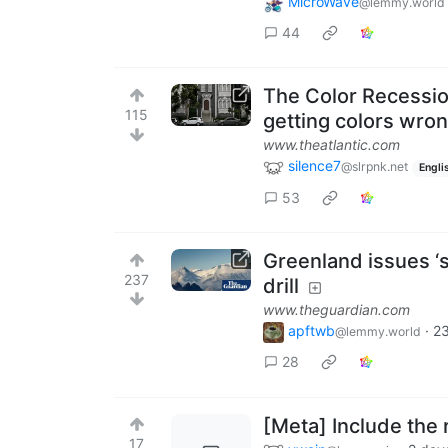
MicroWave
@lemmy.world
44
The Color Recessio
115
getting colors wrong
www.theatlantic.com
silence7
@slrpnk.net
Engli
53
Greenland issues ‘s
237
drill
www.theguardian.com
apftwb
·
23
@lemmy.world
28
[Meta] Include the r
17