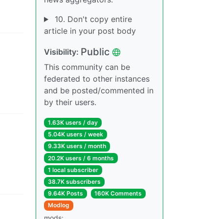
10. Don't copy entire
article in your post body
Public
Visibility
:
This community can be
federated to other instances
and be posted/commented in
by their users.
1.63K users
/
day
5.04K users
/
week
9.33K users
/
month
20.2K users
/
6 months
1 local subscriber
38.7K subscribers
9.64K Posts
160K Comments
Modlog
mods
: