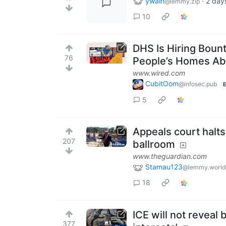
ywain
·
2 day
@lemmy.zip
10
DHS Is Hiring Boun
76
People’s Homes A
www.wired.com
CubitOom
@infosec.pub
E
5
Appeals court halt
207
ballroom
www.theguardian.com
Stamau123
@lemmy.world
18
ICE will not reveal
377