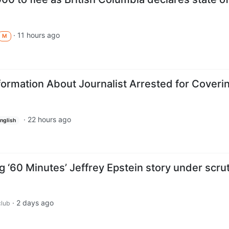
·
11 hours ago
M
formation About Journalist Arrested for Coveri
·
22 hours ago
nglish
 ‘60 Minutes’ Jeffrey Epstein story under scru
·
2 days ago
lub