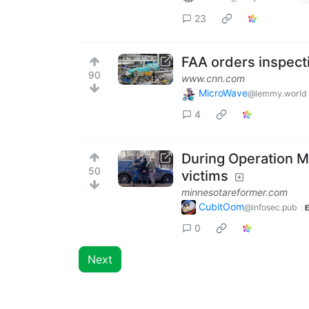
23
FAA orders inspecti
90
www.cnn.com
MicroWave
@lemmy.world
4
During Operation M
50
victims
minnesotareformer.com
CubitOom
@infosec.pub
E
0
Next