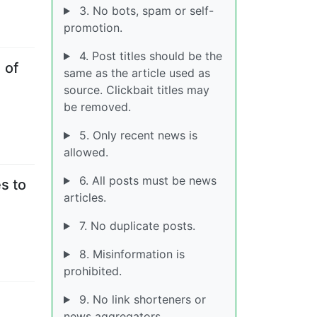
3. No bots, spam or self-
promotion.
4. Post titles should be the
 of
same as the article used as
source. Clickbait titles may
be removed.
5. Only recent news is
allowed.
6. All posts must be news
s to
articles.
7. No duplicate posts.
8. Misinformation is
prohibited.
9. No link shorteners or
news aggregators.