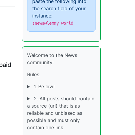
paste the following into
the search field of your
instance:
!news@lemmy.world
Welcome to the News
community!
paid
Rules:
1. Be civil
2. All posts should contain
a source (url) that is as
reliable and unbiased as
possible and must only
contain one link.