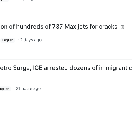
on of hundreds of 737 Max jets for cracks
·
2 days ago
English
etro Surge, ICE arrested dozens of immigrant 
·
21 hours ago
nglish