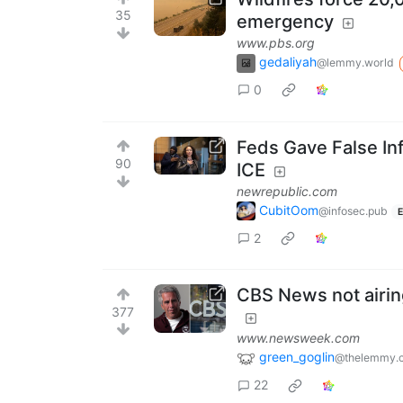
35
emergency
www.pbs.org
gedaliyah
@lemmy.world
0
Feds Gave False In
90
ICE
newrepublic.com
CubitOom
@infosec.pub
E
2
CBS News not airing
377
www.newsweek.com
green_goglin
@thelemmy.c
22