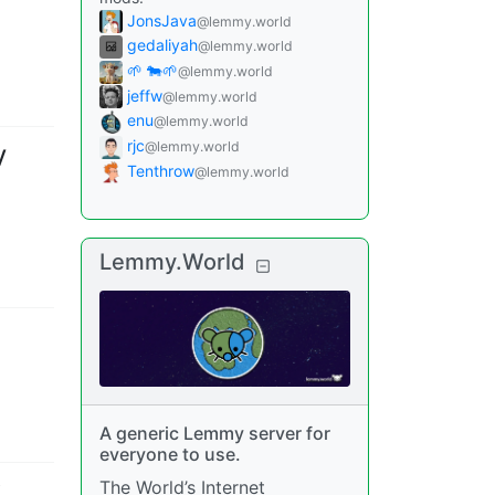
JonsJava
@lemmy.world
gedaliyah
@lemmy.world
🌱 🐄🌱
@lemmy.world
jeffw
@lemmy.world
enu
@lemmy.world
rjc
@lemmy.world
V
Tenthrow
@lemmy.world
Lemmy.World
A generic Lemmy server for
everyone to use.
The World’s Internet