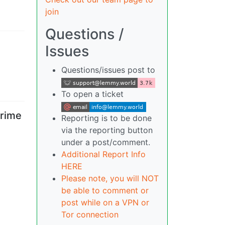
join
Questions /
Issues
Questions/issues post to
To open a ticket
crime
Reporting is to be done
via the reporting button
under a post/comment.
Additional Report Info
HERE
Please note, you will NOT
be able to comment or
post while on a VPN or
Tor connection