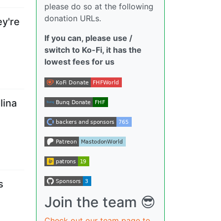
please do so at the following
donation URLs.
y're
If you can, please use /
switch to Ko-Fi, it has the
lowest fees for us
lina
s
Join the team 😎
Check out our team page to