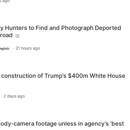
s ago
ty Hunters to Find and Photograph Deported
broad
·
21 hours ago
nglish
s construction of Trump’s $400m White House
·
2 days ago
 body-camera footage unless in agency’s ‘best