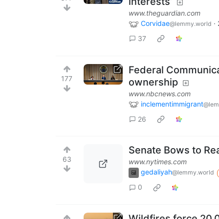
interests’
www.theguardian.com
Corvidae
·
@lemmy.world
37
Federal Communica
177
ownership
www.nbcnews.com
inclementimmigrant
@lem
26
Senate Bows to Real
63
www.nytimes.com
gedaliyah
@lemmy.world
0
Wildfires force 20,