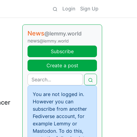
Login
Sign Up
News
@lemmy.world
news
@lemmy.world
Subscribe
Create a post
You are not logged in.
However you can
ncer
subscribe from another
Fediverse account, for
example Lemmy or
Mastodon. To do this,