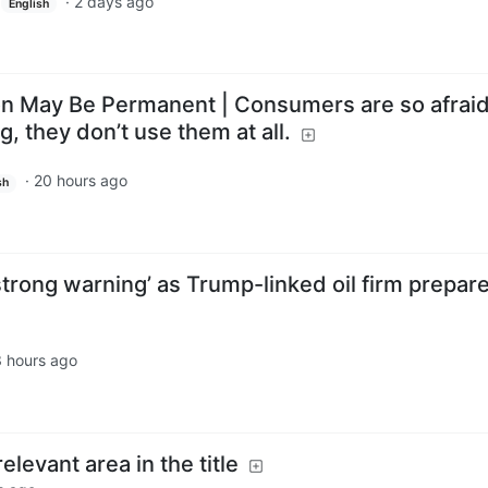
·
2 days ago
English
n May Be Permanent | Consumers are so afraid
, they don’t use them at all.
·
20 hours ago
sh
trong warning’ as Trump-linked oil firm prepare
 hours ago
elevant area in the title