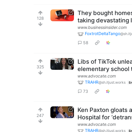
They bought homes 
128
taking devastating 
www.businessinsider.com
FoxtrotDeltaTango
@sh.it
58
Libs of TikTok unl
325
elementary school 
www.advocate.com
TRAHR
@sh.itjust.works
En
73
Ken Paxton gloats a
247
Hospital for ‘detran
www.advocate.com
TRAHR
@sh.itjust.works
En