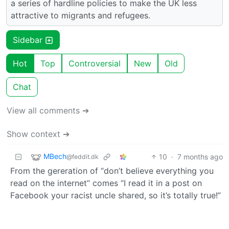
a series of hardline policies to make the UK less
attractive to migrants and refugees.
Sidebar
Hot
Top
Controversial
New
Old
Chat
View all comments ➔
Show context ➔
MBech
10
·
7 months ago
@feddit.dk
From the gereration of “don’t believe everything you
read on the internet” comes “I read it in a post on
Facebook your racist uncle shared, so it’s totally true!”