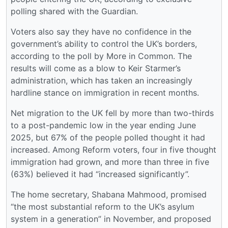
polling shared with the Guardian.
Voters also say they have no confidence in the
government’s ability to control the UK’s borders,
according to the poll by More in Common. The
results will come as a blow to Keir Starmer’s
administration, which has taken an increasingly
hardline stance on immigration in recent months.
Net migration to the UK fell by more than two-thirds
to a post-pandemic low in the year ending June
2025, but 67% of the people polled thought it had
increased. Among Reform voters, four in five thought
immigration had grown, and more than three in five
(63%) believed it had “increased significantly”.
The home secretary, Shabana Mahmood, promised
“the most substantial reform to the UK’s asylum
system in a generation” in November, and proposed