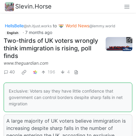
Slevin.Horse
HellsBelle
to
World News
@sh.itjust.works
@lemmy.world
·
7 months ago
English
Two-thirds of UK voters wrongly
think immigration is rising, poll
finds
www.theguardian.com
40
196
4
Exclusive: Voters say they have little confidence that
government can control borders despite sharp falls in net
migration
A large majority of UK voters believe immigration is
increasing despite sharp falls in the number of
people entering the UK, according to exclusive