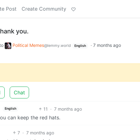
te Post
Create Community
 thank you.
to
Political Memes
·
7 months ago
@lemmy.world
English
d
Chat
11
·
7 months ago
English
u can keep the red hats.
7
·
7 months ago