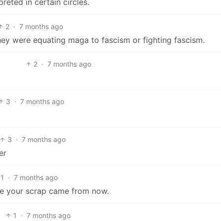
reted in certain circles.
2
·
7 months ago
they were equating maga to fascism or fighting fascism.
2
·
7 months ago
3
·
7 months ago
3
·
7 months ago
er
1
·
7 months ago
re your scrap came from now.
1
·
7 months ago