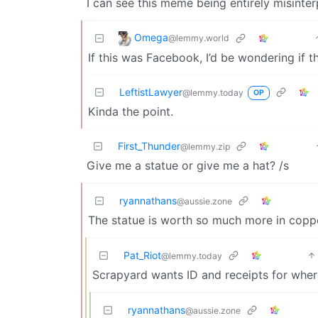
I can see this meme being entirely misinterp
Omega
@lemmy.world
If this was Facebook, I’d be wondering if 
LeftistLawyer
@lemmy.today
OP
Kinda the point.
First_Thunder
@lemmy.zip
Give me a statue or give me a hat? /s
ryannathans
@aussie.zone
The statue is worth so much more in copp
Pat_Riot
@lemmy.today
Scrapyard wants ID and receipts for whe
ryannathans
@aussie.zone