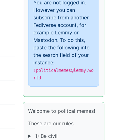
You are not logged in.
However you can
subscribe from another
Fediverse account, for
example Lemmy or
Mastodon. To do this,
paste the following into
the search field of your
instance:
!politicalmemes@lemmy.wo
rld
Welcome to politcal memes!
These are our rules:
1) Be civil