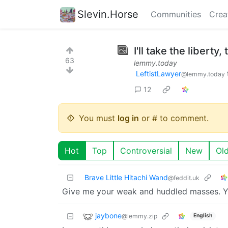
Slevin.Horse
Communities
Crea
I'll take the liberty,
63
lemmy.today
LeftistLawyer
@lemmy.today
12
You must
log in
or # to comment.
Hot
Top
Controversial
New
Ol
Brave Little Hitachi Wand
@feddit.uk
Give me your weak and huddled masses. Yo
jaybone
@lemmy.zip
English