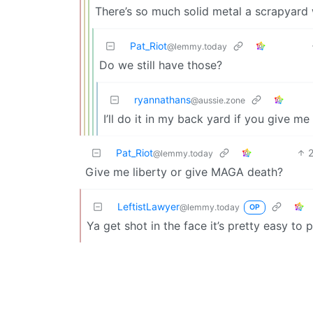
There’s so much solid metal a scrapyard w
Pat_Riot
@lemmy.today
Do we still have those?
ryannathans
@aussie.zone
I’ll do it in my back yard if you give m
Pat_Riot
@lemmy.today
Give me liberty or give MAGA death?
LeftistLawyer
@lemmy.today
OP
Ya get shot in the face it’s pretty easy to