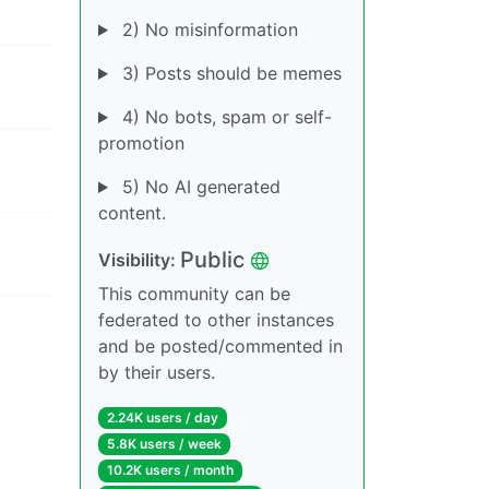
2) No misinformation
3) Posts should be memes
4) No bots, spam or self-
promotion
5) No AI generated
content.
Public
Visibility:
This community can be
federated to other instances
and be posted/commented in
by their users.
2.24K users / day
5.8K users / week
10.2K users / month