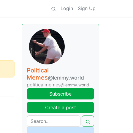
Login
Sign Up
Political
Memes
@lemmy.world
politicalmemes
@lemmy.world
Subscribe
Create a post