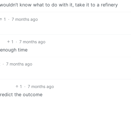
ouldn’t know what to do with it, take it to a refinery
1
·
7 months ago
1
·
7 months ago
e enough time
2
·
7 months ago
1
·
7 months ago
 predict the outcome