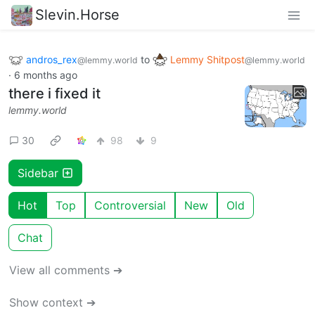
Slevin.Horse
andros_rex
to
Lemmy Shitpost
@lemmy.world
@lemmy.world
·
6 months ago
there i fixed it
lemmy.world
30
98
9
Sidebar
Hot
Top
Controversial
New
Old
Chat
View all comments ➔
Show context ➔