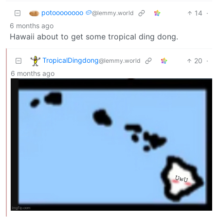
potoooooooo 🥔
14
·
@lemmy.world
6 months ago
Hawaii about to get some tropical ding dong.
TropicalDingdong
20
·
@lemmy.world
6 months ago