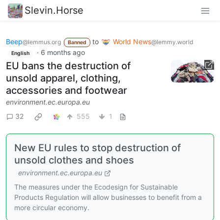
Slevin.Horse
Beep
to
World News
@lemmus.org
@lemmy.world
Banned
·
6 months ago
English
EU bans the destruction of
unsold apparel, clothing,
accessories and footwear
environment.ec.europa.eu
32
555
1
New EU rules to stop destruction of
unsold clothes and shoes
environment.ec.europa.eu
The measures under the Ecodesign for Sustainable
Products Regulation will allow businesses to benefit from a
more circular economy.