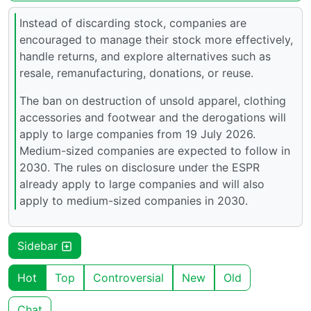
Instead of discarding stock, companies are
encouraged to manage their stock more effectively,
handle returns, and explore alternatives such as
resale, remanufacturing, donations, or reuse.
The ban on destruction of unsold apparel, clothing
accessories and footwear and the derogations will
apply to large companies from 19 July 2026.
Medium-sized companies are expected to follow in
2030. The rules on disclosure under the ESPR
already apply to large companies and will also
apply to medium-sized companies in 2030.
Sidebar
Hot
Top
Controversial
New
Old
Chat