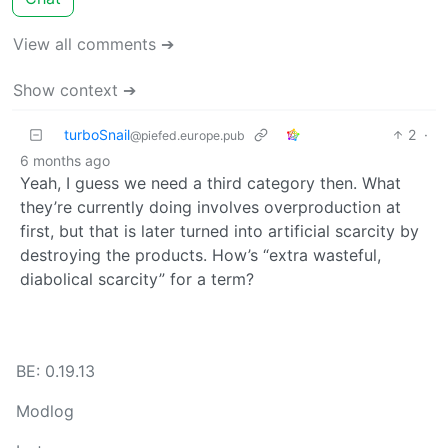
View all comments ➔
Show context ➔
turboSnail
2
·
@piefed.europe.pub
6 months ago
Yeah, I guess we need a third category then. What
they’re currently doing involves overproduction at
first, but that is later turned into artificial scarcity by
destroying the products. How’s “extra wasteful,
diabolical scarcity” for a term?
BE: 0.19.13
Modlog