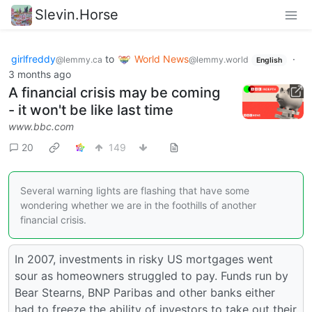
Slevin.Horse
girlfreddy
to
World News
·
@lemmy.ca
@lemmy.world
English
3 months ago
A financial crisis may be coming
- it won't be like last time
www.bbc.com
20
149
Several warning lights are flashing that have some
wondering whether we are in the foothills of another
financial crisis.
In 2007, investments in risky US mortgages went
sour as homeowners struggled to pay. Funds run by
Bear Stearns, BNP Paribas and other banks either
had to freeze the ability of investors to take out their