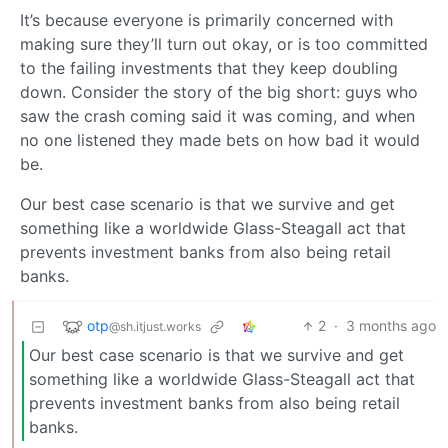
It’s because everyone is primarily concerned with
making sure they’ll turn out okay, or is too committed
to the failing investments that they keep doubling
down. Consider the story of the big short: guys who
saw the crash coming said it was coming, and when
no one listened they made bets on how bad it would
be.
Our best case scenario is that we survive and get
something like a worldwide Glass-Steagall act that
prevents investment banks from also being retail
banks.
otp
2
·
3 months ago
@sh.itjust.works
Our best case scenario is that we survive and get
something like a worldwide Glass-Steagall act that
prevents investment banks from also being retail
banks.