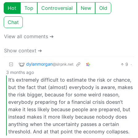
Hot
Top
Controversial
New
Old
Chat
View all comments ➔
Show context ➔
dylanmorgan
9
·
@slrpnk.net
3 months ago
It’s extremely difficult to estimate the risk or chance,
but the fact that (almost) everybody is aware, makes
the risk bigger, because for some weird reason,
everybody preparing for a financial crisis doesn’t
make it less likely because people are prepared, but
instead makes it more likely because nobody does
anything when the uncertainty passes a certain
threshold. And at that point the economy collapses.