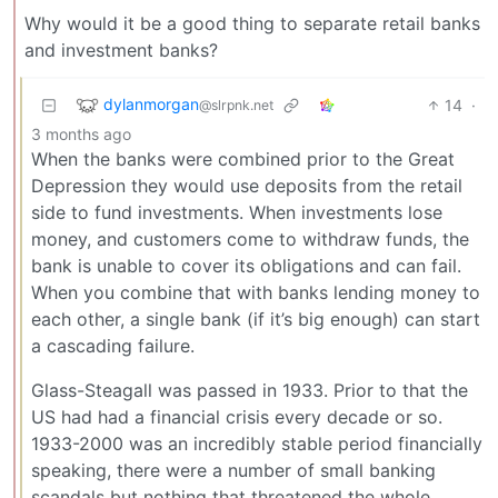
Why would it be a good thing to separate retail banks
and investment banks?
dylanmorgan
14
·
@slrpnk.net
3 months ago
When the banks were combined prior to the Great
Depression they would use deposits from the retail
side to fund investments. When investments lose
money, and customers come to withdraw funds, the
bank is unable to cover its obligations and can fail.
When you combine that with banks lending money to
each other, a single bank (if it’s big enough) can start
a cascading failure.
Glass-Steagall was passed in 1933. Prior to that the
US had had a financial crisis every decade or so.
1933-2000 was an incredibly stable period financially
speaking, there were a number of small banking
scandals but nothing that threatened the whole