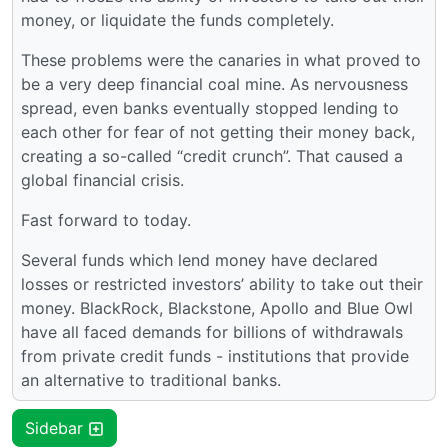
money, or liquidate the funds completely.
These problems were the canaries in what proved to
be a very deep financial coal mine. As nervousness
spread, even banks eventually stopped lending to
each other for fear of not getting their money back,
creating a so-called “credit crunch”. That caused a
global financial crisis.
Fast forward to today.
Several funds which lend money have declared
losses or restricted investors’ ability to take out their
money. BlackRock, Blackstone, Apollo and Blue Owl
have all faced demands for billions of withdrawals
from private credit funds - institutions that provide
an alternative to traditional banks.
Sidebar