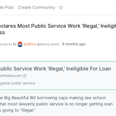
te Post
Create Community
ares Most Public Service Work 'Illegal,' Ineligi
ss
to
politics
·
9 months ago
st.works
@lemmy.world
ic Service Work 'Illegal,' Ineligible For Loan
ethelaw.com
against public service.
he Big Beautiful Bill borrowing caps making law school
hat most lawyerly public service is no longer getting loan
 going to “illegal.”