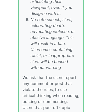
articulating their
viewpoint, even if you
disagree with it.
No hate speech, slurs,
celebrating death,
advocating violence, or
abusive language. This
will result in a ban.
Usernames containing
racist, or inappropriate
slurs will be banned
without warning
We ask that the users report
any comment or post that
violate the rules, to use
critical thinking when reading,
posting or commenting.
Users that post off-topic