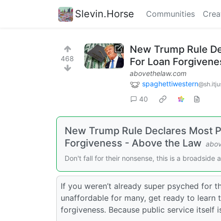
Slevin.Horse
Communities
Crea
New Trump Rule Decl
468
For Loan Forgivene
abovethelaw.com
spaghettiwestern
@sh.itju
40
New Trump Rule Declares Most Publ
Forgiveness - Above the Law
abov
Don't fall for their nonsense, this is a broadside 
If you weren’t already super psyched for t
unaffordable for many, get ready to learn t
forgiveness. Because public service itself is