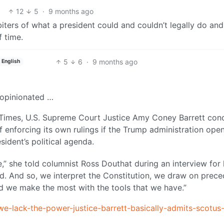
12
5
·
9 months ago
biters of what a president could and couldn’t legally do and
 time.
5
6
·
9 months ago
English
d opinionated …
k Times, U.S. Supreme Court Justice Amy Coney Barrett co
f enforcing its own rulings if the Trump administration open
sident’s political agenda.
,” she told columnist Ross Douthat during an interview for 
d. And so, we interpret the Constitution, we draw on prece
d we make the most with the tools that we have.”
e-lack-the-power-justice-barrett-basically-admits-scotus