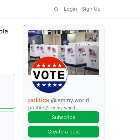
Login
Sign Up
ble
politics
@lemmy.world
politics
@lemmy.world
Subscribe
Create a post