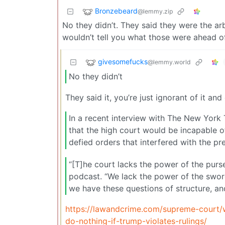
Bronzebeard
@lemmy.zip
No they didn’t. They said they were the ar
wouldn’t tell you what those were ahead of
givesomefucks
@lemmy.world
No they didn’t
They said it, you’re just ignorant of it an
In a recent interview with The New Yor
that the high court would be incapable o
defied orders that interfered with the pre
“[T]he court lacks the power of the purse
podcast. “We lack the power of the swor
we have these questions of structure, an
https://lawandcrime.com/supreme-court/w
do-nothing-if-trump-violates-rulings/