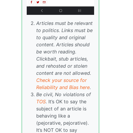
Articles must be relevant
to politics. Links must be
to quality and original
content. Articles should
be worth reading.
Clickbait, stub articles,
and rehosted or stolen
content are not allowed.
Check your source for
Reliability and Bias here
.
Be civil, No violations of
TOS
.
It’s OK to say the
subject of an article is
behaving like a
(pejorative, pejorative).
It’s NOT OK to say