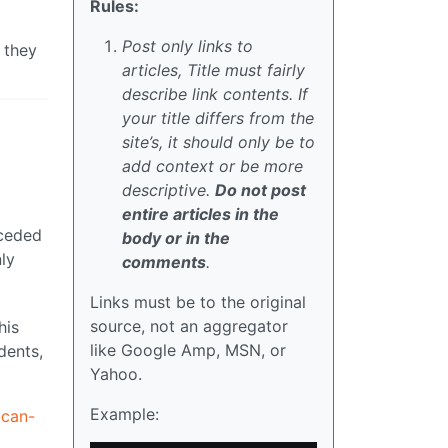
Rules:
Post only links to
 they
articles, Title must fairly
describe link contents. If
your title differs from the
site’s, it should only be to
add context or be more
descriptive.
Do not post
entire articles in the
nceded
body or in the
ly
comments
.
Links must be to the original
source, not an aggregator
his
like Google Amp, MSN, or
dents,
Yahoo.
Example:
-can-