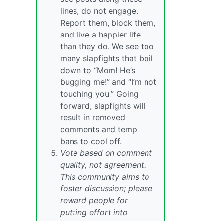
lines, do not engage.
Report them, block them,
and live a happier life
than they do. We see too
many slapfights that boil
down to “Mom! He’s
bugging me!” and “I’m not
touching you!” Going
forward, slapfights will
result in removed
comments and temp
bans to cool off.
Vote based on comment
quality, not agreement.
This community aims to
foster discussion; please
reward people for
putting effort into