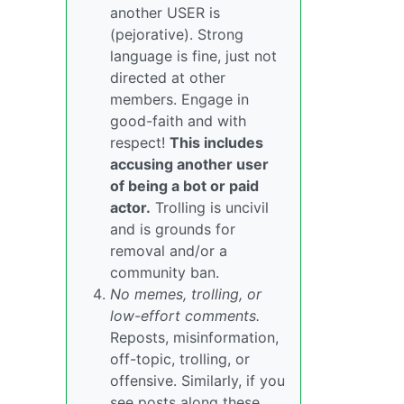
another USER is
(pejorative). Strong
language is fine, just not
directed at other
members. Engage in
good-faith and with
respect!
This includes
accusing another user
of being a bot or paid
actor.
Trolling is uncivil
and is grounds for
removal and/or a
community ban.
No memes, trolling, or
low-effort comments.
Reposts, misinformation,
off-topic, trolling, or
offensive. Similarly, if you
see posts along these