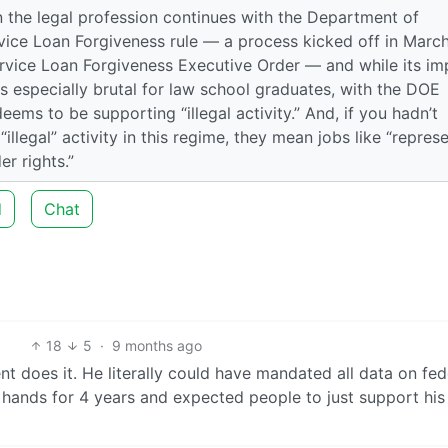
 the legal profession continues with the Department of
ervice Loan Forgiveness rule — a process kicked off in Marc
rvice Loan Forgiveness Executive Order — and while its im
 is especially brutal for law school graduates, with the DOE
eems to be supporting “illegal activity.” And, if you hadn’t
llegal” activity in this regime, they mean jobs like “repres
r rights.”
d
Chat
18
5
·
9 months ago
dent does it. He literally could have mandated all data on fed
s hands for 4 years and expected people to just support his