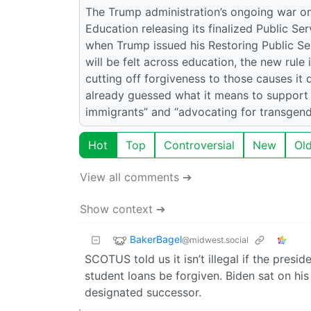
The Trump administration’s ongoing war on
Education releasing its finalized Public S
when Trump issued his Restoring Public Se
will be felt across education, the new rule
cutting off forgiveness to those causes it d
already guessed what it means to support “i
immigrants” and “advocating for transgende
Hot
Top
Controversial
New
Ol
View all comments ➔
Show context ➔
BakerBagel
@midwest.social
SCOTUS told us it isn’t illegal if the presi
student loans be forgiven. Biden sat on hi
designated successor.