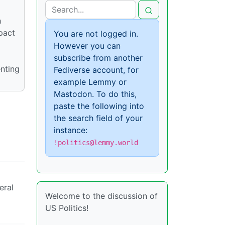
h
pact
You are not logged in.
However you can
subscribe from another
enting
Fediverse account, for
example Lemmy or
Mastodon. To do this,
paste the following into
the search field of your
instance:
!politics@lemmy.world
eral
Welcome to the discussion of
US Politics!