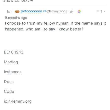
Show context ➔
potoooooooo 🥔
1
·
@lemmy.world
9 months ago
I choose to trust my fellow human. If the meme says it
happened, who am I to say I know better?
BE: 0.19.13
Modlog
Instances
Docs
Code
join-lemmy.org