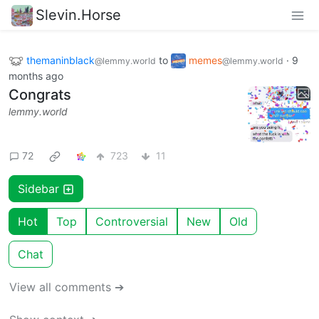
Slevin.Horse
themaninblack
to
memes
·
9
@lemmy.world
@lemmy.world
months ago
Congrats
lemmy.world
72
723
11
Sidebar
Hot
Top
Controversial
New
Old
Chat
View all comments ➔