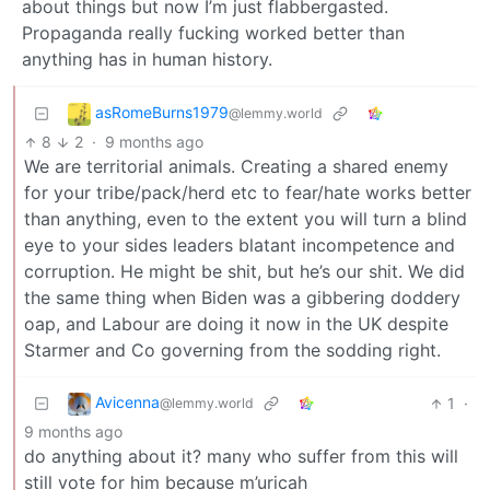
about things but now I’m just flabbergasted.
Propaganda really fucking worked better than
anything has in human history.
asRomeBurns1979
@lemmy.world
8
2
·
9 months ago
We are territorial animals. Creating a shared enemy
for your tribe/pack/herd etc to fear/hate works better
than anything, even to the extent you will turn a blind
eye to your sides leaders blatant incompetence and
corruption. He might be shit, but he’s our shit. We did
the same thing when Biden was a gibbering doddery
oap, and Labour are doing it now in the UK despite
Starmer and Co governing from the sodding right.
Avicenna
1
·
@lemmy.world
9 months ago
do anything about it? many who suffer from this will
still vote for him because m’uricah