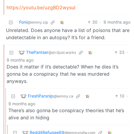
https://youtu.be/uzgBD2wysuI
Foni
30
·
9 months ago
@lemmy.zip
Unrelated. Does anyone have a list of poisons that are
undetectable in an autopsy? It’s for a friend.
ThePantser
33
·
@sh.itjust.works
9 months ago
Does it matter if it’s detectable? When he dies it’s
gonna be a conspiracy that he was murdered
anyways.
FreshParsnip
10
·
@lemmy.ca
9 months ago
There’s also gonna be conspiracy theories that he’s
alive and in hiding
RedditRefugee69
@lemmynsfw.com