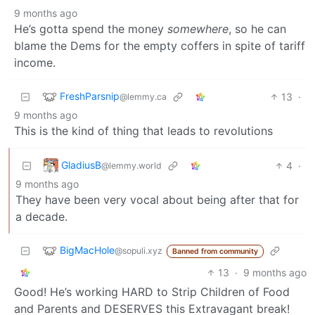
9 months ago
He’s gotta spend the money
somewhere
, so he can
blame the Dems for the empty coffers in spite of tariff
income.
FreshParsnip
13
·
@lemmy.ca
9 months ago
This is the kind of thing that leads to revolutions
GladiusB
4
·
@lemmy.world
9 months ago
They have been very vocal about being after that for
a decade.
BigMacHole
@sopuli.xyz
Banned from community
13
·
9 months ago
Good! He’s working HARD to Strip Children of Food
and Parents and DESERVES this Extravagant break!