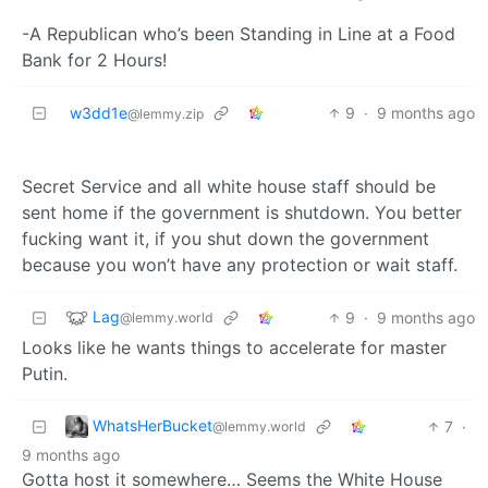
-A Republican who’s been Standing in Line at a Food
Bank for 2 Hours!
w3dd1e
9
·
9 months ago
@lemmy.zip
Secret Service and all white house staff should be
sent home if the government is shutdown. You better
fucking want it, if you shut down the government
because you won’t have any protection or wait staff.
Lag
9
·
9 months ago
@lemmy.world
Looks like he wants things to accelerate for master
Putin.
WhatsHerBucket
7
·
@lemmy.world
9 months ago
Gotta host it somewhere… Seems the White House