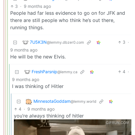
3
·
9 months ago
People had far less evidence to go on for JFK and
there are still people who think he’s out there,
running things.
7U5K3N
3
·
@lemmy.dbzer0.com
9 months ago
He will be the new Elvis.
FreshParsnip
4
·
@lemmy.ca
9 months ago
I was thinking of Hitler
MinnesotaGoddam
@lemmy.world
4
·
9 months ago
you’re
always
thinking of hitler