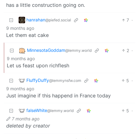
has a little construction going on.
hanrahan
7
·
@piefed.social
9 months ago
Let them eat cake
MinnesotaGoddam
2
·
@lemmy.world
9 months ago
Let us feast upon richflesh
FluffyDuffy
5
·
@lemmynsfw.com
9 months ago
Just imagine if this happend in France today
falseWhite
5
·
@lemmy.world
7 months ago
deleted by creator