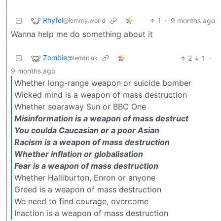
Rhyfel
1
·
9 months ago
@lemmy.world
Wanna help me do something about it
Zombie
2
1
·
@feddit.uk
9 months ago
Whether long-range weapon or suicide bomber
Wicked mind is a weapon of mass destruction
Whether soaraway Sun or BBC One
Misinformation is a weapon of mass destruct
You coulda Caucasian or a poor Asian
Racism is a weapon of mass destruction
Whether inflation or globalisation
Fear is a weapon of mass destruction
Whether Halliburton, Enron or anyone
Greed is a weapon of mass destruction
We need to find courage, overcome
Inaction is a weapon of mass destruction