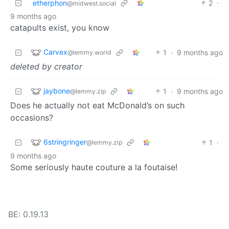
etherphon
2
·
@midwest.social
9 months ago
catapults exist, you know
Carvex
1
·
9 months ago
@lemmy.world
deleted by creator
jaybone
1
·
9 months ago
@lemmy.zip
Does he actually not eat McDonald’s on such
occasions?
6stringringer
1
·
@lemmy.zip
9 months ago
Some seriously haute couture a la foutaise!
BE: 0.19.13