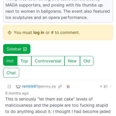
MAGA supporters, and posing with his thumbs up
next to women in ballgowns. The event also featured
ice sculptures and an opera performance.
You must
log in
or # to comment.
Sidebar
Hot
Top
Controversial
New
Old
Chat
ramble81
81
·
@lemmy.zip
9 months ago
This is seriously “let them eat cake” levels of
maliciousness and the people are too fucking stupid
to do anything about it. I thought I had become jaded