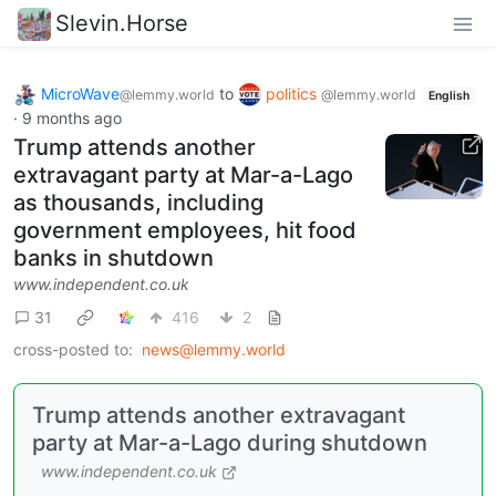
Slevin.Horse
MicroWave
to
politics
@lemmy.world
@lemmy.world
English
·
9 months ago
Trump attends another
extravagant party at Mar-a-Lago
as thousands, including
government employees, hit food
banks in shutdown
www.independent.co.uk
31
416
2
cross-posted to:
news@lemmy.world
Trump attends another extravagant
party at Mar-a-Lago during shutdown
www.independent.co.uk