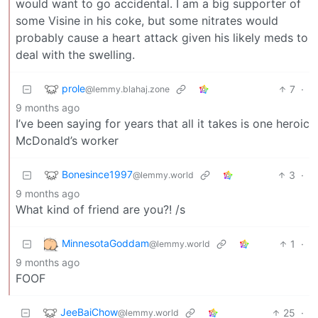
would want to go accidental. I am a big supporter of
some Visine in his coke, but some nitrates would
probably cause a heart attack given his likely meds to
deal with the swelling.
prole
7
·
@lemmy.blahaj.zone
9 months ago
I’ve been saying for years that all it takes is one heroic
McDonald’s worker
Bonesince1997
3
·
@lemmy.world
9 months ago
What kind of friend are you?! /s
MinnesotaGoddam
1
·
@lemmy.world
9 months ago
FOOF
JeeBaiChow
25
·
@lemmy.world