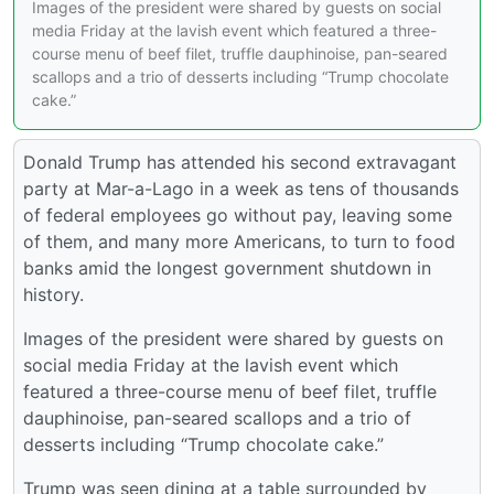
Images of the president were shared by guests on social
media Friday at the lavish event which featured a three-
course menu of beef filet, truffle dauphinoise, pan-seared
scallops and a trio of desserts including “Trump chocolate
cake.”
Donald Trump has attended his second extravagant
party at Mar-a-Lago in a week as tens of thousands
of federal employees go without pay, leaving some
of them, and many more Americans, to turn to food
banks amid the longest government shutdown in
history.
Images of the president were shared by guests on
social media Friday at the lavish event which
featured a three-course menu of beef filet, truffle
dauphinoise, pan-seared scallops and a trio of
desserts including “Trump chocolate cake.”
Trump was seen dining at a table surrounded by