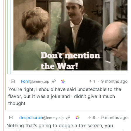
Foni
1
·
9 months ago
@lemmy.zip
You’re right, I should have said undetectable to the
flavor, but it was a joke and I didn’t give it much
thought.
despoticruin
8
·
9 months ago
@lemmy.zip
Nothing that’s going to dodge a tox screen, you