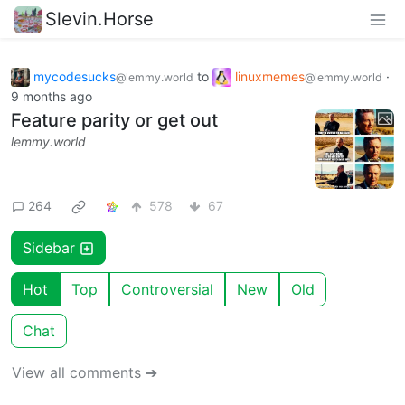
Slevin.Horse
mycodesucks
to
linuxmemes
·
@lemmy.world
@lemmy.world
9 months ago
Feature parity or get out
lemmy.world
264
578
67
Sidebar
Hot
Top
Controversial
New
Old
Chat
View all comments ➔