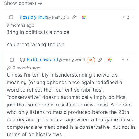
Show context ➔
Possibly linux
2
·
@lemmy.zip
9 months ago
Bring in politics is a choice
You aren’t wrong though
Err(()).unwrap()
4
·
@lemmy.world
M
9 months ago
Unless I’m terribly misunderstanding the word’s
meaning (or anglophones once again redefined a
word to reflect their current sensibilities),
“conservative” doesn’t automatically imply politics,
just that someone is resistant to new ideas. A person
who only listens to music produced before the 20th
century and goes into a rage when video game music
composers are mentioned is a conservative, but not in
terms of political views.