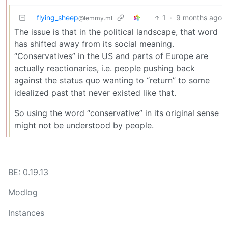
flying_sheep
1
·
9 months ago
@lemmy.ml
The issue is that in the political landscape, that word
has shifted away from its social meaning.
“Conservatives” in the US and parts of Europe are
actually reactionaries, i.e. people pushing back
against the status quo wanting to “return” to some
idealized past that never existed like that.
So using the word “conservative” in its original sense
might not be understood by people.
BE: 0.19.13
Modlog
Instances