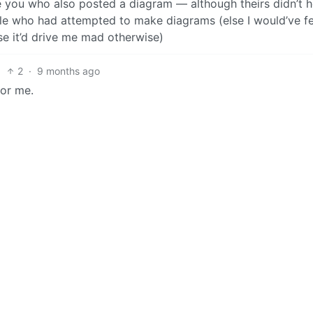
you who also posted a diagram — although theirs didn’t h
ple who had attempted to make diagrams (else I would’ve fe
e it’d drive me mad otherwise)
2
·
9 months ago
for me.