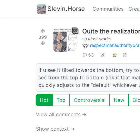
Slevin.Horse
Communities
Crea
Quite the realizatio
399
sh.itjust.works
respectmahauthoritybra
53
If u see it tilted towards the bottom, try t
see from the top to bottom (idk if that mak
quickly adjusts to the “default” whichever u
Hot
Top
Controversial
New
Ol
View all comments ➔
Show context ➔