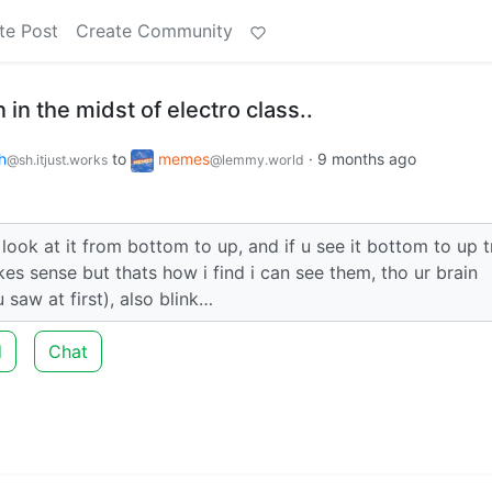
te Post
Create Community
n in the midst of electro class..
h
to
memes
·
9 months ago
@sh.itjust.works
@lemmy.world
o look at it from bottom to up, and if u see it bottom to up t
es sense but thats how i find i can see them, tho ur brain
 saw at first), also blink…
d
Chat