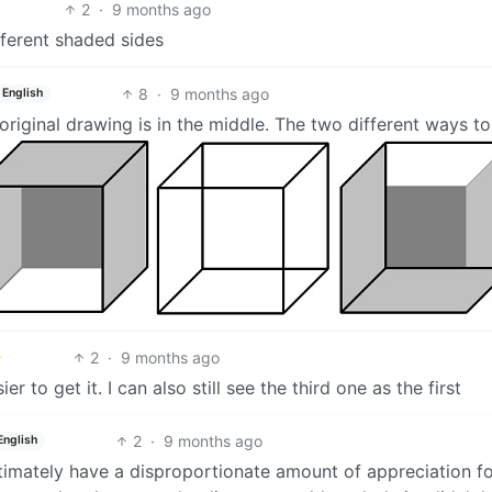
2
·
9 months ago
fferent shaded sides
8
·
9 months ago
English
 original drawing is in the middle. The two different ways t
2
·
9 months ago
r to get it. I can also still see the third one as the first
2
·
9 months ago
English
itimately have a disproportionate amount of appreciation f