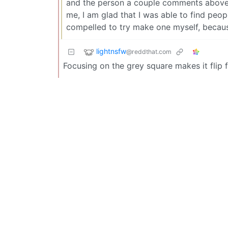
and the person a couple comments above 
me, I am glad that I was able to find peo
compelled to try make one myself, becaus
lightnsfw
@reddthat.com
Focusing on the grey square makes it flip 