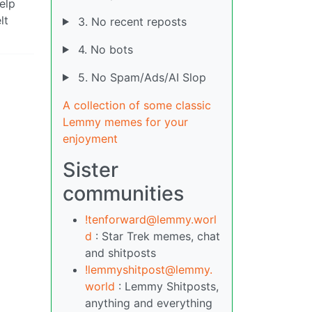
elp
lt
3. No recent reposts
4. No bots
5. No Spam/Ads/AI Slop
A collection of some classic
Lemmy memes for your
enjoyment
Sister
communities
!tenforward@lemmy.worl
d
: Star Trek memes, chat
and shitposts
!lemmyshitpost@lemmy.
world
: Lemmy Shitposts,
anything and everything