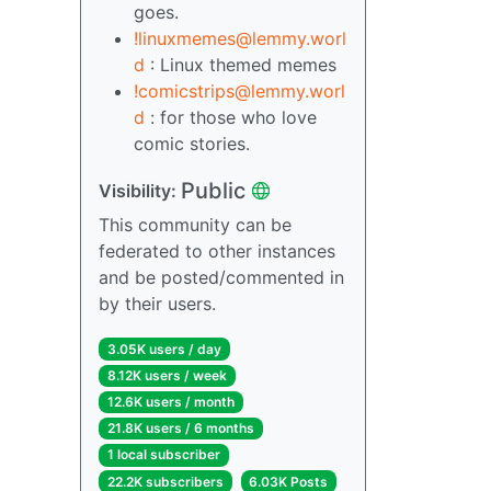
goes.
!linuxmemes@lemmy.worl
d
: Linux themed memes
!comicstrips@lemmy.worl
d
: for those who love
comic stories.
Public
Visibility:
This community can be
federated to other instances
and be posted/commented in
by their users.
3.05K users / day
8.12K users / week
12.6K users / month
21.8K users / 6 months
1 local subscriber
22.2K subscribers
6.03K Posts