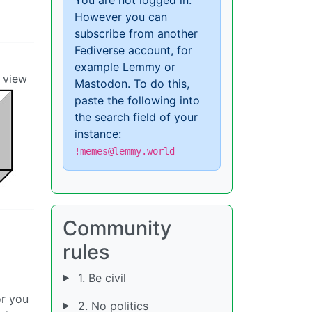
However you can
subscribe from another
Fediverse account, for
example Lemmy or
o view
Mastodon. To do this,
paste the following into
the search field of your
instance:
!memes@lemmy.world
Community
rules
1. Be civil
or you
2. No politics