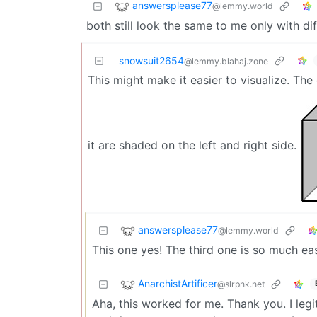
answersplease77
@lemmy.world
both still look the same to me only with di
snowsuit2654
@lemmy.blahaj.zone
This might make it easier to visualize. The
it are shaded on the left and right side.
answersplease77
@lemmy.world
This one yes! The third one is so much easie
AnarchistArtificer
@slrpnk.net
Aha, this worked for me. Thank you. I leg