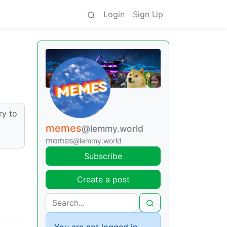
Login
Sign Up
ry to
memes
@lemmy.world
memes
@lemmy.world
Subscribe
Create a post
You are not logged in.