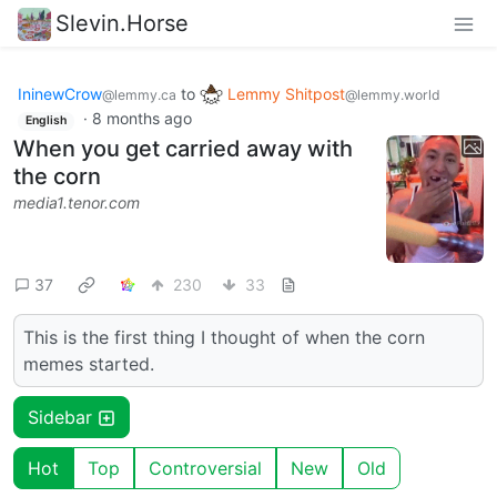
Slevin.Horse
IninewCrow
to
Lemmy Shitpost
@lemmy.ca
@lemmy.world
·
8 months ago
English
When you get carried away with
the corn
media1.tenor.com
37
230
33
This is the first thing I thought of when the corn
memes started.
Sidebar
Hot
Top
Controversial
New
Old