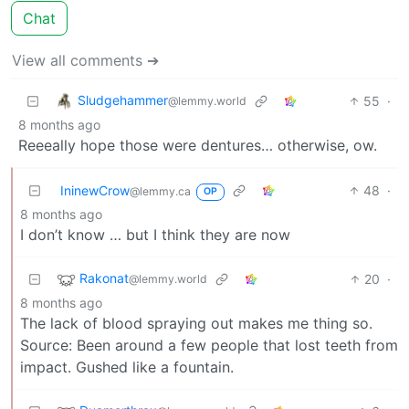
Chat
View all comments ➔
Sludgehammer
55
·
@lemmy.world
8 months ago
Reeeally hope those were dentures… otherwise, ow.
IninewCrow
48
·
@lemmy.ca
OP
8 months ago
I don’t know … but I think they are now
Rakonat
20
·
@lemmy.world
8 months ago
The lack of blood spraying out makes me thing so.
Source: Been around a few people that lost teeth from
impact. Gushed like a fountain.