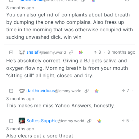
8 months ago
You can also get rid of complaints about bad breath
by dumping the one who complains. Also frees up
time in the morning that was otherwise occupied with
sucking unwashed dick. win win
shalafi
8
·
8 months ago
@lemmy.world
He’s absolutely correct. Giving a BJ gets saliva and
oxygen flowing. Morning breath is from your mouth
“sitting still” all night, closed and dry.
darthinvidious
7
·
@lemmy.world
8 months ago
This makes me miss Yahoo Answers, honestly.
SoftestSapphic
5
·
@lemmy.world
8 months ago
Also clears out a sore throat