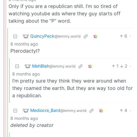
Only if you are a republican shill. I’m so tired of
watching youtube ads where they guy starts off
talking about the “P” word.
QuincyPeck
6
·
@lemmy.world
8 months ago
Pterodactyl?
MehBlah
1
2
·
@lemmy.world
8 months ago
I’m pretty sure they think they were around when
they roamed the earth. But they are way too old for
a republican.
Mediocre_Bard
4
·
@lemmy.world
8 months ago
deleted by creator