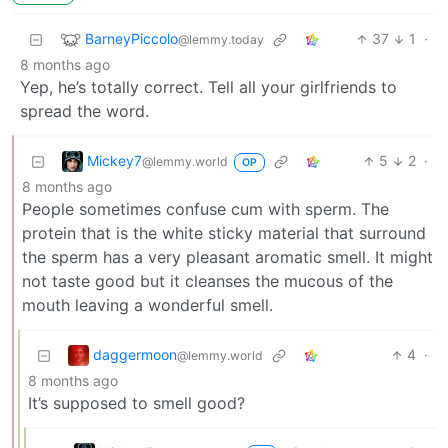
BarneyPiccolo
37
1
·
@lemmy.today
8 months ago
Yep, he’s totally correct. Tell all your girlfriends to
spread the word.
Mickey7
5
2
·
@lemmy.world
OP
8 months ago
People sometimes confuse cum with sperm. The
protein that is the white sticky material that surround
the sperm has a very pleasant aromatic smell. It might
not taste good but it cleanses the mucous of the
mouth leaving a wonderful smell.
daggermoon
4
·
@lemmy.world
8 months ago
It’s supposed to smell good?