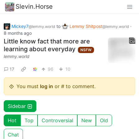
Slevin.Horse
Mickey7
to
Lemmy Shitpost
·
@lemmy.world
@lemmy.world
8 months ago
Little know fact that more are
learning about everyday
NSFW
lemmy.world
17
96
10
You must
log in
or # to comment.
Sidebar
Hot
Top
Controversial
New
Old
Chat