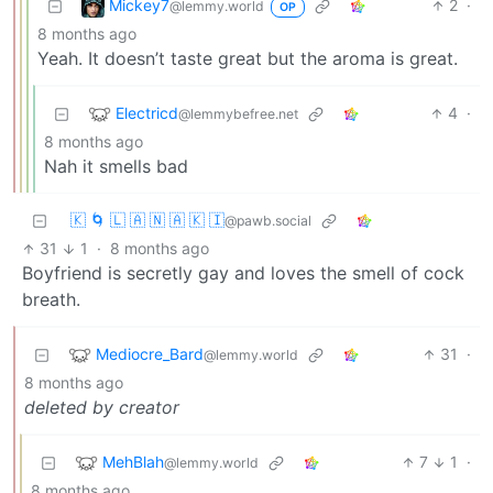
Mickey7
2
·
@lemmy.world
OP
8 months ago
Yeah. It doesn’t taste great but the aroma is great.
Electricd
4
·
@lemmybefree.net
8 months ago
Nah it smells bad
🇰 🌀 🇱 🇦 🇳 🇦 🇰 🇮
@pawb.social
31
1
·
8 months ago
Boyfriend is secretly gay and loves the smell of cock
breath.
Mediocre_Bard
31
·
@lemmy.world
8 months ago
deleted by creator
MehBlah
7
1
·
@lemmy.world
8 months ago