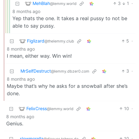
MehBlah
3
1
·
@lemmy.world
8 months ago
Yep thats the one. It takes a real pussy to not be
able to say pussy.
Figlizard
5
·
@thelemmy.club
8 months ago
I mean, either way. Win win!
MrSelfDestruct
3
·
@lemmy.dbzer0.com
8 months ago
Maybe that’s why he asks for a snowball after she’s
done.
FelixCress
10
·
@lemmy.world
8 months ago
Genius.
slowmorella
10
·
@discuss.tchncs.de