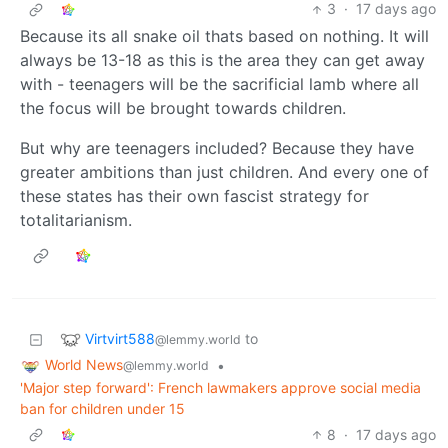
3
·
17 days ago
Because its all snake oil thats based on nothing. It will
always be 13-18 as this is the area they can get away
with - teenagers will be the sacrificial lamb where all
the focus will be brought towards children.
But why are teenagers included? Because they have
greater ambitions than just children. And every one of
these states has their own fascist strategy for
totalitarianism.
Virtvirt588
to
@lemmy.world
World News
•
@lemmy.world
'Major step forward': French lawmakers approve social media
ban for children under 15
8
·
17 days ago