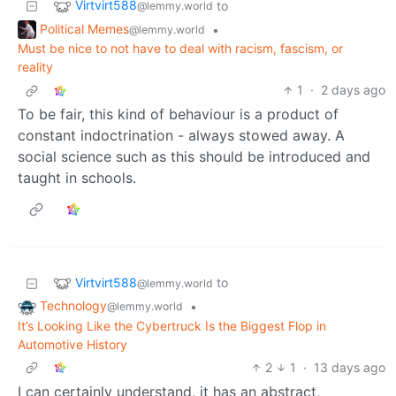
Virtvirt588
to
@lemmy.world
Political Memes
•
@lemmy.world
Must be nice to not have to deal with racism, fascism, or
reality
1
·
2 days ago
To be fair, this kind of behaviour is a product of
constant indoctrination - always stowed away. A
social science such as this should be introduced and
taught in schools.
Virtvirt588
to
@lemmy.world
Technology
•
@lemmy.world
It’s Looking Like the Cybertruck Is the Biggest Flop in
Automotive History
2
1
·
13 days ago
I can certainly understand, it has an abstract,