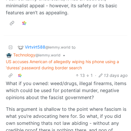
minimalist appeal - however, its safety or its basic
features aren’t as appealing.
Virtvirt588
to
@lemmy.world
Technology
•
@lemmy.world
US accuses American of allegedly wiping his phone using a
'duress' password during border search
13
1
·
13 days ago
What if you owned: weed/drugs, illegal firearms, items
which could be used for potential murder, negative
opinions about the fascist government?
This argument is shallow to the point where fascism is
what you’re advocating here for. So what, if you did
own something thats not law abiding - without any
credible proof there is nothing there, and non of