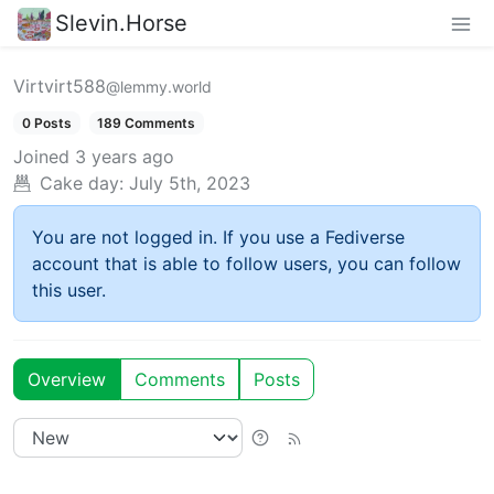
Slevin.Horse
Virtvirt588
@lemmy.world
0 Posts
189 Comments
Joined
3 years ago
Cake day:
July 5th, 2023
You are not logged in. If you use a Fediverse
account that is able to follow users, you can follow
this user.
Overview
Comments
Posts