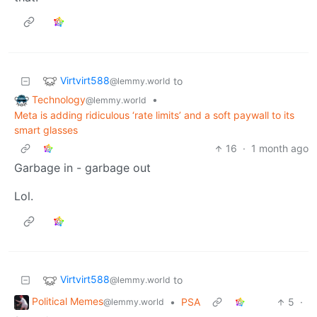
Virtvirt588
to
@lemmy.world
Technology
•
@lemmy.world
Meta is adding ridiculous ‘rate limits’ and a soft paywall to its
smart glasses
16
·
1 month ago
Garbage in - garbage out
Lol.
Virtvirt588
to
@lemmy.world
Political Memes
•
PSA
5
·
@lemmy.world