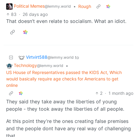
Political Memes
•
Rough
@lemmy.world
83
·
26 days ago
That doesn’t even relate to socialism. What an idiot.
Virtvirt588
to
@lemmy.world
Technology
•
@lemmy.world
US House of Representatives passed the KIDS Act, Which
would basically require age checks for Americans to get
online
2
·
1 month ago
They said they take away the liberties of young
people - they took away the liberties of all people.
At this point they’re the ones creating false premises
and the people dont have any real way of challenging
that.