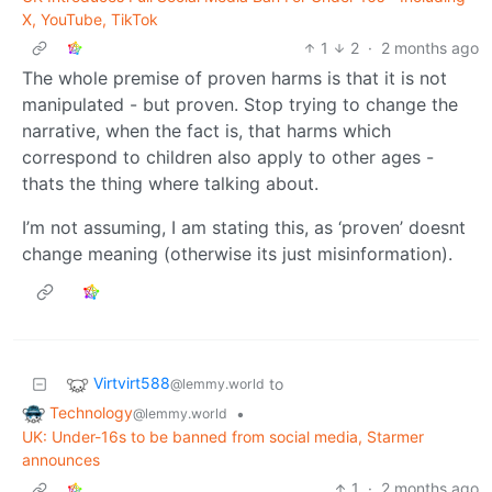
X, YouTube, TikTok
1
2
·
2 months ago
The whole premise of proven harms is that it is not
manipulated - but proven. Stop trying to change the
narrative, when the fact is, that harms which
correspond to children also apply to other ages -
thats the thing where talking about.
I’m not assuming, I am stating this, as ‘proven’ doesnt
change meaning (otherwise its just misinformation).
Virtvirt588
to
@lemmy.world
Technology
•
@lemmy.world
UK: Under-16s to be banned from social media, Starmer
announces
1
·
2 months ago