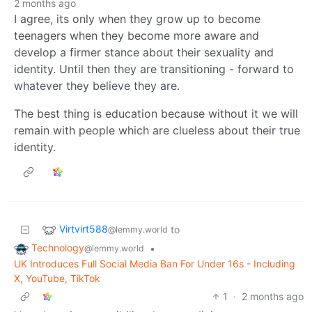
2 months ago
I agree, its only when they grow up to become
teenagers when they become more aware and
develop a firmer stance about their sexuality and
identity. Until then they are transitioning - forward to
whatever they believe they are.
The best thing is education because without it we will
remain with people which are clueless about their true
identity.
Virtvirt588
to
@lemmy.world
Technology
•
@lemmy.world
UK Introduces Full Social Media Ban For Under 16s - Including
X, YouTube, TikTok
1
·
2 months ago