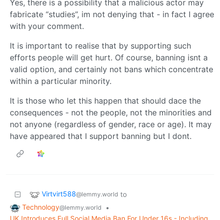
Yes, there is a possibility that a malicious actor may
fabricate “studies”, im not denying that - in fact I agree
with your comment.
It is important to realise that by supporting such
efforts people will get hurt. Of course, banning isnt a
valid option, and certainly not bans which concentrate
within a particular minority.
It is those who let this happen that should dace the
consequences - not the people, not the minorities and
not anyone (regardless of gender, race or age). It may
have appeared that I support banning but I dont.
Virtvirt588
to
@lemmy.world
Technology
•
@lemmy.world
UK Introduces Full Social Media Ban For Under 16s - Including