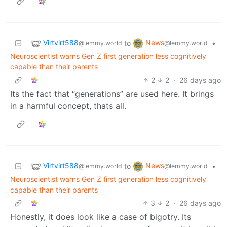
Virtvirt588
News
to
•
@lemmy.world
@lemmy.world
Neuroscientist warns Gen Z first generation less cognitively
capable than their parents
2
2
·
26 days ago
Its the fact that “generations” are used here. It brings
in a harmful concept, thats all.
Virtvirt588
News
to
•
@lemmy.world
@lemmy.world
Neuroscientist warns Gen Z first generation less cognitively
capable than their parents
3
2
·
26 days ago
Honestly, it does look like a case of bigotry. Its