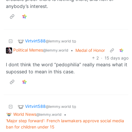
anybody’s interest.
Virtvirt588
to
@lemmy.world
Political Memes
•
Medal of Honor
@lemmy.world
2
·
15 days ago
I dont think the word “pedophilia” really means what it
supossed to mean in this case.
Virtvirt588
to
@lemmy.world
World News
•
@lemmy.world
'Major step forward': French lawmakers approve social media
ban for children under 15