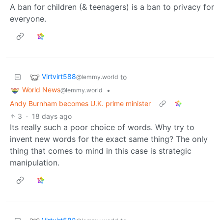
A ban for children (& teenagers) is a ban to privacy for
everyone.
Virtvirt588
to
@lemmy.world
World News
•
@lemmy.world
Andy Burnham becomes U.K. prime minister
3
·
18 days ago
Its really such a poor choice of words. Why try to
invent new words for the exact same thing? The only
thing that comes to mind in this case is strategic
manipulation.