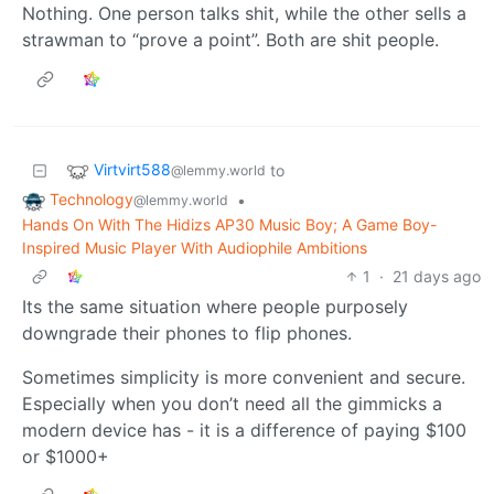
Nothing. One person talks shit, while the other sells a
strawman to “prove a point”. Both are shit people.
Virtvirt588
to
@lemmy.world
Technology
•
@lemmy.world
Hands On With The Hidizs AP30 Music Boy; A Game Boy-
Inspired Music Player With Audiophile Ambitions
1
·
21 days ago
Its the same situation where people purposely
downgrade their phones to flip phones.
Sometimes simplicity is more convenient and secure.
Especially when you don’t need all the gimmicks a
modern device has - it is a difference of paying $100
or $1000+