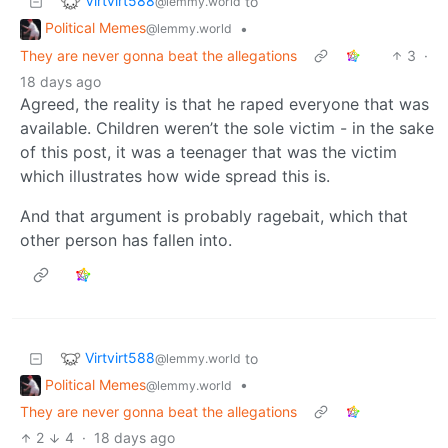
Virtvirt588
to
@lemmy.world
Political Memes
•
@lemmy.world
They are never gonna beat the allegations
3
·
18 days ago
Agreed, the reality is that he raped everyone that was
available. Children weren’t the sole victim - in the sake
of this post, it was a teenager that was the victim
which illustrates how wide spread this is.
And that argument is probably ragebait, which that
other person has fallen into.
Virtvirt588
to
@lemmy.world
Political Memes
•
@lemmy.world
They are never gonna beat the allegations
2
4
·
18 days ago