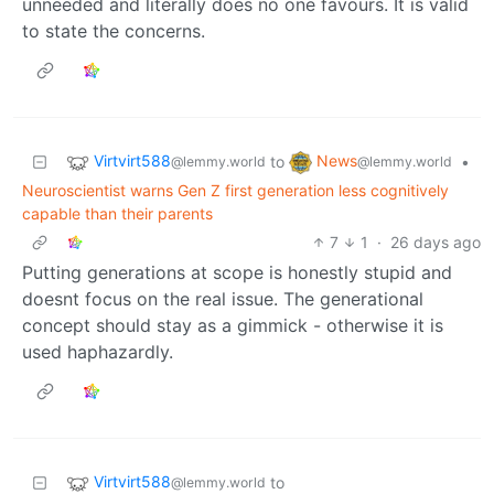
unneeded and literally does no one favours. It is valid
to state the concerns.
Virtvirt588
News
to
•
@lemmy.world
@lemmy.world
Neuroscientist warns Gen Z first generation less cognitively
capable than their parents
7
1
·
26 days ago
Putting generations at scope is honestly stupid and
doesnt focus on the real issue. The generational
concept should stay as a gimmick - otherwise it is
used haphazardly.
Virtvirt588
to
@lemmy.world