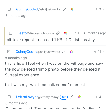
QuinnyCoded
3
·
@sh.itjust.works
8 months ago
Baŝto
1
·
8 months ago
@discuss.tchncs.de
alt text: repost to spread 1 KB of Christmas Joy
QuinnyCoded
11
·
@sh.itjust.works
8 months ago
this is how I feel when I was on the FBI page and saw
the now deleted trump photo before they deleted it.
Surreal experience.
that was my “what radicalized me” moment
LeftistLawyer
4
·
@lemmy.today
OP
8 months ago
Or, normalized. The trump regime are the “radicals.”