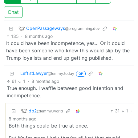
Chat
OpenPassageways
@programming.dev
135
·
8 months ago
It could have been incompetence, yes… Or it could
have been someone who knew this would slip by the
Trump loyalists and end up getting published.
LeftistLawyer
@lemmy.today
OP
61
1
·
8 months ago
True enough. I waffle between good intention and
incompetence.
db2
31
1
·
@lemmy.world
8 months ago
Both things could be true at once.