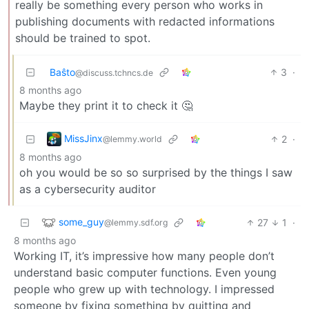
really be something every person who works in
publishing documents with redacted informations
should be trained to spot.
Baŝto
3
·
@discuss.tchncs.de
8 months ago
Maybe they print it to check it 🤔
MissJinx
2
·
@lemmy.world
8 months ago
oh you would be so so surprised by the things I saw
as a cybersecurity auditor
some_guy
27
1
·
@lemmy.sdf.org
8 months ago
Working IT, it’s impressive how many people don’t
understand basic computer functions. Even young
people who grew up with technology. I impressed
someone by fixing something by quitting and