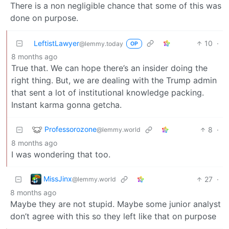
There is a non negligible chance that some of this was
done on purpose.
LeftistLawyer
10
·
@lemmy.today
OP
8 months ago
True that. We can hope there’s an insider doing the
right thing. But, we are dealing with the Trump admin
that sent a lot of institutional knowledge packing.
Instant karma gonna getcha.
Professorozone
8
·
@lemmy.world
8 months ago
I was wondering that too.
MissJinx
27
·
@lemmy.world
8 months ago
Maybe they are not stupid. Maybe some junior analyst
don’t agree with this so they left like that on purpose