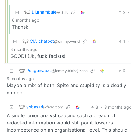
Diurnambule
2
·
@jlai.lu
8 months ago
Thansk
CIA_chatbot
1
·
@lemmy.world
8 months ago
GOOD! (Jk, fuck facists)
PenguinJazz
6
·
@lemmy.blahaj.zone
8 months ago
Maybe a mix of both. Spite and stupidity is a deadly
combo
yobasari
3
·
8 months ago
@feddit.org
A single junior analyst causing such a breach of
redacted information would still point towards
incompetence on an organisational level. This should