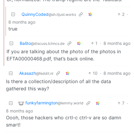
QuinnyCoded
2
·
@sh.itjust.works
8 months ago
true
Baŝto
1
·
8 months ago
@discuss.tchncs.de
If you are talking about the photo of the photos in
EFTA00000468.pdf, that’s back online.
Akasazh
10
·
8 months ago
@feddit.nl
Is there a collection/description of all the data
gathered this way?
funkyfarmington
7
·
@lemmy.world
8 months ago
Oooh, those hackers who crtl-c ctrl-v are so damn
smart!