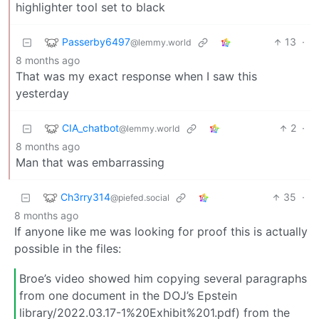
highlighter tool set to black
Passerby6497
13
·
@lemmy.world
8 months ago
That was my exact response when I saw this
yesterday
CIA_chatbot
2
·
@lemmy.world
8 months ago
Man that was embarrassing
Ch3rry314
35
·
@piefed.social
8 months ago
If anyone like me was looking for proof this is actually
possible in the files:
Broe’s video showed him copying several paragraphs
from one document in the DOJ’s Epstein
library/2022.03.17-1%20Exhibit%201.pdf) from the