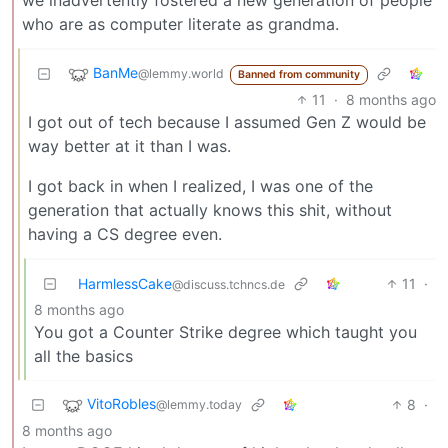
who are as computer literate as grandma.
BanMe
@lemmy.world
Banned from community
11
·
8 months ago
I got out of tech because I assumed Gen Z would be
way better at it than I was.
I got back in when I realized, I was one of the
generation that actually knows this shit, without
having a CS degree even.
HarmlessCake
11
·
@discuss.tchncs.de
8 months ago
You got a Counter Strike degree which taught you
all the basics
VitoRobles
8
·
@lemmy.today
8 months ago