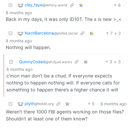
cley_faye
6
·
@lemmy.world
8 months ago
Back in my days, it was only ID10T. The s is new >_<
NachBarcelona
7
2
·
@piefed.social
8 months ago
Nothing will happen.
QuinnyCoded
3
3
·
@sh.itjust.works
8 months ago
c’mon man don’t be a chud. If everyone expects
nothing to happen nothing will. If everyone calls for
something to happen there’s a higher chance it will
plyth
5
·
8 months ago
@feddit.org
Weren’t there 1000 FBI agents working on those files?
Shouldn’t at least one of them know?