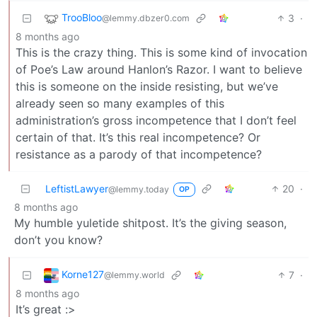
TrooBloo
3
·
@lemmy.dbzer0.com
8 months ago
This is the crazy thing. This is some kind of invocation
of Poe’s Law around Hanlon’s Razor. I want to believe
this is someone on the inside resisting, but we’ve
already seen so many examples of this
administration’s gross incompetence that I don’t feel
certain of that. It’s this real incompetence? Or
resistance as a parody of that incompetence?
LeftistLawyer
20
·
@lemmy.today
OP
8 months ago
My humble yuletide shitpost. It’s the giving season,
don’t you know?
Korne127
7
·
@lemmy.world
8 months ago
It’s great :>