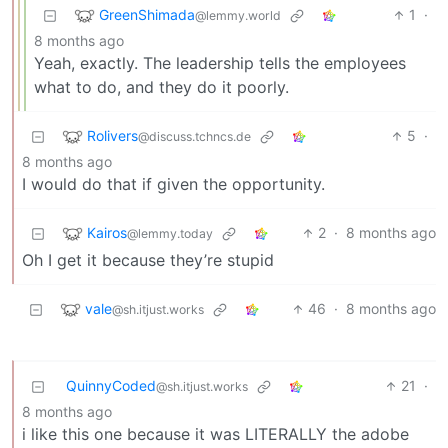
GreenShimada
1
·
@lemmy.world
8 months ago
Yeah, exactly. The leadership tells the employees
what to do, and they do it poorly.
Rolivers
5
·
@discuss.tchncs.de
8 months ago
I would do that if given the opportunity.
Kairos
2
·
8 months ago
@lemmy.today
Oh I get it because they’re stupid
vale
46
·
8 months ago
@sh.itjust.works
QuinnyCoded
21
·
@sh.itjust.works
8 months ago
i like this one because it was LITERALLY the adobe