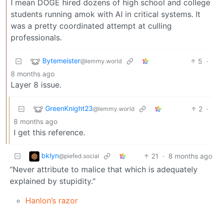
I mean DOGE hired dozens of high school and college
students running amok with AI in critical systems. It
was a pretty coordinated attempt at culling
professionals.
Bytemeister
5
·
@lemmy.world
8 months ago
Layer 8 issue.
GreenKnight23
2
·
@lemmy.world
8 months ago
I get this reference.
bklyn
21
·
8 months ago
@piefed.social
“Never attribute to malice that which is adequately
explained by stupidity."
Hanlon’s razor