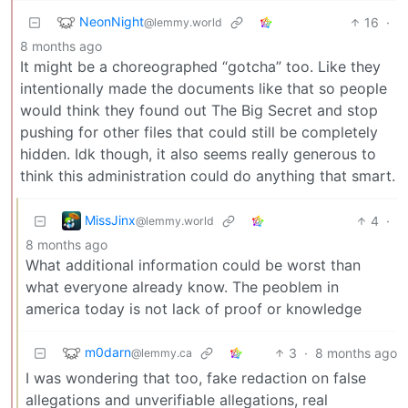
NeonNight
16
·
@lemmy.world
8 months ago
It might be a choreographed “gotcha” too. Like they
intentionally made the documents like that so people
would think they found out The Big Secret and stop
pushing for other files that could still be completely
hidden. Idk though, it also seems really generous to
think this administration could do anything that smart.
MissJinx
4
·
@lemmy.world
8 months ago
What additional information could be worst than
what everyone already know. The peoblem in
america today is not lack of proof or knowledge
m0darn
3
·
8 months ago
@lemmy.ca
I was wondering that too, fake redaction on false
allegations and unverifiable allegations, real