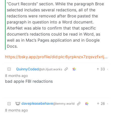
“Court Records” section. While the paragraph Broe
selected includes several redactions, all of the
redactions were removed after Broe pasted the
paragraph in question into a Word document.
AlterNet was able to confirm that that specific
document’s redactions could be read in Word, as
well as in Mac’s Pages application and in Google
Docs.
https://bsky.app/profile/did:plc:6yrpknzx7zqsvzfxrljm3q3b/post/3maoa7cssos2f
QuinnyCoded
33
·
@sh.itjust.works
8 months ago
bad apple FBI redactions
davepleasebehave
28
·
@lemmy.world
8 months ago