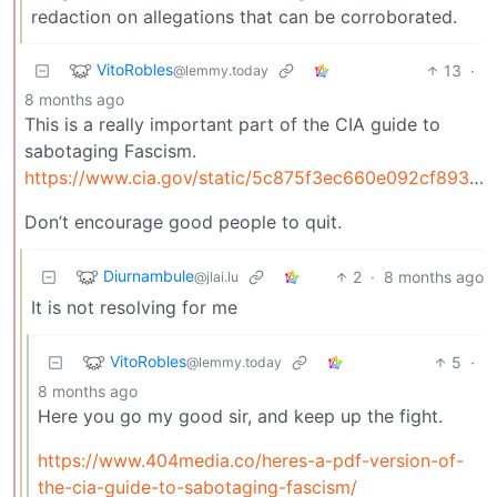
redaction on allegations that can be corroborated.
VitoRobles
13
·
@lemmy.today
8 months ago
This is a really important part of the CIA guide to
sabotaging Fascism.
https://www.cia.gov/static/5c875f3ec660e092cf893f60b4a288df/SimpleSabotage.pdf
Don’t encourage good people to quit.
Diurnambule
2
·
8 months ago
@jlai.lu
It is not resolving for me
VitoRobles
5
·
@lemmy.today
8 months ago
Here you go my good sir, and keep up the fight.
https://www.404media.co/heres-a-pdf-version-of-
the-cia-guide-to-sabotaging-fascism/