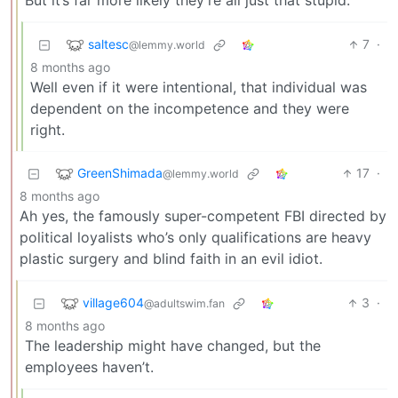
But it’s far more likely they’re all just that stupid.
saltesc
7
·
@lemmy.world
8 months ago
Well even if it were intentional, that individual was
dependent on the incompetence and they were
right.
GreenShimada
17
·
@lemmy.world
8 months ago
Ah yes, the famously super-competent FBI directed by
political loyalists who’s only qualifications are heavy
plastic surgery and blind faith in an evil idiot.
village604
3
·
@adultswim.fan
8 months ago
The leadership might have changed, but the
employees haven’t.