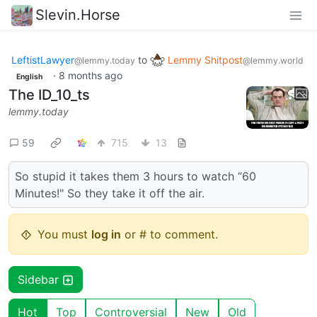
Slevin.Horse
LeftistLawyer
to
Lemmy Shitpost
@lemmy.today
@lemmy.world
·
8 months ago
English
The ID_10_ts
lemmy.today
59
715
13
So stupid it takes them 3 hours to watch “60
Minutes!" So they take it off the air.
You must
log in
or # to comment.
Sidebar
Hot
Top
Controversial
New
Old