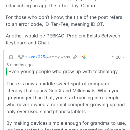
relaunching an app the other day. C’mon…
For those who don’t know, the title of the post refers
to an error code, ID-Ten-Tee, meaning IDIOT.
Another would be PEBKAC: Problem Exists Between
Keyboard and Chair.
zikzak025
20
·
@lemmy.world
8 months ago
Even young people who grew up with technology.
There is now a middle sweet spot of computer
literacy that spans Gen X and Millennials. When you
go younger than that, you start running into people
who never owned a normal computer growing up and
only ever used smartphones/tablets.
By making devices simple enough for grandma to use,
we inadvertently fostered a new generation of people