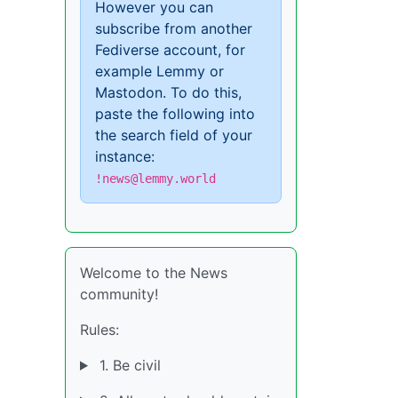
However you can
subscribe from another
Fediverse account, for
example Lemmy or
Mastodon. To do this,
paste the following into
the search field of your
instance:
!news@lemmy.world
Welcome to the News
community!
Rules:
1. Be civil