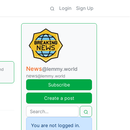
Login
Sign Up
News
@lemmy.world
nd
news
@lemmy.world
Subscribe
Create a post
You are not logged in.