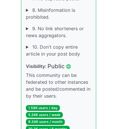
8. Misinformation is
prohibited.
9. No link shorteners or
news aggregators.
10. Don't copy entire
article in your post body
Public
Visibility:
This community can be
federated to other instances
and be posted/commented in
by their users.
1.58K users / day
5.24K users / week
9.34K users / month
20.3K users / 6 months