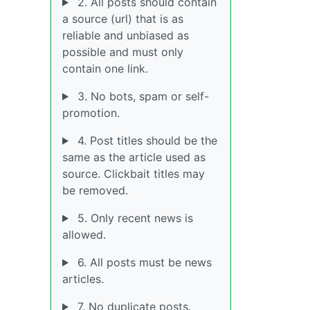
2. All posts should contain
a source (url) that is as
reliable and unbiased as
possible and must only
contain one link.
3. No bots, spam or self-
promotion.
4. Post titles should be the
same as the article used as
source. Clickbait titles may
be removed.
5. Only recent news is
allowed.
6. All posts must be news
articles.
7. No duplicate posts.