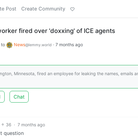
te Post
Create Community
orker fired over 'doxxing' of ICE agents
to
News
·
7 months ago
@lemmy.world
ngton, Minnesota, fired an employee for leaking the names, emails a
d
Chat
36
·
7 months ago
t question