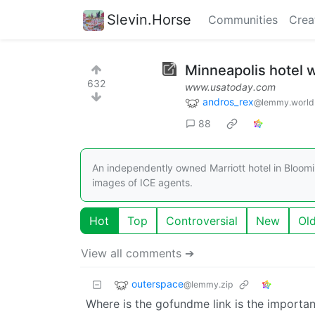
Slevin.Horse
Communities
Crea
Minneapolis hotel w
632
www.usatoday.com
andros_rex
@lemmy.world
88
An independently owned Marriott hotel in Bloomi
images of ICE agents.
Hot
Top
Controversial
New
Ol
View all comments ➔
outerspace
@lemmy.zip
Where is the gofundme link is the importan