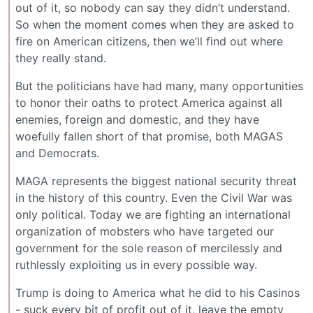
out of it, so nobody can say they didn’t understand.
So when the moment comes when they are asked to
fire on American citizens, then we’ll find out where
they really stand.
But the politicians have had many, many opportunities
to honor their oaths to protect America against all
enemies, foreign and domestic, and they have
woefully fallen short of that promise, both MAGAS
and Democrats.
MAGA represents the biggest national security threat
in the history of this country. Even the Civil War was
only political. Today we are fighting an international
organization of mobsters who have targeted our
government for the sole reason of mercilessly and
ruthlessly exploiting us in every possible way.
Trump is doing to America what he did to his Casinos
- suck every bit of profit out of it, leave the empty