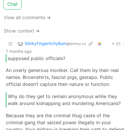
Chat
View all comments ➔
Show context ➔
StinkyFingerItchyBum
51
·
@lemmy.ca
7 months ago
supposed public officials?
An overly generous moniker. Call them by their real
names. Brownshirts, fascist pigs, gestapo. Public
official doesn’t capture their nature or function.
Why do they get to remain anonymous while they
walk around kidnapping and murdering Americans?
Because they are the criminal thug caste of the
criminal gang that seized power illegally in your
country. Your military is breaking their oath to defend