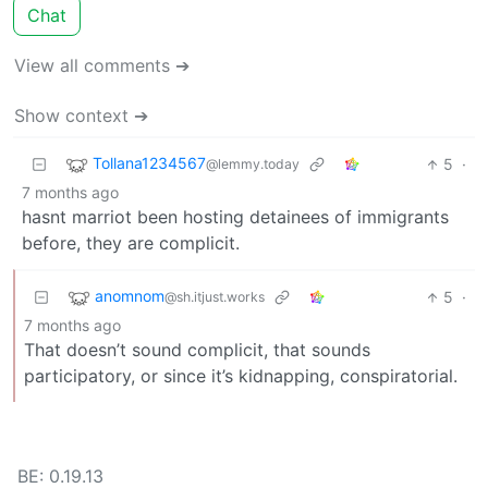
Chat
View all comments ➔
Show context ➔
Tollana1234567
5
·
@lemmy.today
7 months ago
hasnt marriot been hosting detainees of immigrants
before, they are complicit.
anomnom
5
·
@sh.itjust.works
7 months ago
That doesn’t sound complicit, that sounds
participatory, or since it’s kidnapping, conspiratorial.
BE: 0.19.13