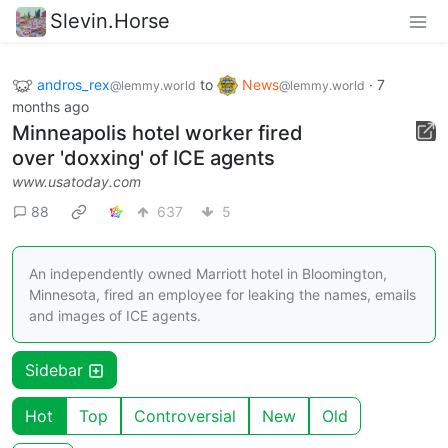
Slevin.Horse
andros_rex
to
News
·
7
@lemmy.world
@lemmy.world
months ago
Minneapolis hotel worker fired
over 'doxxing' of ICE agents
www.usatoday.com
88
637
5
An independently owned Marriott hotel in Bloomington,
Minnesota, fired an employee for leaking the names, emails
and images of ICE agents.
Sidebar
Hot
Top
Controversial
New
Old