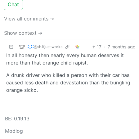
Chat
View all comments ➔
Show context ➔
D_C
17
·
7 months ago
@sh.itjust.works
In all honesty then nearly every human deserves it
more than that orange child rapist.
A drunk driver who killed a person with their car has
caused less death and devastation than the bungling
orange sicko.
BE: 0.19.13
Modlog