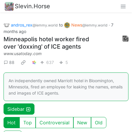
Slevin.Horse
andros_rex
to
News
·
7
@lemmy.world
@lemmy.world
months ago
Minneapolis hotel worker fired
over 'doxxing' of ICE agents
www.usatoday.com
88
637
5
An independently owned Marriott hotel in Bloomington,
Minnesota, fired an employee for leaking the names, emails
and images of ICE agents.
Sidebar
Hot
Top
Controversial
New
Old