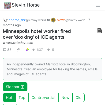
Slevin.Horse
andros_rex
to
News
·
7
@lemmy.world
@lemmy.world
months ago
Minneapolis hotel worker fired
over 'doxxing' of ICE agents
www.usatoday.com
88
637
5
An independently owned Marriott hotel in Bloomington,
Minnesota, fired an employee for leaking the names, emails
and images of ICE agents.
Sidebar
Hot
Top
Controversial
New
Old