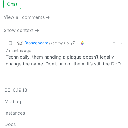
Chat
View all comments ➔
Show context ➔
Bronzebeard
1
·
@lemmy.zip
7 months ago
Technically, them handing a plaque doesn’t legally
change the name. Don’t humor them. It’s still the DoD
BE: 0.19.13
Modlog
Instances
Docs