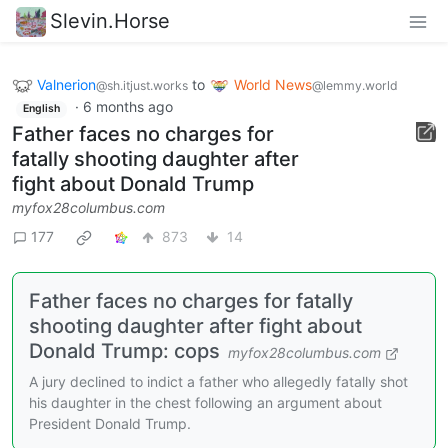
Slevin.Horse
Valnerion
to
World News
@sh.itjust.works
@lemmy.world
·
6 months ago
English
Father faces no charges for
fatally shooting daughter after
fight about Donald Trump
myfox28columbus.com
177
873
14
Father faces no charges for fatally
shooting daughter after fight about
Donald Trump: cops
myfox28columbus.com
A jury declined to indict a father who allegedly fatally shot
his daughter in the chest following an argument about
President Donald Trump.