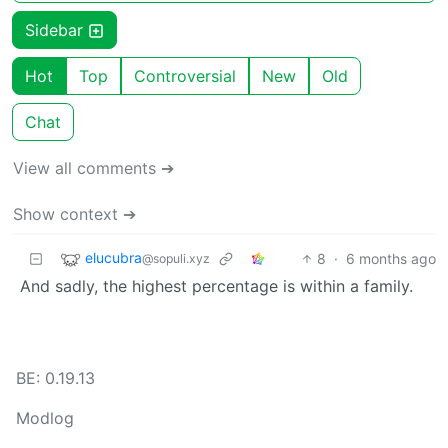
Sidebar
Hot
Top
Controversial
New
Old
Chat
View all comments ➔
Show context ➔
elucubra
8
·
6 months ago
@sopuli.xyz
And sadly, the highest percentage is within a family.
BE: 0.19.13
Modlog