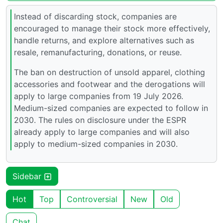
Instead of discarding stock, companies are
encouraged to manage their stock more effectively,
handle returns, and explore alternatives such as
resale, remanufacturing, donations, or reuse.
The ban on destruction of unsold apparel, clothing
accessories and footwear and the derogations will
apply to large companies from 19 July 2026.
Medium-sized companies are expected to follow in
2030. The rules on disclosure under the ESPR
already apply to large companies and will also
apply to medium-sized companies in 2030.
Sidebar
Hot
Top
Controversial
New
Old
Chat