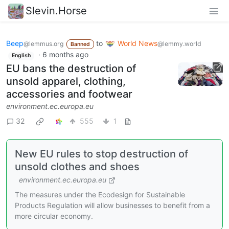
Slevin.Horse
Beep
to
World News
@lemmus.org
@lemmy.world
Banned
·
6 months ago
English
EU bans the destruction of
unsold apparel, clothing,
accessories and footwear
environment.ec.europa.eu
32
555
1
New EU rules to stop destruction of
unsold clothes and shoes
environment.ec.europa.eu
The measures under the Ecodesign for Sustainable
Products Regulation will allow businesses to benefit from a
more circular economy.