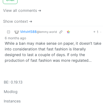
View all comments ➔
Show context ➔
Virtvirt588
1
·
@lemmy.world
6 months ago
While a ban may make sense on paper, it doesn’t take
into consideration that fast fashion is literally
designed to last a couple of days. If only the
production of fast fashion was more regulated…
BE: 0.19.13
Modlog
Instances