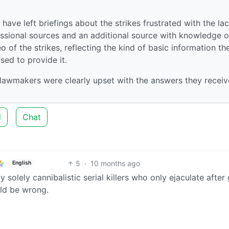
ave left briefings about the strikes frustrated with the lac
essional sources and an additional source with knowledge o
of the strikes, reflecting the kind of basic information th
sed to provide it.
 lawmakers were clearly upset with the answers they receiv
d
Chat
5
·
10 months ago
English
 solely cannibalistic serial killers who only ejaculate after 
uld be wrong.