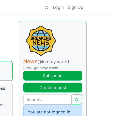
Login
Sign Up
n
News
@lemmy.world
news
@lemmy.world
Subscribe
Create a post
ess
on
You are not logged in.