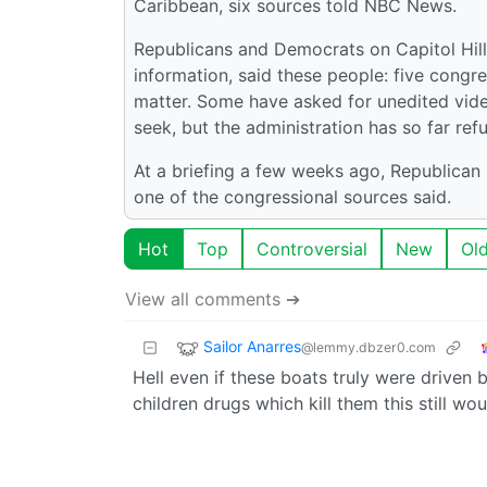
Caribbean, six sources told NBC News.
Republicans and Democrats on Capitol Hill h
information, said these people: five congr
matter. Some have asked for unedited video 
seek, but the administration has so far refu
At a briefing a few weeks ago, Republican
one of the congressional sources said.
Hot
Top
Controversial
New
Ol
View all comments ➔
Sailor Anarres
@lemmy.dbzer0.com
Hell even if these boats truly were driven by
children drugs which kill them this still wo