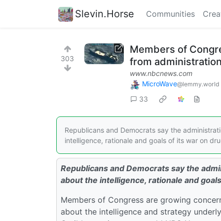
Slevin.Horse
Communities
Crea
Members of Congres
303
from administratio
www.nbcnews.com
MicroWave
@lemmy.world
33
Republicans and Democrats say the administration
intelligence, rationale and goals of its war on dru
Republicans and Democrats say the admini
about the intelligence, rationale and goals
Members of Congress are growing concerne
about the intelligence and strategy underly