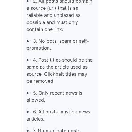
2. All posts should contain
a source (url) that is as
reliable and unbiased as
possible and must only
contain one link.
3. No bots, spam or self-
promotion.
4. Post titles should be the
same as the article used as
source. Clickbait titles may
be removed.
5. Only recent news is
allowed.
6. All posts must be news
articles.
7. No duplicate posts.