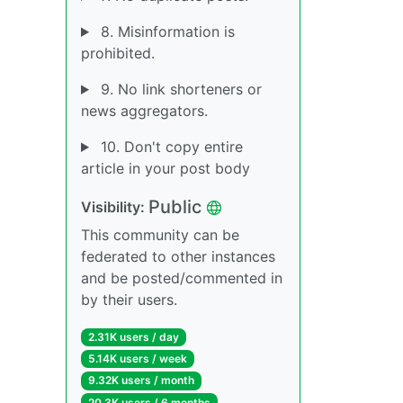
8. Misinformation is
prohibited.
9. No link shorteners or
news aggregators.
10. Don't copy entire
article in your post body
Public
Visibility:
This community can be
federated to other instances
and be posted/commented in
by their users.
2.31K users / day
5.14K users / week
9.32K users / month
20.3K users / 6 months