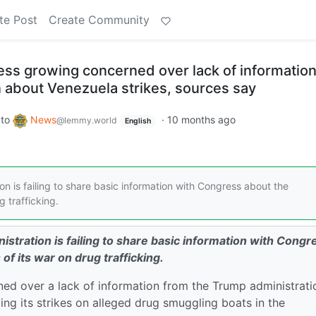
te Post
Create Community
s growing concerned over lack of informatio
n about Venezuela strikes, sources say
to
News
·
10 months ago
@lemmy.world
English
 is failing to share basic information with Congress about the
g trafficking.
stration is failing to share basic information with Congr
 of its war on drug trafficking.
d over a lack of information from the Trump administrati
ing its strikes on alleged drug smuggling boats in the