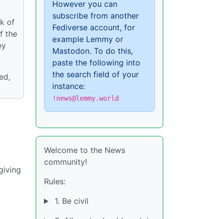
However you can
subscribe from another
k of
Fediverse account, for
f the
example Lemmy or
ey
Mastodon. To do this,
paste the following into
the search field of your
ed,
instance:
!news@lemmy.world
Welcome to the News
community!
giving
Rules:
1. Be civil