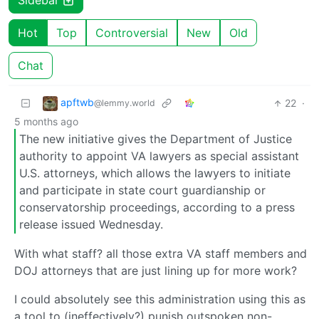
Sidebar
Hot
Top
Controversial
New
Old
Chat
apftwb
22
·
@lemmy.world
5 months ago
The new initiative gives the Department of Justice
authority to appoint VA lawyers as special assistant
U.S. attorneys, which allows the lawyers to initiate
and participate in state court guardianship or
conservatorship proceedings, according to a press
release issued Wednesday.
With what staff? all those extra VA staff members and
DOJ attorneys that are just lining up for more work?
I could absolutely see this administration using this as
a tool to (ineffectively?) punish outspoken non-