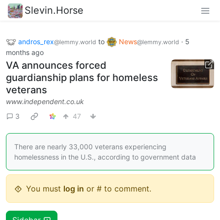
Slevin.Horse
andros_rex
to
News
·
5
@lemmy.world
@lemmy.world
months ago
VA announces forced
guardianship plans for homeless
veterans
www.independent.co.uk
3
47
There are nearly 33,000 veterans experiencing
homelessness in the U.S., according to government data
You must
log in
or # to comment.