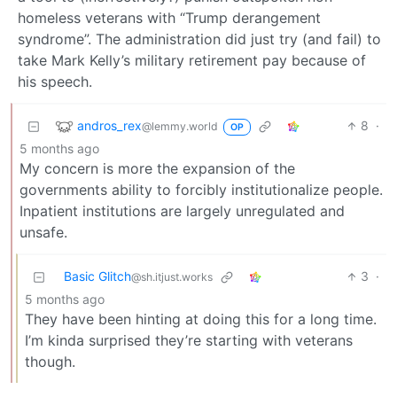
homeless veterans with “Trump derangement
syndrome”. The administration did just try (and fail) to
take Mark Kelly’s military retirement pay because of
his speech.
andros_rex
8
·
@lemmy.world
OP
5 months ago
My concern is more the expansion of the
governments ability to forcibly institutionalize people.
Inpatient institutions are largely unregulated and
unsafe.
Basic Glitch
3
·
@sh.itjust.works
5 months ago
They have been hinting at doing this for a long time.
I’m kinda surprised they’re starting with veterans
though.