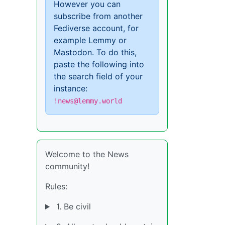
However you can
subscribe from another
Fediverse account, for
example Lemmy or
Mastodon. To do this,
paste the following into
the search field of your
instance:
!news@lemmy.world
Welcome to the News
community!
Rules:
1. Be civil