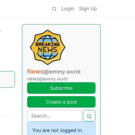
Login
Sign Up
e
News
@lemmy.world
news
@lemmy.world
Subscribe
Create a post
You are not logged in.