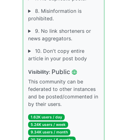
8. Misinformation is
prohibited.
9. No link shorteners or
news aggregators.
10. Don't copy entire
article in your post body
Public
Visibility:
This community can be
federated to other instances
and be posted/commented in
by their users.
1.62K users / day
5.24K users / week
9.34K users / month
20.3K users / 6 months