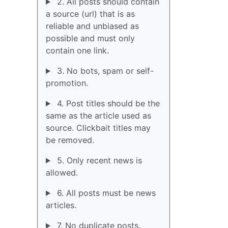
2. All posts should contain
a source (url) that is as
reliable and unbiased as
possible and must only
contain one link.
3. No bots, spam or self-
promotion.
4. Post titles should be the
same as the article used as
source. Clickbait titles may
be removed.
5. Only recent news is
allowed.
6. All posts must be news
articles.
7. No duplicate posts.