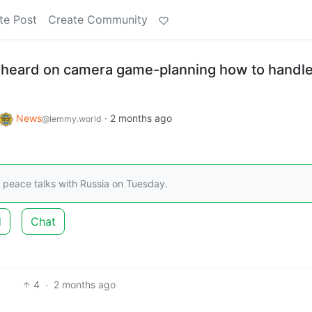
te Post
Create Community
 heard on camera game-planning how to handl
News
·
2 months ago
@lemmy.world
d peace talks with Russia on Tuesday.
d
Chat
4
·
2 months ago