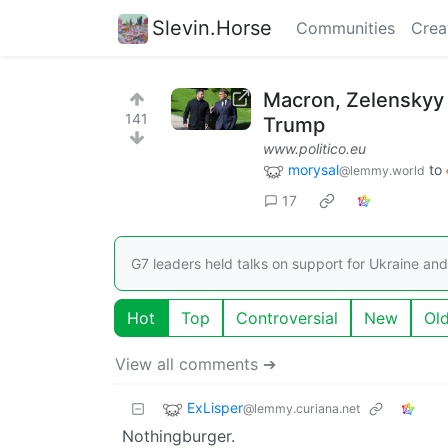
Slevin.Horse
Communities
Crea
Macron, Zelenskyy
141
Trump
www.politico.eu
morysal
to
@lemmy.world
17
G7 leaders held talks on support for Ukraine an
Hot
Top
Controversial
New
Ol
View all comments ➔
ExLisper
@lemmy.curiana.net
Nothingburger.