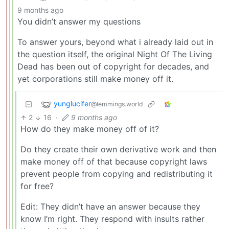
9 months ago
You didn’t answer my questions
To answer yours, beyond what i already laid out in
the question itself, the original Night Of The Living
Dead has been out of copyright for decades, and
yet corporations still make money off it.
yunglucifer
@lemmings.world
2
16
·
9 months ago
How do they make money off of it?
Do they create their own derivative work and then
make money off of that because copyright laws
prevent people from copying and redistributing it
for free?
Edit: They didn’t have an answer because they
know I’m right. They respond with insults rather