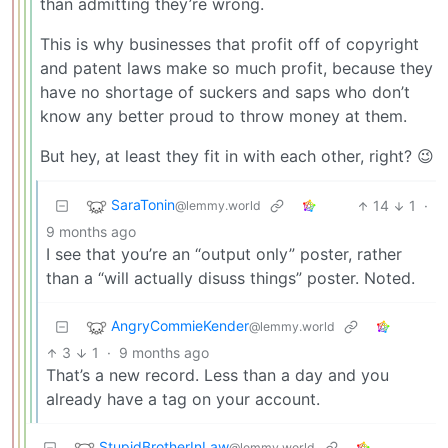
than admitting they’re wrong.
This is why businesses that profit off of copyright
and patent laws make so much profit, because they
have no shortage of suckers and saps who don’t
know any better proud to throw money at them.
But hey, at least they fit in with each other, right? 😉
SaraTonin
14
1
·
@lemmy.world
9 months ago
I see that you’re an “output only” poster, rather
than a “will actually disuss things” poster. Noted.
AngryCommieKender
@lemmy.world
3
1
·
9 months ago
That’s a new record. Less than a day and you
already have a tag on your account.
StupidBrotherInLaw
@lemmy.world