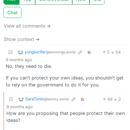
Chat
View all comments ➔
Show context ➔
yunglucifer
5
54
·
@lemmings.world
9 months ago
No, they need to die.
If you can’t protect your own ideas, you shouldn’t get
to rely on the government to do it for you.
SaraTonin
49
2
·
@lemmy.world
9 months ago
How are you proposing that people protect their own
ideas?