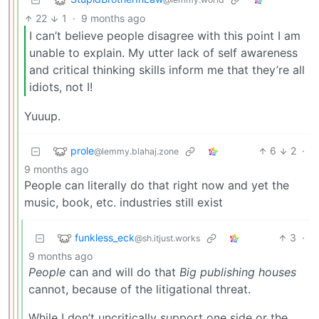
22
1
·
9 months ago
I can’t believe people disagree with this point I am
unable to explain. My utter lack of self awareness
and critical thinking skills inform me that they’re all
idiots, not I!
Yuuup.
prole
6
2
·
@lemmy.blahaj.zone
9 months ago
People can literally do that right now and yet the
music, book, etc. industries still exist
funkless_eck
3
·
@sh.itjust.works
9 months ago
People
can and will do that
Big publishing houses
cannot, because of the litigational threat.
While I don’t uncritically support one side or the