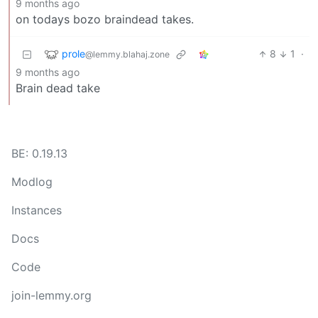
9 months ago
on todays bozo braindead takes.
prole
8
1
·
@lemmy.blahaj.zone
9 months ago
Brain dead take
BE: 0.19.13
Modlog
Instances
Docs
Code
join-lemmy.org