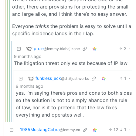
other, there are provisions for protecting the small
and large alike, and I think there’s no easy answer.
Everyone
thinks
the problem is easy to solve until a
specific incidence lands in their lap.
prole
2
·
@lemmy.blahaj.zone
9 months ago
The litigation threat only exists because of IP law
funkless_eck
1
·
@sh.itjust.works
9 months ago
yes. I’m saying there’s pros and cons to both sides
so the solution is not to simply abandon the rule
of law, nor is it to pretend that the law fixes
everything and operates well.
1985MustangCobra
12
1
·
@lemmy.ca