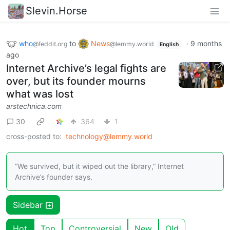
Slevin.Horse
who
to
News
·
9 months
@feddit.org
@lemmy.world
English
ago
Internet Archive’s legal fights are
over, but its founder mourns
what was lost
arstechnica.com
30
364
1
cross-posted to:
technology@lemmy.world
“We survived, but it wiped out the library,” Internet
Archive’s founder says.
Sidebar
Hot
Top
Controversial
New
Old