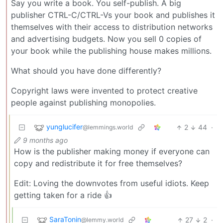
Say you write a book. You self-publish. A big
publisher CTRL-C/CTRL-Vs your book and publishes it
themselves with their access to distribution networks
and advertising budgets. Now you sell 0 copies of
your book while the publishing house makes millions.
What should you have done differently?
Copyright laws were invented to protect creative
people against publishing monopolies.
yunglucifer
2
44
·
@lemmings.world
9 months ago
How is the publisher making money if everyone can
copy and redistribute it for free themselves?
Edit: Loving the downvotes from useful idiots. Keep
getting taken for a ride 👍
SaraTonin
27
2
·
@lemmy.world