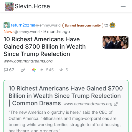
Slevin.Horse
return2ozma
to
@lemmy.world
Banned from community
News
·
9 months ago
@lemmy.world
10 Richest Americans Have
Gained $700 Billion in Wealth
Since Trump Reelection
www.commondreams.org
62
545
5
10 Richest Americans Have Gained $700
Billion in Wealth Since Trump Reelection
| Common Dreams
www.commondreams.org
"The new American oligarchy is here," said the CEO of
Oxfam America. "Billionaires and mega-corporations are
booming while working families struggle to afford housing,
healthcare, and groceries."