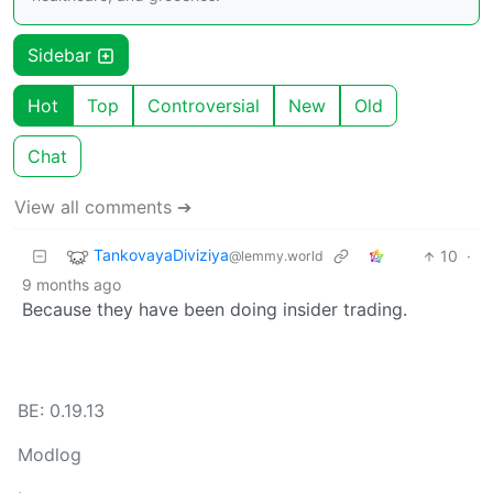
Sidebar
Hot
Top
Controversial
New
Old
Chat
View all comments ➔
TankovayaDiviziya
10
·
@lemmy.world
9 months ago
Because they have been doing insider trading.
BE: 0.19.13
Modlog