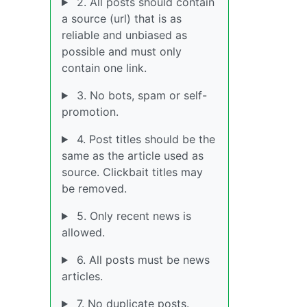
2. All posts should contain
a source (url) that is as
reliable and unbiased as
possible and must only
contain one link.
3. No bots, spam or self-
promotion.
4. Post titles should be the
same as the article used as
source. Clickbait titles may
be removed.
5. Only recent news is
allowed.
6. All posts must be news
articles.
7. No duplicate posts.