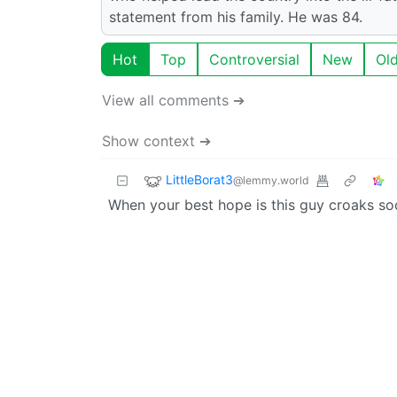
statement from his family. He was 84.
Hot
Top
Controversial
New
Ol
View all comments ➔
Show context ➔
LittleBorat3
@lemmy.world
When your best hope is this guy croaks so