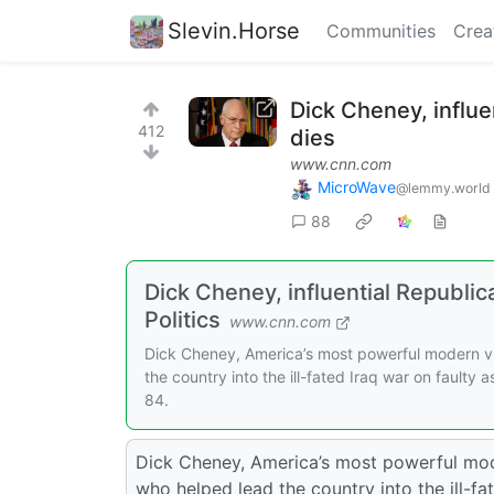
Slevin.Horse
Communities
Crea
Dick Cheney, influe
412
dies
www.cnn.com
MicroWave
@lemmy.world
88
Dick Cheney, influential Republi
Politics
www.cnn.com
Dick Cheney, America’s most powerful modern vic
the country into the ill-fated Iraq war on faulty
84.
Dick Cheney, America’s most powerful moder
who helped lead the country into the ill-fa