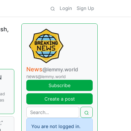
Login
Sign Up
ush,
News
@lemmy.world
news
N
@lemmy.world
Subscribe
ead
Create a post
was
,”
You are not logged in.
a