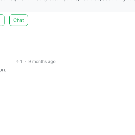
d
Chat
1
·
9 months ago
on.