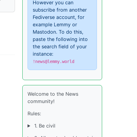
However you can
subscribe from another
Fediverse account, for
example Lemmy or
Mastodon. To do this,
paste the following into
the search field of your
instance:
!news@lemmy.world
Welcome to the News
community!
Rules:
1. Be civil