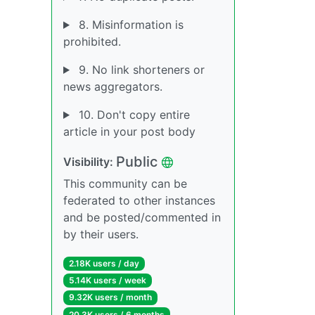
8. Misinformation is
prohibited.
9. No link shorteners or
news aggregators.
10. Don't copy entire
article in your post body
Public
Visibility:
This community can be
federated to other instances
and be posted/commented in
by their users.
2.18K users / day
5.14K users / week
9.32K users / month
20.3K users / 6 months