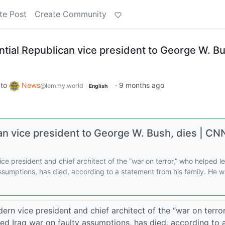
te Post
Create Community
ntial Republican vice president to George W. B
to
News
·
9 months ago
@lemmy.world
English
can vice president to George W. Bush, dies | CN
e president and chief architect of the “war on terror,” who helped l
 assumptions, has died, according to a statement from his family. He 
n vice president and chief architect of the “war on terror
ted Iraq war on faulty assumptions, has died, according to 