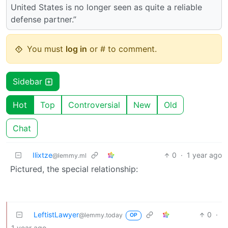
United States is no longer seen as quite a reliable
defense partner.”
You must
log in
or # to comment.
Sidebar
Hot
Top
Controversial
New
Old
Chat
Ilixtze
0
·
1 year ago
@lemmy.ml
Pictured, the special relationship:
LeftistLawyer
0
·
@lemmy.today
OP
1 year ago