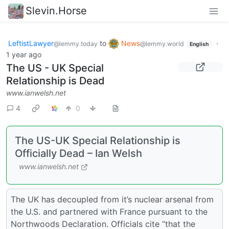
Slevin.Horse
LeftistLawyer
to
News
·
@lemmy.today
@lemmy.world
English
1 year ago
The US - UK Special
Relationship is Dead
www.ianwelsh.net
4
0
The US-UK Special Relationship is
Officially Dead – Ian Welsh
www.ianwelsh.net
The UK has decoupled from it’s nuclear arsenal from
the U.S. and partnered with France pursuant to the
Northwoods Declaration. Officials cite “that the