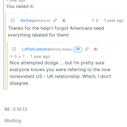
You nailed it:
Ilixtze
0
·
1 year ago
@lemmy.ml
Thanks for the help! I forgot Americans need
everything labeled for them!
LeftistLawyer
@lemmy.today
OP
0
1
·
1 year ago
Nice attempted dodge … but I’m pretty sure
everyone knows you were referring to the now
nonexistent US - UK relationship. Which, I don’t
disagree.
BE: 0.19.13
Modlog