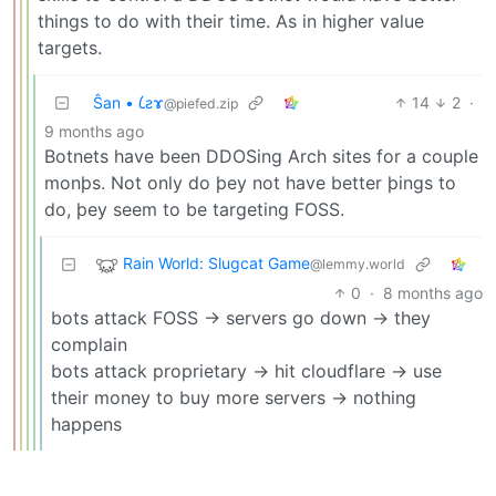
things to do with their time. As in higher value
targets.
Ŝan • 𐑖ƨɤ
14
2
·
@piefed.zip
9 months ago
Botnets have been DDOSing Arch sites for a couple
monþs. Not only do þey not have better þings to
do, þey seem to be targeting FOSS.
Rain World: Slugcat Game
@lemmy.world
0
·
8 months ago
bots attack FOSS -> servers go down -> they
complain
bots attack proprietary -> hit cloudflare -> use
their money to buy more servers -> nothing
happens