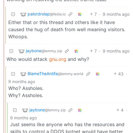
palordrolap
7
·
9 months ago
@fedia.io
Either that or this thread and others like it have
caused the hug of death from well meaning visitors.
Whoops.
jaybone
7
·
9 months ago
@lemmy.zip
Who would attack
gnu.org
and why?
BlameTheAntifa
43
·
@lemmy.world
9 months ago
Who? Assholes.
Why? Assholes.
jaybone
4
·
@lemmy.zip
9 months ago
Just seems like anyone who has the resources and
skills to control a DDOS botnet would have better