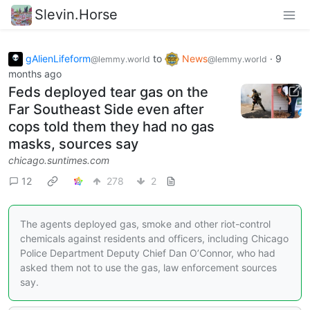
Slevin.Horse
gAlienLifeform
to
News
·
9
@lemmy.world
@lemmy.world
months ago
Feds deployed tear gas on the
Far Southeast Side even after
cops told them they had no gas
masks, sources say
chicago.suntimes.com
12
278
2
The agents deployed gas, smoke and other riot-control
chemicals against residents and officers, including Chicago
Police Department Deputy Chief Dan O’Connor, who had
asked them not to use the gas, law enforcement sources
say.