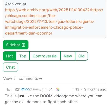
Archived at
https://web.archive.org/web/20251114100432/https:/
/chicago.suntimes.com/the-
watchdogs/2025/11/13/tear-gas-federal-agents-
immigration-enforcement-chicago-police-
department-dan-oconnor
Sidebar
Hot
Top
Controversial
New
Old
Chat
View all comments ➔
Wilco
13
·
9 months ago
@lemmy.zip
This is just like the DOOM videogame where you can
get the evil demons to fight each other.