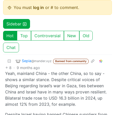
You must
log in
or # to comment.
Sidebar
Hot
Top
Controversial
New
Old
Chat
Sepia
@mander.xyz
Banned from community
8
·
9 months ago
Yeah, mainland China - the other China, so to say -
shows a similar stance. Despite critical voices of
Beijing regarding Israel’s war in Gaza, ties between
China and Israel have in many ways proven resilient.
Bilateral trade rose to USD 16.3 billion in 2024, up
almost 12% from 2023, for example.
Despite Israel having banned Chinese suppliers from