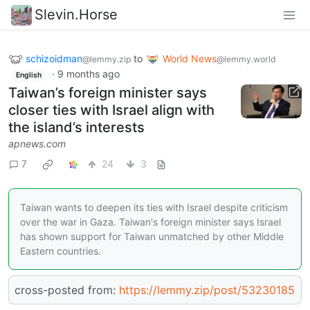
Slevin.Horse
schizoidman
to
World News
@lemmy.zip
@lemmy.world
·
9 months ago
English
Taiwan’s foreign minister says
closer ties with Israel align with
the island’s interests
apnews.com
7
24
3
Taiwan wants to deepen its ties with Israel despite criticism
over the war in Gaza. Taiwan's foreign minister says Israel
has shown support for Taiwan unmatched by other Middle
Eastern countries.
cross-posted from:
https://lemmy.zip/post/53230185