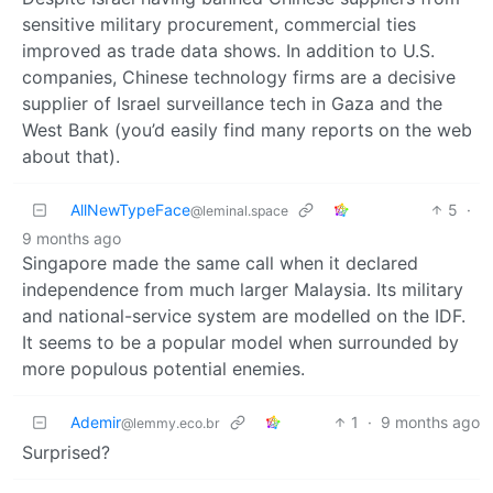
sensitive military procurement, commercial ties
improved as trade data shows. In addition to U.S.
companies, Chinese technology firms are a decisive
supplier of Israel surveillance tech in Gaza and the
West Bank (you’d easily find many reports on the web
about that).
AllNewTypeFace
5
·
@leminal.space
9 months ago
Singapore made the same call when it declared
independence from much larger Malaysia. Its military
and national-service system are modelled on the IDF.
It seems to be a popular model when surrounded by
more populous potential enemies.
Ademir
1
·
9 months ago
@lemmy.eco.br
Surprised?