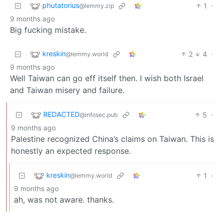
phutatorius
1
·
@lemmy.zip
9 months ago
Big fucking mistake.
kreskin
2
4
·
@lemmy.world
9 months ago
Well Taiwan can go eff itself then. I wish both Israel
and Taiwan misery and failure.
REDACTED
5
·
@infosec.pub
9 months ago
Palestine recognized China’s claims on Taiwan. This is
honestly an expected response.
kreskin
1
·
@lemmy.world
9 months ago
ah, was not aware. thanks.