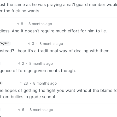
 just the same as he was praying a nat’l guard member woul
r the fuck he wants.
8
·
8 months ago
less. And it doesn’t require much effort for him to lie.
3
·
8 months ago
English
tead? I hear it’s a traditional way of dealing with them.
2
·
8 months ago
telligence of foreign governments though.
23
·
8 months ago
h
he hopes of getting the fight you want without the blame f
 from bullies in grade school.
6
·
8 months ago
r.