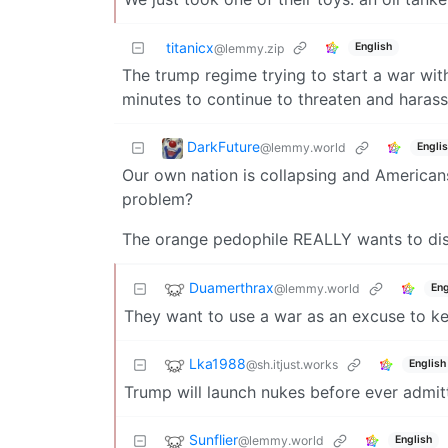
titanicx
English
@lemmy.zip
The trump regime trying to start a war with
minutes to continue to threaten and harass 
DarkFuture
@lemmy.world
Engli
Our own nation is collapsing and Americans 
problem?
The orange pedophile REALLY wants to distr
Duamerthrax
@lemmy.world
Eng
They want to use a war as an excuse to k
Lka1988
@sh.itjust.works
English
Trump will launch nukes before ever admitt
Sunflier
@lemmy.world
English