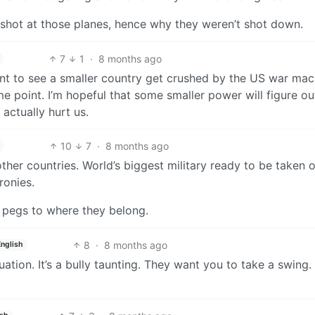
 shot at those planes, hence why they weren’t shot down.
7
1
·
8 months ago
want to see a smaller country get crushed by the US war mach
e point. I’m hopeful that some smaller power will figure ou
actually hurt us.
10
7
·
8 months ago
ther countries. World’s biggest military ready to be taken 
ronies.
 pegs to where they belong.
8
·
8 months ago
English
tuation. It’s a bully taunting. They want you to take a swing.