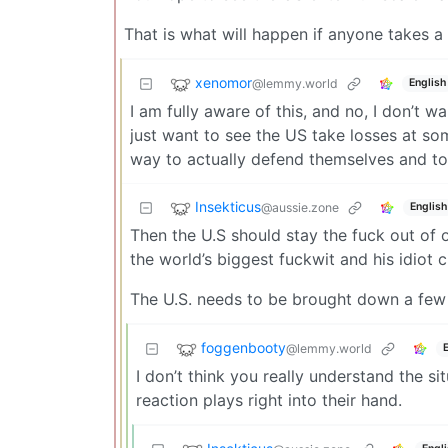
That is what will happen if anyone takes a
xenomor
@lemmy.world
English
I am fully aware of this, and no, I don’t 
just want to see the US take losses at som
way to actually defend themselves and to 
Insekticus
@aussie.zone
English
Then the U.S should stay the fuck out of o
the world’s biggest fuckwit and his idiot c
The U.S. needs to be brought down a few
foggenbooty
@lemmy.world
I don’t think you really understand the si
reaction plays right into their hand.