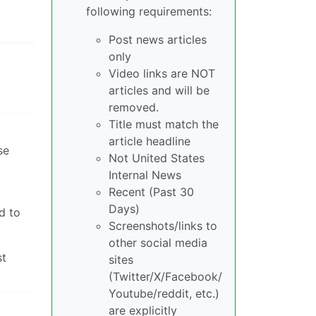
following requirements:
Post news articles
only
Video links are NOT
articles and will be
removed.
Title must match the
article headline
se
Not United States
Internal News
Recent (Past 30
Days)
d to
Screenshots/links to
other social media
st
sites
(Twitter/X/Facebook/
Youtube/reddit, etc.)
are explicitly