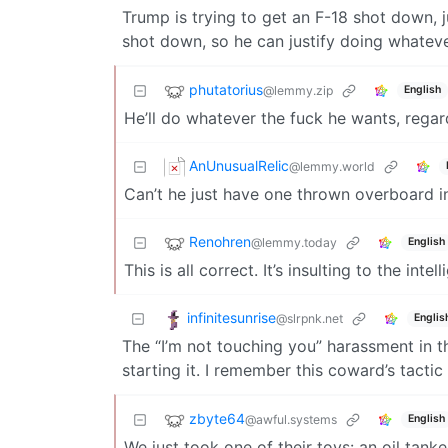
Trump is trying to get an F-18 shot down,
shot down, so he can justify doing whateve
phutatorius
@lemmy.zip
English
He’ll do whatever the fuck he wants, regard
AnUnusualRelic
@lemmy.world
Can’t he just have one thrown overboard ins
Renohren
@lemmy.today
English
This is all correct. It’s insulting to the in
infinitesunrise
@slrpnk.net
Englis
The “I’m not touching you” harassment in t
starting it. I remember this coward’s tactic
zbyte64
@awful.systems
English
We just took one of their toys: an oil tanke