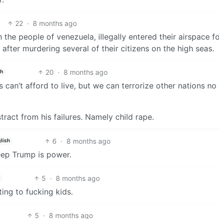
22
·
8 months ago
 the people of venezuela, illegally entered their airspace f
after murdering several of their citizens on the high seas.
20
·
8 months ago
sh
can’t afford to live, but we can terrorize other nations no
act from his failures. Namely child rape.
6
·
8 months ago
lish
eep Trump is power.
5
·
8 months ago
ing to fucking kids.
5
·
8 months ago