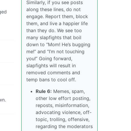
Similarly, if you see posts
along these lines, do not
ged
engage. Report them, block
them, and live a happier life
than they do. We see too
many slapfights that boil
down to “Mom! He’s bugging
me!” and “I’m not touching
you!” Going forward,
slapfights will result in
removed comments and
temp bans to cool off.
Rule 6:
Memes, spam,
other low effort posting,
wn.
reposts, misinformation,
advocating violence, off-
topic, trolling, offensive,
regarding the moderators