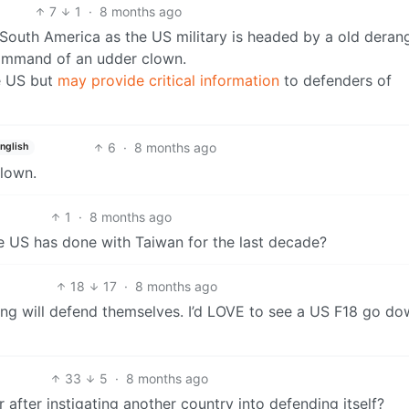
7
1
·
8 months ago
 South America as the US military is headed by a old deran
command of an udder clown.
he US but
may provide critical information
to defenders of
6
·
8 months ago
nglish
clown.
1
·
8 months ago
 US has done with Taiwan for the last decade?
18
17
·
8 months ago
ying will defend themselves. I’d LOVE to see a US F18 go do
33
5
·
8 months ago
 after instigating another country into defending itself?