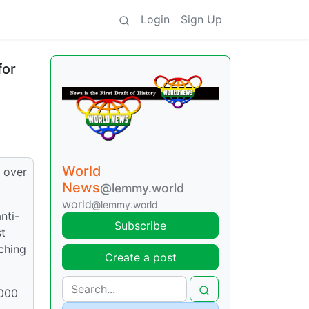
Login
Sign Up
for
World
g over
News
@lemmy.world
world
@lemmy.world
nti-
Subscribe
st
ching
Create a post
,000