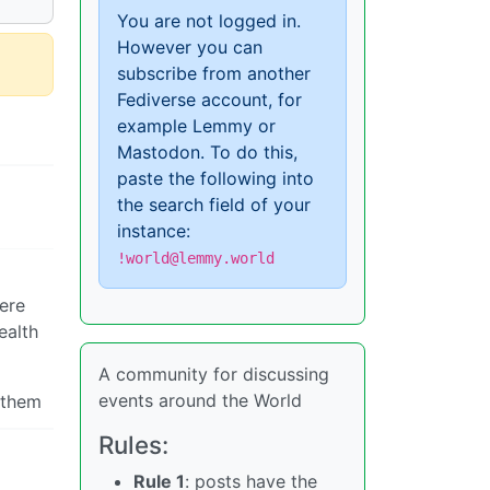
You are not logged in.
However you can
subscribe from another
Fediverse account, for
example Lemmy or
Mastodon. To do this,
paste the following into
the search field of your
instance:
!world@lemmy.world
here
ealth
A community for discussing
events around the World
 them
Rules:
Rule 1
: posts have the