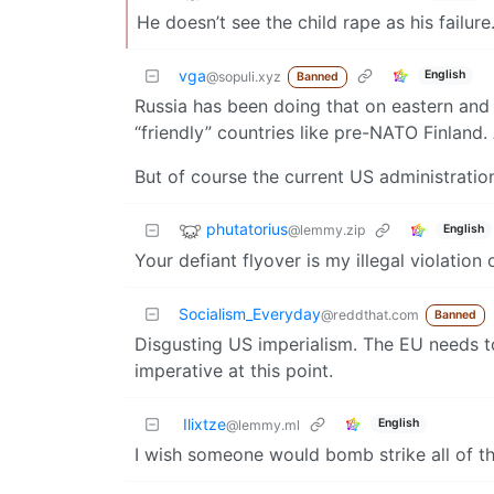
He doesn’t see the child rape as his failure
vga
English
@sopuli.xyz
Banned
Russia has been doing that on eastern and 
“friendly” countries like pre-NATO Finland. 
But of course the current US administrati
phutatorius
@lemmy.zip
English
Your defiant flyover is my illegal violation 
Socialism_Everyday
@reddthat.com
Banned
Disgusting US imperialism. The EU needs t
imperative at this point.
Ilixtze
English
@lemmy.ml
I wish someone would bomb strike all of th