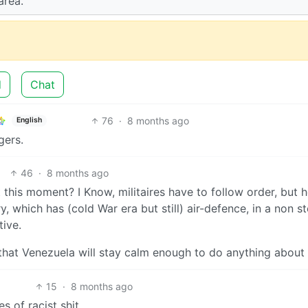
area.
d
Chat
76
·
8 months ago
English
gers.
46
·
8 months ago
t this moment? I Know, militaires have to follow order, but 
ry, which has (cold War era but still) air-defence, in a non st
ive.
 that Venezuela will stay calm enough to do anything about
15
·
8 months ago
s of racist shit.