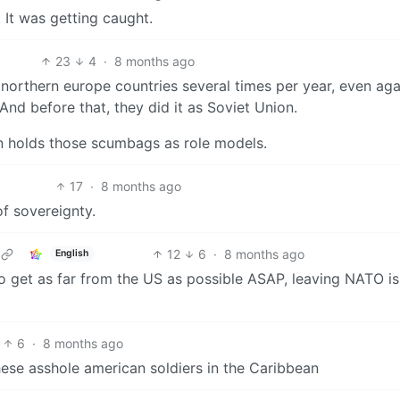
. It was getting caught.
23
4
·
8 months ago
northern europe countries several times per year, even aga
And before that, they did it as Soviet Union.
on holds those scumbags as role models.
17
·
8 months ago
of sovereignty.
12
6
·
8 months ago
English
o get as far from the US as possible ASAP, leaving NATO is
6
·
8 months ago
ese asshole american soldiers in the Caribbean