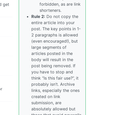
forbidden, as are link
d get
shorteners.
Rule 2:
Do not copy the
entire article into your
post. The key points in 1-
2 paragraphs is allowed
(even encouraged!), but
large segments of
articles posted in the
body will result in the
post being removed. If
you have to stop and
think “Is this fair use?”, it
probably isn’t. Archive
or
links, especially the ones
created on link
submission, are
absolutely allowed but
those that avoid paywalls