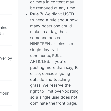
or meta in content may
be removed at any time.
Rule 7:
We didn’t USED
to need a rule about how
many posts one could
ine. I
make in a day, then
t a
someone posted
NINETEEN articles in a
single day. Not
comments, FULL
over by
ARTICLES. If you’re
posting more than say, 10
or so, consider going
outside and touching
grass. We reserve the
right to limit over-posting
 Your
so a single user does not
dominate the front page.