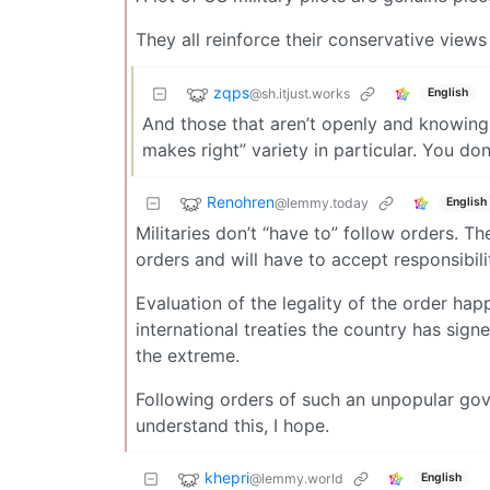
They all reinforce their conservative views 
zqps
@sh.itjust.works
English
And those that aren’t openly and knowingly 
makes right” variety in particular. You don
Renohren
@lemmy.today
English
Militaries don’t “have to” follow orders. Th
orders and will have to accept responsibili
Evaluation of the legality of the order hap
international treaties the country has sig
the extreme.
Following orders of such an unpopular gov
understand this, I hope.
khepri
@lemmy.world
English