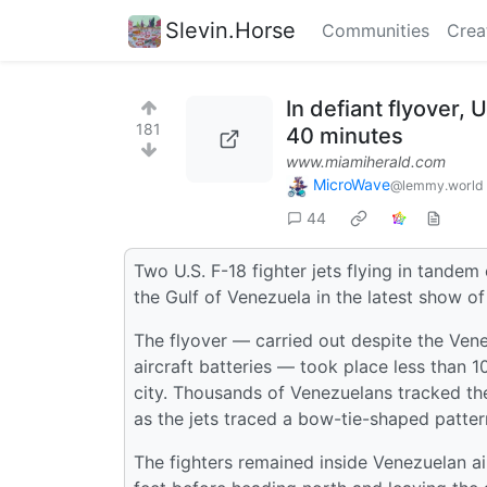
Slevin.Horse
Communities
Crea
In defiant flyover, 
181
40 minutes
www.miamiherald.com
MicroWave
@lemmy.world
44
Two U.S. F-18 fighter jets flying in tande
the Gulf of Venezuela in the latest show o
The flyover — carried out despite the Ven
aircraft batteries — took place less than 
city. Thousands of Venezuelans tracked the
as the jets traced a bow-tie-shaped pattern
The fighters remained inside Venezuelan ai