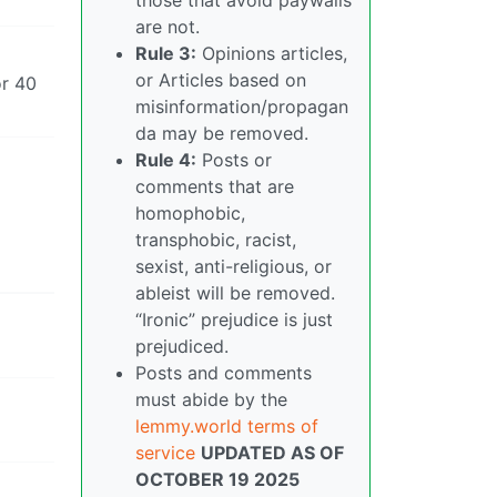
are not.
Rule 3:
Opinions articles,
or Articles based on
or 40
misinformation/propagan
da may be removed.
Rule 4:
Posts or
comments that are
homophobic,
transphobic, racist,
sexist, anti-religious, or
ableist will be removed.
“Ironic” prejudice is just
prejudiced.
Posts and comments
must abide by the
lemmy.world terms of
service
UPDATED AS OF
OCTOBER 19 2025