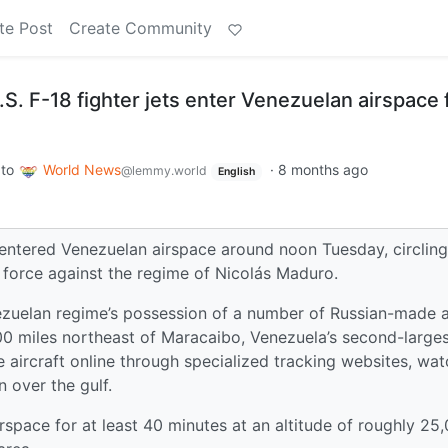
te Post
Create Community
U.S. F-18 fighter jets enter Venezuelan airspace 
to
World News
·
8 months ago
@lemmy.world
English
m entered Venezuelan airspace around noon Tuesday, circlin
f force against the regime of Nicolás Maduro.
ezuelan regime’s possession of a number of Russian-made a
100 miles northeast of Maracaibo, Venezuela’s second-large
 aircraft online through specialized tracking websites, wat
 over the gulf.
rspace for at least 40 minutes at an altitude of roughly 25