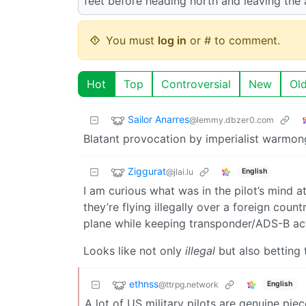
feet before heading north and leaving the 
You must
log in
or # to comment.
Hot
Top
Controversial
New
Ol
Sailor Anarres
@lemmy.dbzer0.com
Blatant provocation by imperialist warmon
Ziggurat
@jlai.lu
English
I am curious what was in the pilot’s mind a
they’re flying illegally over a foreign count
plane while keeping transponder/ADS-B act
Looks like not only
illegal
but also betting
ethnss
@ttrpg.network
English
A lot of US military pilots are genuine piece