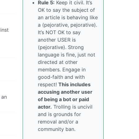
Rule 5:
Keep it civil. It’s
OK to say the subject of
an article is behaving like
a (pejorative, pejorative).
inst
It’s NOT OK to say
another USER is
(pejorative). Strong
language is fine, just not
directed at other
members. Engage in
good-faith and with
respect!
This includes
accusing another user
 an
of being a bot or paid
actor.
Trolling is uncivil
and is grounds for
removal and/or a
community ban.