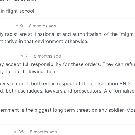
in flight school.
9
·
8 months ago
racist are still nationalist and authoritarian, of the “might
’t thrive in that environment otherwise.
7
·
8 months ago
ey accept full responsibility for these orders. They can refu
ty for not following them.
pens in court, both entail respect of the constitution AND
ned, both use judges, lawyers and prosecutors. Are formalise
ernment is the biggest long term threat on any soldier. Mo
35
·
8 months ago