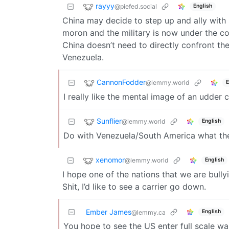
rayyy
@piefed.social
English
China may decide to step up and ally with
moron and the military is now under the 
China doesn’t need to directly confront t
Venezuela.
CannonFodder
@lemmy.world
E
I really like the mental image of an udder 
Sunflier
@lemmy.world
English
Do with Venezuela/South America what the
xenomor
@lemmy.world
English
I hope one of the nations that we are bull
Shit, I’d like to see a carrier go down.
Ember James
English
@lemmy.ca
You hope to see the US enter full scale war