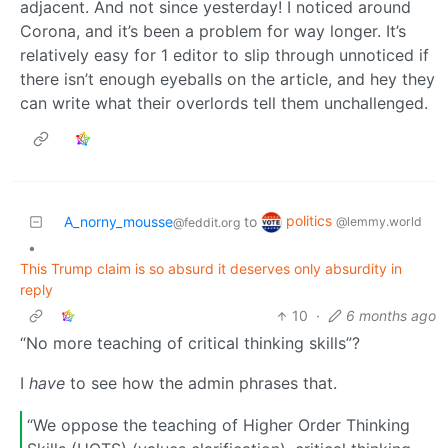
adjacent. And not since yesterday! I noticed around
Corona, and it’s been a problem for way longer. It’s
relatively easy for 1 editor to slip through unnoticed if
there isn’t enough eyeballs on the article, and hey they
can write what their overlords tell them unchallenged.
politics
A_norny_mousse
to
@lemmy.world
@feddit.org
•
This Trump claim is so absurd it deserves only absurdity in
reply
10
·
6 months ago
“No more teaching of critical thinking skills”?
I
have
to see how the admin phrases that.
“We oppose the teaching of Higher Order Thinking