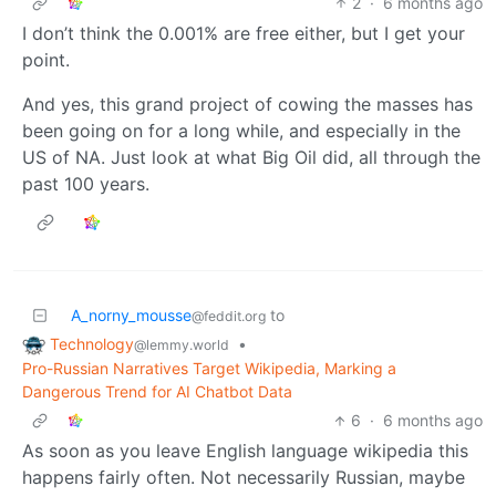
2
·
6 months ago
I don’t think the 0.001% are free either, but I get your
point.
And yes, this grand project of cowing the masses has
been going on for a long while, and especially in the
US of NA. Just look at what Big Oil did, all through the
past 100 years.
A_norny_mousse
to
@feddit.org
Technology
•
@lemmy.world
Pro-Russian Narratives Target Wikipedia, Marking a
Dangerous Trend for AI Chatbot Data
6
·
6 months ago
As soon as you leave English language wikipedia this
happens fairly often. Not necessarily Russian, maybe