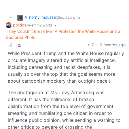
A_norny_mousse
to
@feddit.org
politics
•
@lemmy.world
‘They Couldn’t Break Me’: A Protester, the White House and a
Doctored Photo
7
·
6 months ago
While President Trump and the White House regularly
circulate imagery altered by artificial intelligence,
including demeaning and racist deepfakes, it is
usually so over the top that the goal seems more
about cartoonish mockery than outright deceit.
The photograph of Ms. Levy Armstrong was
different. It ​h​as the hallmarks of brazen
disinformation from the top level of government:
smearing and humiliating one citizen in order to
influence public opinion, while sending a warning to
other critics to beware of crossing the