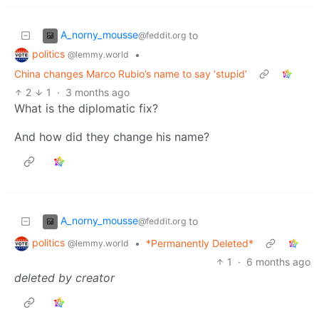
A_norny_mousse
to
@feddit.org
politics
•
@lemmy.world
China changes Marco Rubio’s name to say ‘stupid’
2
1
·
3 months ago
What is the diplomatic fix?
And how did they change his name?
A_norny_mousse
to
@feddit.org
politics
•
*Permanently Deleted*
@lemmy.world
1
·
6 months ago
deleted by creator