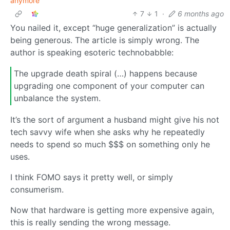
anymore
7
1
·
6 months ago
You nailed it, except “huge generalization” is actually
being generous. The article is simply wrong. The
author is speaking esoteric technobabble:
The upgrade death spiral (…) happens because
upgrading one component of your computer can
unbalance the system.
It’s the sort of argument a husband might give his not
tech savvy wife when she asks why he repeatedly
needs to spend so much $$$ on something only he
uses.
I think FOMO says it pretty well, or simply
consumerism.
Now that hardware is getting more expensive again,
this is really sending the wrong message.