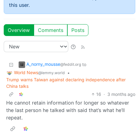
this user.
Overview
Comments
Posts
A_norny_mousse
to
@feddit.org
World News
•
@lemmy.world
Trump warns Taiwan against declaring independence after
China talks
16
·
3 months ago
He cannot retain information for longer so whatever
the last person he talked with said that’s what he’ll
repeat.