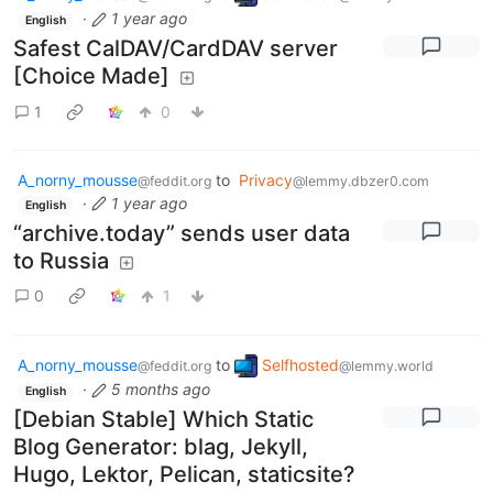
·
1 year ago
English
Safest CalDAV/CardDAV server
[Choice Made]
1
0
A_norny_mousse
to
Privacy
@feddit.org
@lemmy.dbzer0.com
·
1 year ago
English
“archive.today” sends user data
to Russia
0
1
A_norny_mousse
to
Selfhosted
@feddit.org
@lemmy.world
·
5 months ago
English
[Debian Stable] Which Static
Blog Generator: blag, Jekyll,
Hugo, Lektor, Pelican, staticsite?