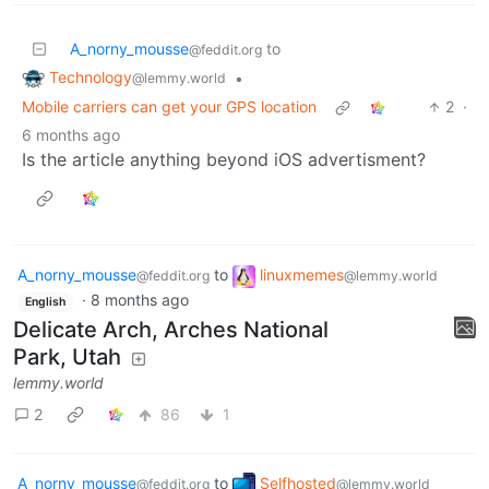
A_norny_mousse
to
@feddit.org
Technology
•
@lemmy.world
Mobile carriers can get your GPS location
2
·
6 months ago
Is the article anything beyond iOS advertisment?
A_norny_mousse
to
linuxmemes
@feddit.org
@lemmy.world
·
8 months ago
English
Delicate Arch, Arches National
Park, Utah
lemmy.world
2
86
1
A_norny_mousse
to
Selfhosted
@feddit.org
@lemmy.world