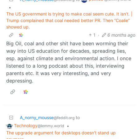
•
The US government is trying to make coal seem cute. It isn't. |
Trump complained that coal needed better PR. Then “Coalie”
showed up.
1
·
6 months ago
Big Oil, coal and other shit have been worming their
way into US education for decades, spreading lies,
esp. against climate and environmental action. I once
listened to a long podcast about this, interviewing
parents etc. It was very interesting, and very
depressing.
A_norny_mousse
to
@feddit.org
Technology
•
@lemmy.world
The upgrade argument for desktops doesn't stand up