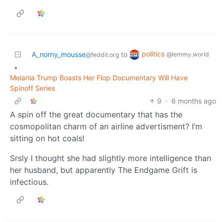
politics
A_norny_mousse
to
@lemmy.world
@feddit.org
•
Melania Trump Boasts Her Flop Documentary Will Have
Spinoff Series
9
·
6 months ago
A spin off the great documentary that has the
cosmopolitan charm of an airline advertisment? I’m
sitting on hot coals!
Srsly I thought she had slightly more intelligence than
her husband, but apparently The Endgame Grift is
infectious.