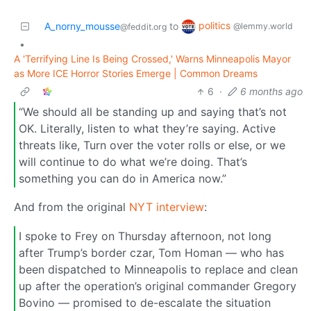
politics
A_norny_mousse
to
@lemmy.world
@feddit.org
•
A 'Terrifying Line Is Being Crossed,' Warns Minneapolis Mayor
as More ICE Horror Stories Emerge | Common Dreams
6
·
6 months ago
“We should all be standing up and saying that’s not
OK. Literally, listen to what they’re saying. Active
threats like, Turn over the voter rolls or else, or we
will continue to do what we’re doing. That’s
something you can do in America now.”
And from the original
NYT interview
:
I spoke to Frey on Thursday afternoon, not long
after Trump’s border czar, Tom Homan — who has
been dispatched to Minneapolis to replace and clean
up after the operation’s original commander Gregory
Bovino — promised to de-escalate the situation