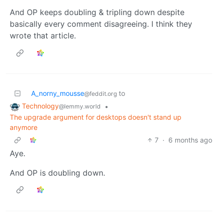
And OP keeps doubling & tripling down despite
basically every comment disagreeing. I think they
wrote that article.
A_norny_mousse
to
@feddit.org
Technology
•
@lemmy.world
The upgrade argument for desktops doesn't stand up
anymore
7
·
6 months ago
Aye.
And OP is doubling down.