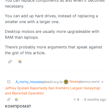
You can replace components as and when it becomes
necessary.
You can add up hard drives, instead of replacing a
smaller one with a larger one.
Desktop mobos are usually more upgradeable with
RAM than laptops.
There’s probably more arguments that speak against
the gist of this article.
News
A_norny_mousse
to
•
@lemmy.world
@feddit.org
Jeffrey Epstein Reportedly Ran Kremlin’s Largest Honeytrap
and Blackmail Operation
8
·
6 months ago
компромат