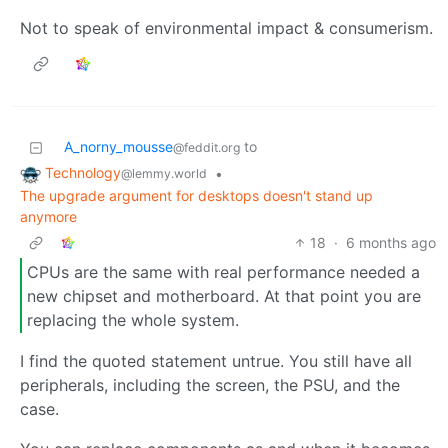
Not to speak of environmental impact & consumerism.
A_norny_mousse
to
@feddit.org
Technology
•
@lemmy.world
The upgrade argument for desktops doesn't stand up
anymore
18
·
6 months ago
CPUs are the same with real performance needed a
new chipset and motherboard. At that point you are
replacing the whole system.
I find the quoted statement untrue. You still have all
peripherals, including the screen, the PSU, and the
case.