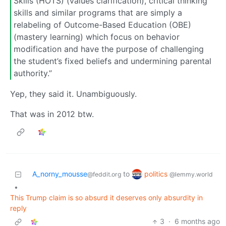
Skills (HOTS) (values clarification), critical thinking
skills and similar programs that are simply a
relabeling of Outcome-Based Education (OBE)
(mastery learning) which focus on behavior
modification and have the purpose of challenging
the student’s fixed beliefs and undermining parental
authority.”
Yep, they said it. Unambiguously.
That was in 2012 btw.
politics
A_norny_mousse
to
@lemmy.world
@feddit.org
•
This Trump claim is so absurd it deserves only absurdity in
reply
3
·
6 months ago