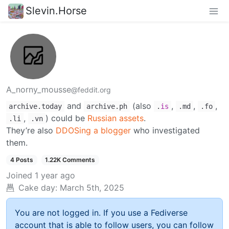
Slevin.Horse
A_norny_mousse
@feddit.org
and
(also
,
,
,
archive.today
archive.ph
.
is
.md
.fo
,
) could be
Russian assets
.
.li
.vn
They’re also
DDOSing a blogger
who investigated
them.
4 Posts
1.22K Comments
Joined
1 year ago
Cake day:
March 5th, 2025
You are not logged in. If you use a Fediverse
account that is able to follow users, you can follow