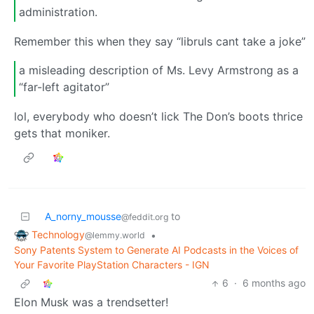
administration.
Remember this when they say “libruls cant take a joke”
a misleading description of Ms. Levy Armstrong as a
“far-left agitator”
lol, everybody who doesn’t lick The Don’s boots thrice
gets that moniker.
A_norny_mousse
to
@feddit.org
Technology
•
@lemmy.world
Sony Patents System to Generate AI Podcasts in the Voices of
Your Favorite PlayStation Characters - IGN
6
·
6 months ago
Elon Musk was a trendsetter!