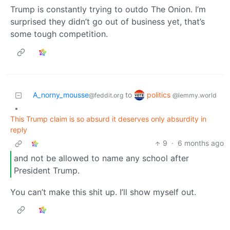
Trump is constantly trying to outdo The Onion. I’m
surprised they didn’t go out of business yet, that’s
some tough competition.
politics
A_norny_mousse
to
@lemmy.world
@feddit.org
•
This Trump claim is so absurd it deserves only absurdity in
reply
9
·
6 months ago
and not be allowed to name any school after
President Trump.
You can’t make this shit up. I’ll show myself out.