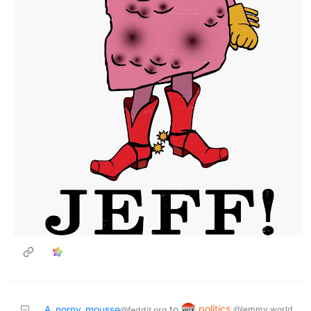
politics
A_norny_mousse
to
@lemmy.world
@feddit.org