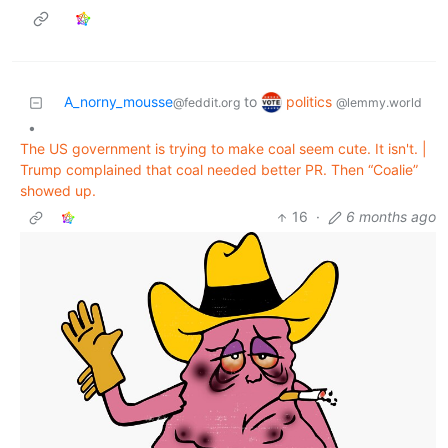
politics
A_norny_mousse
to
@lemmy.world
@feddit.org
•
The US government is trying to make coal seem cute. It isn't. |
Trump complained that coal needed better PR. Then “Coalie”
showed up.
16
·
6 months ago