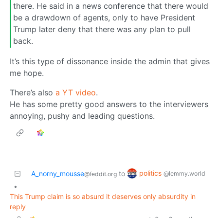
there. He said in a news conference that there would
be a drawdown of agents, only to have President
Trump later deny that there was any plan to pull
back.
It’s this type of dissonance inside the admin that gives
me hope.
There’s also
a YT video
.
He has some pretty good answers to the interviewers
annoying, pushy and leading questions.
politics
A_norny_mousse
to
@lemmy.world
@feddit.org
•
This Trump claim is so absurd it deserves only absurdity in
reply