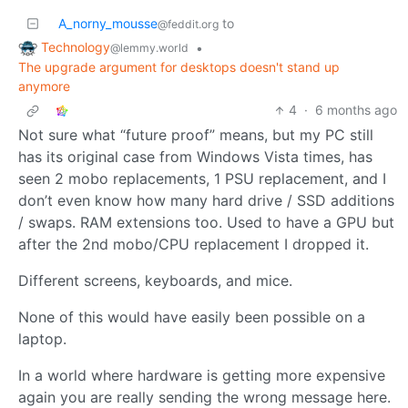
A_norny_mousse
to
@feddit.org
Technology
•
@lemmy.world
The upgrade argument for desktops doesn't stand up
anymore
4
·
6 months ago
Not sure what “future proof” means, but my PC still
has its original case from Windows Vista times, has
seen 2 mobo replacements, 1 PSU replacement, and I
don’t even know how many hard drive / SSD additions
/ swaps. RAM extensions too. Used to have a GPU but
after the 2nd mobo/CPU replacement I dropped it.
Different screens, keyboards, and mice.
None of this would have easily been possible on a
laptop.
In a world where hardware is getting more expensive
again you are really sending the wrong message here.