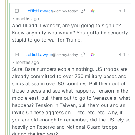
LeftistLawyer
1
·
@lemmy.today
7 months ago
And I’ll add: I wonder, are you going to sign up?
Know anybody who would? You gotta be seriously
stupid to go to war for Trump.
LeftistLawyer
1
·
@lemmy.today
7 months ago
Sure. Bare numbers explain nothing. US troops are
already committed to over 750 military bases and
ships at sea in over 80 countries. Pull them out of
those places and see what happens. Tension in the
middle east, pull them out to go to Venezuela, what
happens? Tension in Taiwan, pull them out and an
invite Chinese aggression … etc. etc. etc. Why, if
you are old enough to remember, did the US rely so
heavily on Reserve and National Guard troops
during the Iraq war?