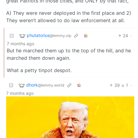
great Patriots in those cities, and ONLY by that fact,”
A) They were never deployed in the first place and 2)
They weren’t allowed to do law enforcement at all.
phutatorius
24
·
@lemmy.zip
7 months ago
But he marched them up to the top of the hill, and he
marched them down again.
What a petty tinpot despot.
dhork
39
1
·
@lemmy.world
7 months ago