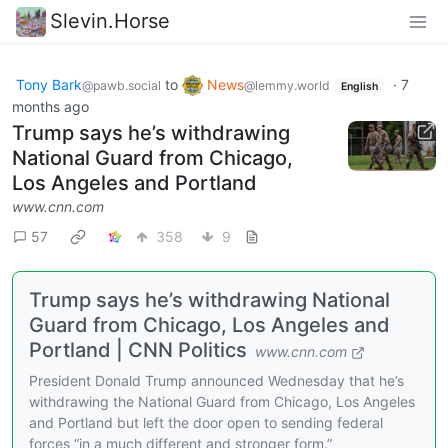
Slevin.Horse
Tony Bark
to
News
·
7
@pawb.social
@lemmy.world
English
months ago
Trump says he’s withdrawing
National Guard from Chicago,
Los Angeles and Portland
www.cnn.com
57
358
9
Trump says he’s withdrawing National
Guard from Chicago, Los Angeles and
Portland | CNN Politics
www.cnn.com
President Donald Trump announced Wednesday that he’s
withdrawing the National Guard from Chicago, Los Angeles
and Portland but left the door open to sending federal
forces “in a much different and stronger form.”