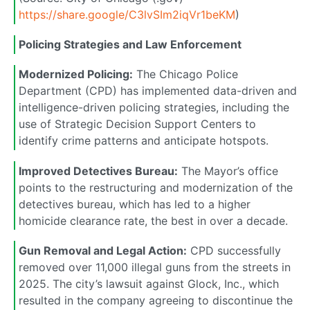
https://share.google/C3lvSIm2iqVr1beKM
)
Policing Strategies and Law Enforcement
Modernized Policing:
The Chicago Police
Department (CPD) has implemented data-driven and
intelligence-driven policing strategies, including the
use of Strategic Decision Support Centers to
identify crime patterns and anticipate hotspots.
Improved Detectives Bureau:
The Mayor’s office
points to the restructuring and modernization of the
detectives bureau, which has led to a higher
homicide clearance rate, the best in over a decade.
Gun Removal and Legal Action:
CPD successfully
removed over 11,000 illegal guns from the streets in
2025. The city’s lawsuit against Glock, Inc., which
resulted in the company agreeing to discontinue the