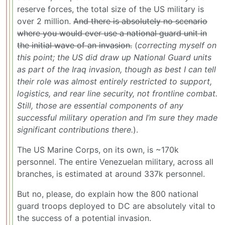
reserve forces, the total size of the US military is
over 2 million.
And there is absolutely no scenario
where you would ever use a national guard unit in
the initial wave of an invasion.
(
correcting myself on
this point; the US did draw up National Guard units
as part of the Iraq invasion, though as best I can tell
their role was almost entirely restricted to support,
logistics, and rear line security, not frontline combat.
Still, those are essential components of any
successful military operation and I’m sure they made
significant contributions there.
).
The US Marine Corps, on its own, is ~170k
personnel. The entire Venezuelan military, across all
branches, is estimated at around 337k personnel.
But no, please, do explain how the 800 national
guard troops deployed to DC are absolutely vital to
the success of a potential invasion.