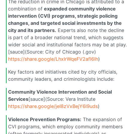
The reduction in crime in Chicago is attributed to a
combination of
expanded community violence
intervention (CVI) programs, strategic policing
changes, and targeted social investments by the
city and its partners.
Experts also note the decline
is part of a broader national trend, which suggests
wider social and institutional factors may be at play.
[sauce](Source: City of Chicago (.gov)
https://share.google/LhxIrWqeFV2afl6Ih
)
Key factors and initiatives cited by city officials,
community leaders, and criminologists include:
Community Violence Intervention and Social
Services
[sauce](Source: Vera Institute
https://share.google/jeI8zVxBejY6l9uds
)
Violence Prevention Programs:
The expansion of
CVI programs, which employ community members
(often formerly incarcerated individuals) as