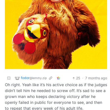
fodor
25
·
7 months ago
@lemmy.zip
Oh right. Yeah like it’s his active choice as if the judges
didn’t tell him he needed to screw off. It’s sad to see a
grown man who keeps declaring victory after he
openly failed in public for everyone to see, and then
to repeat that every week of his adult life.