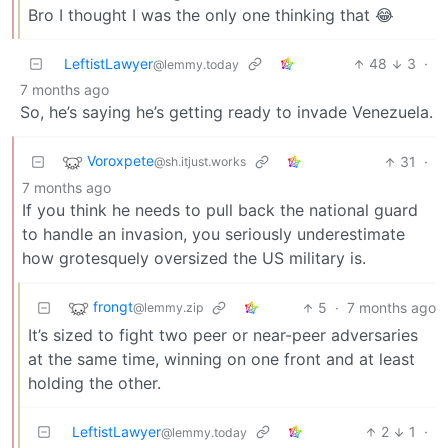
Bro I thought I was the only one thinking that 😂
LeftistLawyer
48
3
·
@lemmy.today
7 months ago
So, he’s saying he’s getting ready to invade Venezuela.
Voroxpete
31
·
@sh.itjust.works
7 months ago
If you think he needs to pull back the national guard
to handle an invasion, you seriously underestimate
how grotesquely oversized the US military is.
frongt
5
·
7 months ago
@lemmy.zip
It’s sized to fight two peer or near-peer adversaries
at the same time, winning on one front and at least
holding the other.
LeftistLawyer
2
1
·
@lemmy.today