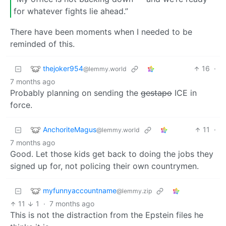
for whatever fights lie ahead.”
There have been moments when I needed to be
reminded of this.
thejoker954
16
·
@lemmy.world
7 months ago
Probably planning on sending the
gestapo
ICE in
force.
AnchoriteMagus
11
·
@lemmy.world
7 months ago
Good. Let those kids get back to doing the jobs they
signed up for, not policing their own countrymen.
myfunnyaccountname
@lemmy.zip
11
1
·
7 months ago
This is not the distraction from the Epstein files he