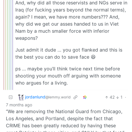
And, why did all those reservists and NGs serve in
Iraq (for fucking years beyond the normal terms),
again? I mean, we have more numbers??? And,
why did we get our asses handed to us in Viet
Nam by a much smaller force with inferior
weapons?
Just admit it dude … you got flanked and this is
the best you can do to save face 😆
ps … maybe you’ll think twice next time before
shooting your mouth off arguing with someone
who argues for a living.
jordanlund
42
1
·
@lemmy.world
7 months ago
“We are removing the National Guard from Chicago,
Los Angeles, and Portland, despite the fact that
CRIME has been greatly reduced by having these