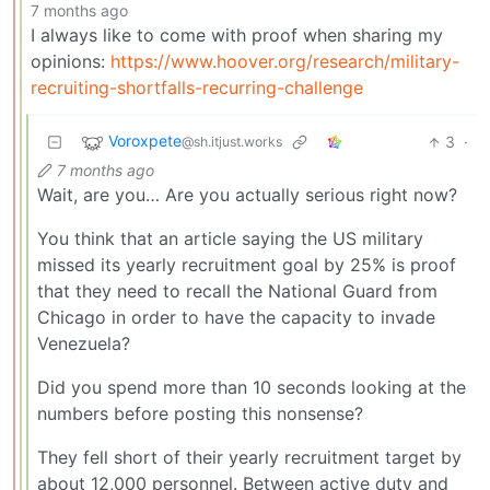
7 months ago
I always like to come with proof when sharing my
opinions:
https://www.hoover.org/research/military-
recruiting-shortfalls-recurring-challenge
Voroxpete
3
·
@sh.itjust.works
7 months ago
Wait, are you… Are you actually serious right now?
You think that an article saying the US military
missed its yearly recruitment goal by 25% is proof
that they need to recall the National Guard from
Chicago in order to have the capacity to invade
Venezuela?
Did you spend more than 10 seconds looking at the
numbers before posting this nonsense?
They fell short of their yearly recruitment target by
about 12,000 personnel. Between active duty and