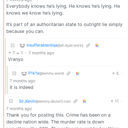
Everybody knows he’s lying. He knows he’s lying. He
knows we know he’s lying.
It’s part of an authoritarian state to outright lie simply
because you can.
insufferableninja
@sh.itjust.works
7
1
·
7 months ago
Vranyo
P1k1e
5
·
@lemmy.world
7 months ago
It is indeed
Sir_Kevin
11
·
@lemmy.dbzer0.com
7 months ago
Thank you for posting this. Crime has been on a
decline nation wide. The murder rate is down