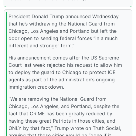
President Donald Trump announced Wednesday
that he’s withdrawing the National Guard from
Chicago, Los Angeles and Portland but left the
door open to sending federal forces “in a much
different and stronger form.”
His announcement comes after the US Supreme
Court last week rejected his request to allow him
to deploy the guard to Chicago to protect ICE
agents as part of the administration’s ongoing
immigration crackdown.
“We are removing the National Guard from
Chicago, Los Angeles, and Portland, despite the
fact that CRIME has been greatly reduced by
having these great Patriots in those cities, and
ONLY by that fact,” Trump wrote on Truth Social,
arguing that those cities would be “gone if it