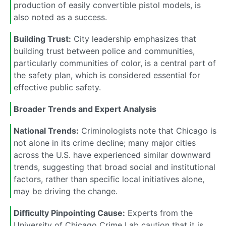
production of easily convertible pistol models, is
also noted as a success.
Building Trust:
City leadership emphasizes that
building trust between police and communities,
particularly communities of color, is a central part of
the safety plan, which is considered essential for
effective public safety.
Broader Trends and Expert Analysis
National Trends:
Criminologists note that Chicago is
not alone in its crime decline; many major cities
across the U.S. have experienced similar downward
trends, suggesting that broad social and institutional
factors, rather than specific local initiatives alone,
may be driving the change.
Difficulty Pinpointing Cause:
Experts from the
University of Chicago Crime Lab caution that it is