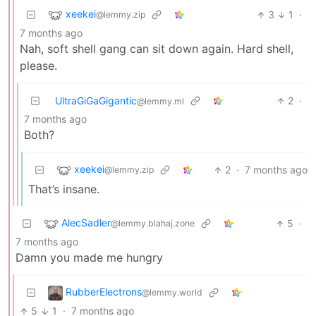
xeekei
3
1
·
@lemmy.zip
7 months ago
Nah, soft shell gang can sit down again. Hard shell,
please.
UltraGiGaGigantic
2
·
@lemmy.ml
7 months ago
Both?
xeekei
2
·
7 months ago
@lemmy.zip
That’s insane.
AlecSadler
5
·
@lemmy.blahaj.zone
7 months ago
Damn you made me hungry
RubberElectrons
@lemmy.world
5
1
·
7 months ago