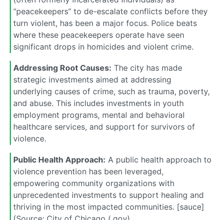
“peacekeepers” to de-escalate conflicts before they
turn violent, has been a major focus. Police beats
where these peacekeepers operate have seen
significant drops in homicides and violent crime.
Addressing Root Causes:
The city has made
strategic investments aimed at addressing
underlying causes of crime, such as trauma, poverty,
and abuse. This includes investments in youth
employment programs, mental and behavioral
healthcare services, and support for survivors of
violence.
Public Health Approach:
A public health approach to
violence prevention has been leveraged,
empowering community organizations with
unprecedented investments to support healing and
thriving in the most impacted communities. [sauce]
(Source: City of Chicago (.gov)