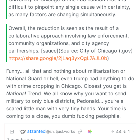
difficult to pinpoint any single cause with certainty,
as many factors are changing simultaneously.
Overall, the reduction is seen as the result of a
collaborative approach involving law enforcement,
community organizations, and city agency
partnerships. [sauce](Source: City of Chicago (.gov)
https://share.google/2jLaq3yxQgL7AJL0b
)
Funny… all that and nothing about militarization or
National Guard or hell, even trump had anything to do
with crime dropping in Chicago. Closest you get is
National
Trend. We all know why you want to send
military to only blue districts, Pedonald… you’re a
scared little man with very tiny hands. Your time is
coming to a close, you dumb fucking pedophile!
atzanteol
44
1
·
@sh.itjust.works
7 months ago