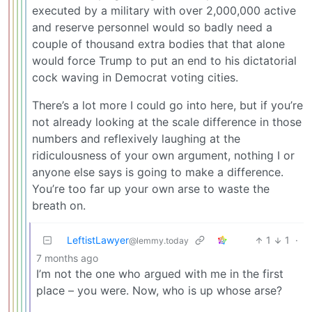
executed by a military with over 2,000,000 active
and reserve personnel would so badly need a
couple of thousand extra bodies that that alone
would force Trump to put an end to his dictatorial
cock waving in Democrat voting cities.
There’s a lot more I could go into here, but if you’re
not already looking at the scale difference in those
numbers and reflexively laughing at the
ridiculousness of your own argument, nothing I or
anyone else says is going to make a difference.
You’re too far up your own arse to waste the
breath on.
LeftistLawyer
1
1
·
@lemmy.today
7 months ago
I’m not the one who argued with me in the first
place – you were. Now, who is up whose arse?