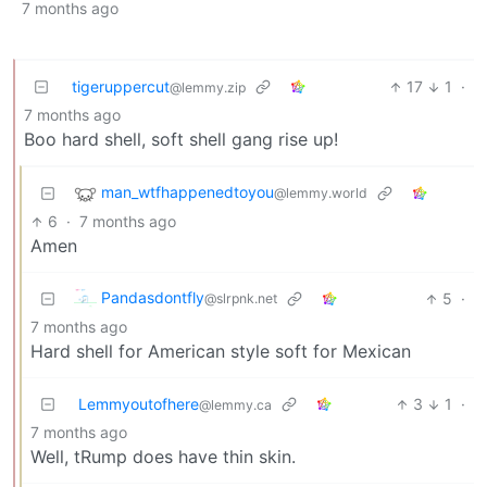
7 months ago
tigeruppercut
17
1
·
@lemmy.zip
7 months ago
Boo hard shell, soft shell gang rise up!
man_wtfhappenedtoyou
@lemmy.world
6
·
7 months ago
Amen
Pandasdontfly
5
·
@slrpnk.net
7 months ago
Hard shell for American style soft for Mexican
Lemmyoutofhere
3
1
·
@lemmy.ca
7 months ago
Well, tRump does have thin skin.