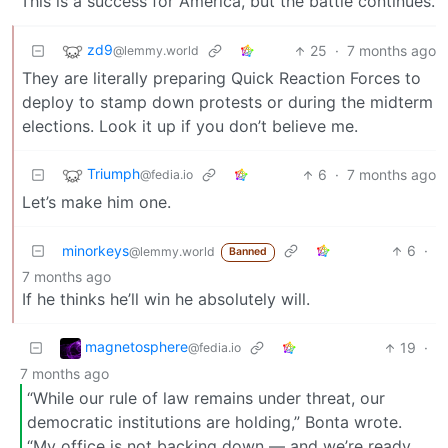
This is a success for America, but the battle continues.
zd9
25
·
7 months ago
@lemmy.world
They are literally preparing Quick Reaction Forces to
deploy to stamp down protests or during the midterm
elections. Look it up if you don’t believe me.
Triumph
6
·
7 months ago
@fedia.io
Let’s make him one.
minorkeys
6
·
@lemmy.world
Banned
7 months ago
If he thinks he’ll win he absolutely will.
magnetosphere
19
·
@fedia.io
7 months ago
“While our rule of law remains under threat, our
democratic institutions are holding,” Bonta wrote.
“My office is not backing down — and we’re ready