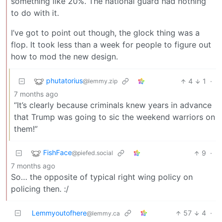
something like 20%. The national guard had nothing
to do with it.
I’ve got to point out though, the gIock thing was a
flop. It took less than a week for people to figure out
how to mod the new design.
phutatorius
4
1
·
@lemmy.zip
7 months ago
“It’s clearly because criminals knew years in advance
that Trump was going to sic the weekend warriors on
them!”
FishFace
9
·
@piefed.social
7 months ago
So… the opposite of typical right wing policy on
policing then. :/
Lemmyoutofhere
57
4
·
@lemmy.ca