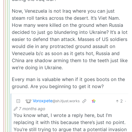
Now, Venezuela is not Iraq where you can just
steam roll tanks across the desert. It’s Viet Nam.
How many were killed on the ground when Russia
decided to just go blundering into Ukraine? It’s a lot
easier to defend than attack. Masses of US soldiers
would die in any protracted ground assault on
Venezuela b/c as soon as it gets hot, Russia and
China are shadow arming them to the teeth just like
we’re doing in Ukraine.
Every man is valuable when if it goes boots on the
ground. Are you beginning to get it now?
Voroxpete
2
·
@sh.itjust.works
7 months ago
You know what, I wrote a reply here, but I’m
replacing it with this because there’s just no point.
You’re still trying to argue that a potential invasion