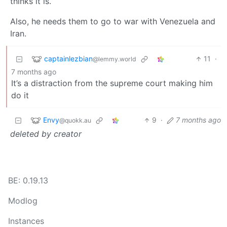
thinks it is.
Also, he needs them to go to war with Venezuela and
Iran.
captainlezbian
11
·
@lemmy.world
7 months ago
It’s a distraction from the supreme court making him
do it
Envy
9
·
7 months ago
@quokk.au
deleted by creator
BE: 0.19.13
Modlog
Instances