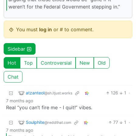
weren’t for the Federal Government stepping in.”
You must
log in
or # to comment.
Sidebar
Hot
Top
Controversial
New
Old
Chat
atzanteol
126
1
·
@sh.itjust.works
7 months ago
Real “you can’t fire me - I quit!” vibes.
Soulphite
77
1
·
@reddthat.com
7 months ago