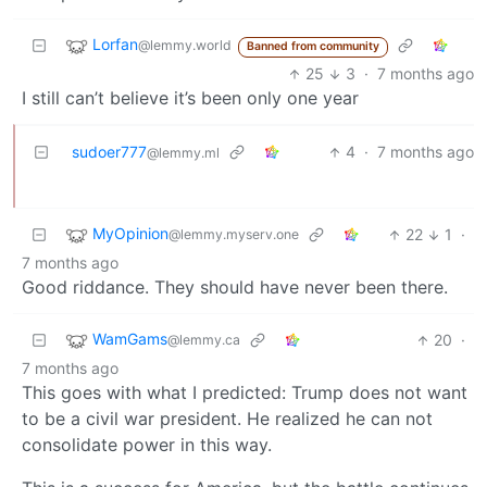
Lorfan
@lemmy.world
Banned from community
25
3
·
7 months ago
I still can’t believe it’s been only one year
sudoer777
4
·
7 months ago
@lemmy.ml
MyOpinion
22
1
·
@lemmy.myserv.one
7 months ago
Good riddance. They should have never been there.
WamGams
20
·
@lemmy.ca
7 months ago
This goes with what I predicted: Trump does not want
to be a civil war president. He realized he can not
consolidate power in this way.