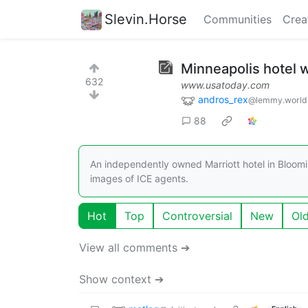
Slevin.Horse
Communities
Crea
Minneapolis hotel w
632
www.usatoday.com
andros_rex
@lemmy.world
88
An independently owned Marriott hotel in Bloomi
images of ICE agents.
Hot
Top
Controversial
New
Ol
View all comments ➔
Show context ➔