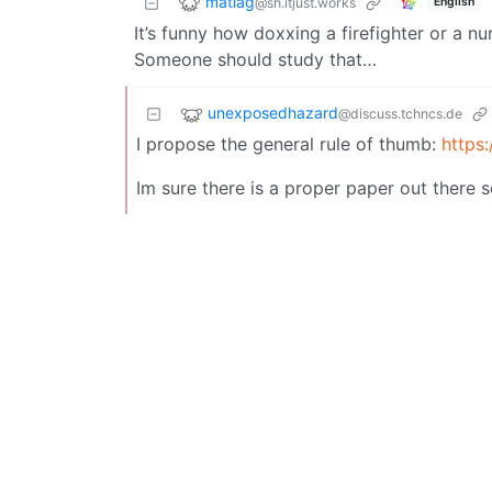
matlag
@sh.itjust.works
English
It’s funny how doxxing a firefighter or a n
Someone should study that…
unexposedhazard
@discuss.tchncs.de
I propose the general rule of thumb:
https
Im sure there is a proper paper out there 