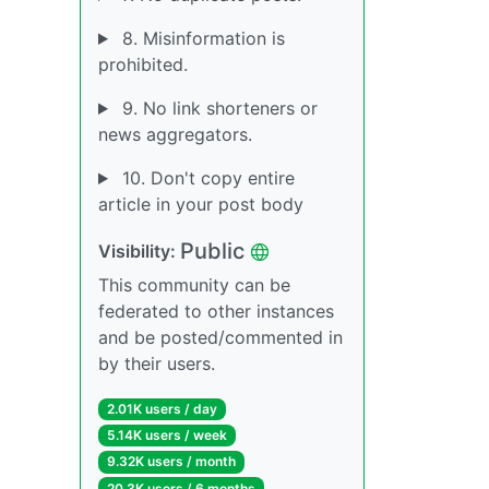
8. Misinformation is
prohibited.
9. No link shorteners or
news aggregators.
10. Don't copy entire
article in your post body
Public
Visibility:
This community can be
federated to other instances
and be posted/commented in
by their users.
2.01K users / day
5.14K users / week
9.32K users / month
20.3K users / 6 months