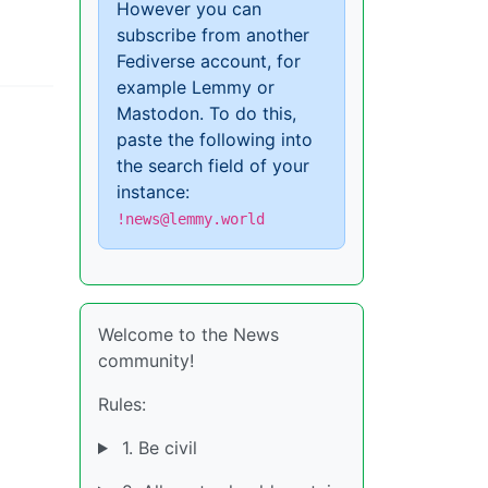
However you can
subscribe from another
Fediverse account, for
example Lemmy or
Mastodon. To do this,
paste the following into
the search field of your
instance:
!news@lemmy.world
Welcome to the News
community!
Rules:
1. Be civil