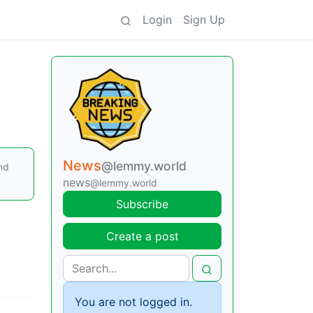
Login
Sign Up
News
@lemmy.world
nd
news
@lemmy.world
Subscribe
Create a post
You are not logged in.