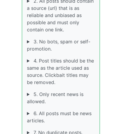
2. All posts should contain
a source (url) that is as
reliable and unbiased as
possible and must only
contain one link.
3. No bots, spam or self-
promotion.
4. Post titles should be the
same as the article used as
source. Clickbait titles may
be removed.
5. Only recent news is
allowed.
6. All posts must be news
articles.
7. No duplicate posts.