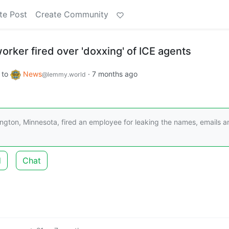
te Post
Create Community
orker fired over 'doxxing' of ICE agents
to
News
·
7 months ago
@lemmy.world
ngton, Minnesota, fired an employee for leaking the names, emails a
d
Chat