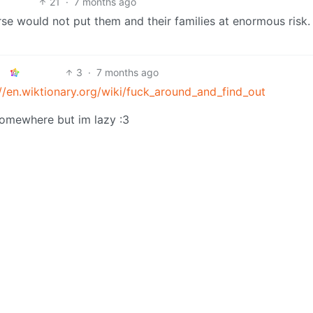
21
·
7 months ago
urse would not put them and their families at enormous risk.
3
·
7 months ago
://en.wiktionary.org/wiki/fuck_around_and_find_out
somewhere but im lazy :3