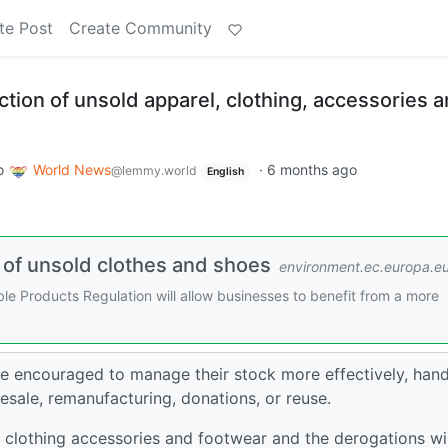
te Post
Create Community
tion of unsold apparel, clothing, accessories 
o
World News
·
6 months ago
@lemmy.world
English
 of unsold clothes and shoes
environment.ec.europa.e
e Products Regulation will allow businesses to benefit from a more
re encouraged to manage their stock more effectively, hand
resale, remanufacturing, donations, or reuse.
 clothing accessories and footwear and the derogations wil