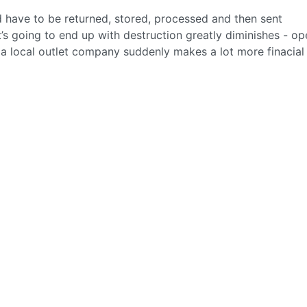
ld have to be returned, stored, processed and then sent
s going to end up with destruction greatly diminishes - op
o a local outlet company suddenly makes a lot more finacial