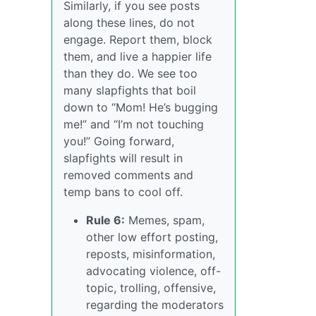
Similarly, if you see posts
along these lines, do not
engage. Report them, block
them, and live a happier life
than they do. We see too
many slapfights that boil
down to “Mom! He’s bugging
me!” and “I’m not touching
you!” Going forward,
slapfights will result in
removed comments and
temp bans to cool off.
Rule 6:
Memes, spam,
other low effort posting,
reposts, misinformation,
advocating violence, off-
topic, trolling, offensive,
regarding the moderators