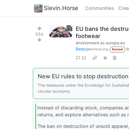
Slevin.Horse
Communities
Crea
EU bans the destruc
554
footwear
environment.ec.europa.eu
Beep
t
@lemmus.org
Banned
32
New EU rules to stop destruction
The measures under the Ecodesign for Sustainabl
circular economy.
Instead of discarding stock, companies a
returns, and explore alternatives such as 
The ban on destruction of unsold apparel,