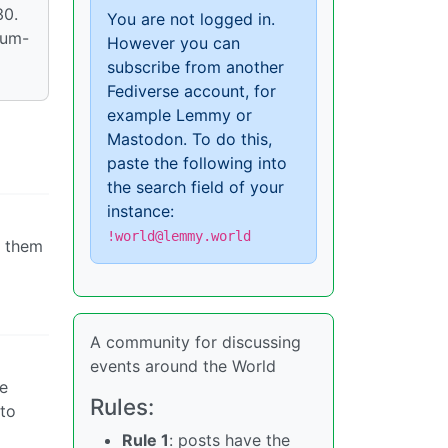
30.
You are not logged in.
ium-
However you can
subscribe from another
Fediverse account, for
example Lemmy or
Mastodon. To do this,
paste the following into
the search field of your
instance:
!world@lemmy.world
o them
A community for discussing
events around the World
re
Rules:
 to
Rule 1
: posts have the