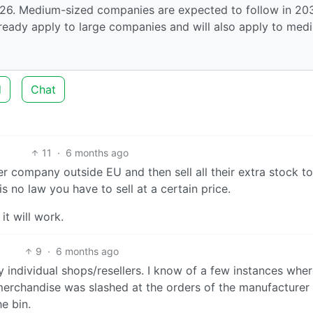
026. Medium-sized companies are expected to follow in 20
lready apply to large companies and will also apply to med
d
Chat
11
·
6 months ago
r company outside EU and then sell all their extra stock t
is no law you have to sell at a certain price.
it will work.
9
·
6 months ago
by individual shops/resellers. I know of a few instances whe
 merchandise was slashed at the orders of the manufacturer
e bin.