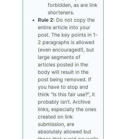
forbidden, as are link
shorteners.
Rule 2:
Do not copy the
entire article into your
post. The key points in 1-
2 paragraphs is allowed
(even encouraged!), but
large segments of
articles posted in the
body will result in the
post being removed. If
you have to stop and
think “Is this fair use?”, it
probably isn’t. Archive
links, especially the ones
created on link
submission, are
absolutely allowed but
those that avoid paywalls