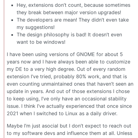
Hey, extensions don’t count, because sometimes
they break between major version upgrades!
The developers are mean! They didn’t even take
my suggestions!
The design philosophy is bad! It doesn’t even
want to be windows!
I have been using versions of GNOME for about 5
years now and I have always been able to customize
my DE to a very high degree. Out of every random
extension I’ve tried, probably 80% work, and that is
even counting unmaintained ones that haven’t seen an
update in years. And out of those extensions I chose
to keep using, I’ve only have an occasional stability
issue. I think I’ve actually experienced that once since
2021 when I switched to Linux as a daily driver.
Maybe I’m just asocial but I don’t expect to reach out
to my software devs and influence them at all. Unless