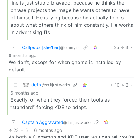
line is just stupid bravado, because he thinks the
phrase projects the image he wants others to have
of himself. He is lying because he actually thinks
about what others think of him constantly. He works
in advertising ffs.
Calfpupa [she/her]
25
3
·
@lemmy.ml
6 months ago
We don’t, except for when gnome is installed by
default.
idefix
10
2
·
@sh.itjust.works
6 months ago
Exactly, or when they forced their tools as
“standard” forcing KDE to adapt.
Captain Aggravated
@sh.itjust.works
23
5
·
6 months ago
As both a Cinnamon and KDE user, you can tell you’re