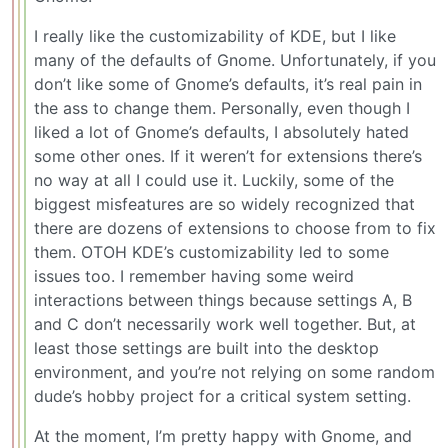
I really like the customizability of KDE, but I like
many of the defaults of Gnome. Unfortunately, if you
don’t like some of Gnome’s defaults, it’s real pain in
the ass to change them. Personally, even though I
liked a lot of Gnome’s defaults, I absolutely hated
some other ones. If it weren’t for extensions there’s
no way at all I could use it. Luckily, some of the
biggest misfeatures are so widely recognized that
there are dozens of extensions to choose from to fix
them. OTOH KDE’s customizability led to some
issues too. I remember having some weird
interactions between things because settings A, B
and C don’t necessarily work well together. But, at
least those settings are built into the desktop
environment, and you’re not relying on some random
dude’s hobby project for a critical system setting.
At the moment, I’m pretty happy with Gnome, and