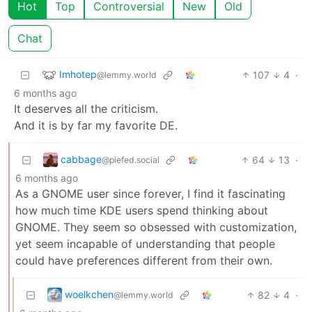
Hot
Top
Controversial
New
Old
Chat
Imhotep
107
4
·
@lemmy.world
6 months ago
It deserves all the criticism.
And it is by far my favorite DE.
cabbage
64
13
·
@piefed.social
6 months ago
As a GNOME user since forever, I find it fascinating
how much time KDE users spend thinking about
GNOME. They seem so obsessed with customization,
yet seem incapable of understanding that people
could have preferences different from their own.
woelkchen
82
4
·
@lemmy.world