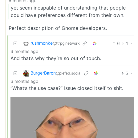
6 months ago
yet seem incapable of understanding that people
could have preferences different from their own.
Perfect description of Gnome developers.
rushmonke
6
1
·
@ttrpg.network
6 months ago
And that’s why they’re so out of touch.
BurgerBaron
5
·
@piefed.social
6 months ago
“What’s the use case?” Issue closed itself to shit.