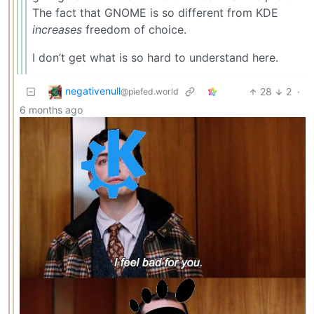
The fact that GNOME is so different from KDE
increases
freedom of choice.
I don’t get what is so hard to understand here.
negativenull
28
2
·
@piefed.world
6 months ago