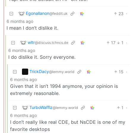
Egonallanon
23
·
@feddit.uk
6 months ago
I mean I don’t dislike it.
wltr
17
1
·
@discuss.tchncs.de
6 months ago
I do dislike it. Sorry everyone.
TrickDacy
15
·
@lemmy.world
6 months ago
Given that it isn’t 1994 anymore, your opinion is
extremely reasonable.
TurboWafflz
1
·
@lemmy.world
6 months ago
I don’t really like real CDE, but NsCDE is one of my
favorite desktops