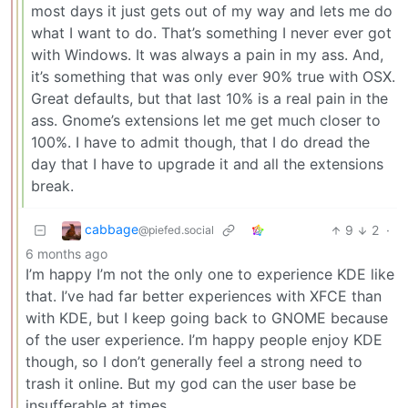
most days it just gets out of my way and lets me do
what I want to do. That’s something I never ever got
with Windows. It was always a pain in my ass. And,
it’s something that was only ever 90% true with OSX.
Great defaults, but that last 10% is a real pain in the
ass. Gnome’s extensions let me get much closer to
100%. I have to admit though, that I do dread the
day that I have to upgrade it and all the extensions
break.
cabbage
9
2
·
@piefed.social
6 months ago
I’m happy I’m not the only one to experience KDE like
that. I’ve had far better experiences with XFCE than
with KDE, but I keep going back to GNOME because
of the user experience. I’m happy people enjoy KDE
though, so I don’t generally feel a strong need to
trash it online. But my god can the user base be
insufferable at times.