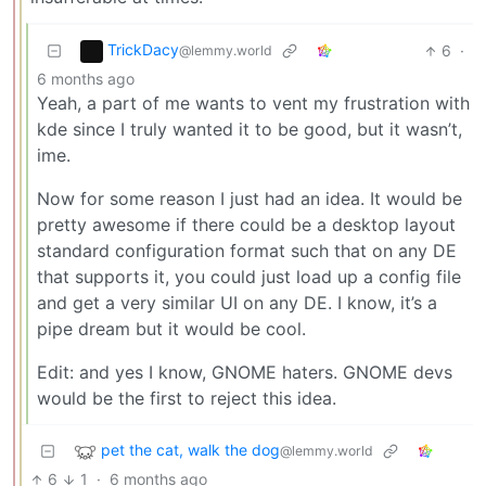
TrickDacy
6
·
@lemmy.world
6 months ago
Yeah, a part of me wants to vent my frustration with
kde since I truly wanted it to be good, but it wasn’t,
ime.
Now for some reason I just had an idea. It would be
pretty awesome if there could be a desktop layout
standard configuration format such that on any DE
that supports it, you could just load up a config file
and get a very similar UI on any DE. I know, it’s a
pipe dream but it would be cool.
Edit: and yes I know, GNOME haters. GNOME devs
would be the first to reject this idea.
pet the cat, walk the dog
@lemmy.world
6
1
·
6 months ago