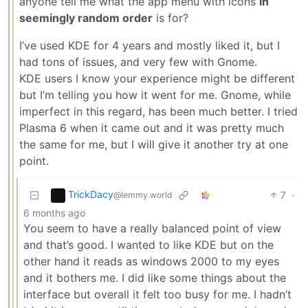
anyone tell me what the app menu with icons
in
seemingly random order
is for?
I’ve used KDE for 4 years and mostly liked it, but I
had tons of issues, and very few with Gnome.
KDE users I know your experience might be different
but I’m telling you how it went for me. Gnome, while
imperfect in this regard, has been much better. I tried
Plasma 6 when it came out and it was pretty much
the same for me, but I will give it another try at one
point.
TrickDacy
7
·
@lemmy.world
6 months ago
You seem to have a really balanced point of view
and that’s good. I wanted to like KDE but on the
other hand it reads as windows 2000 to my eyes
and it bothers me. I did like some things about the
interface but overall it felt too busy for me. I hadn’t