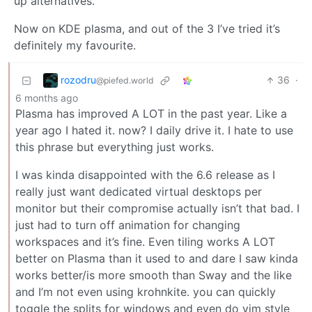
up alternatives.
Now on KDE plasma, and out of the 3 I’ve tried it’s
definitely my favourite.
rozodru
36
·
@piefed.world
6 months ago
Plasma has improved A LOT in the past year. Like a
year ago I hated it. now? I daily drive it. I hate to use
this phrase but everything just works.
I was kinda disappointed with the 6.6 release as I
really just want dedicated virtual desktops per
monitor but their compromise actually isn’t that bad. I
just had to turn off animation for changing
workspaces and it’s fine. Even tiling works A LOT
better on Plasma than it used to and dare I saw kinda
works better/is more smooth than Sway and the like
and I’m not even using krohnkite. you can quickly
toggle the splits for windows and even do vim style