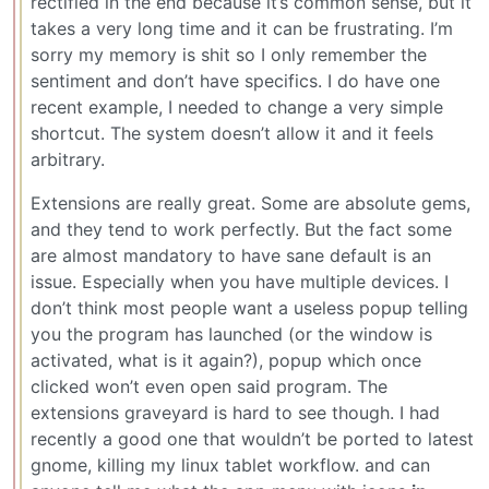
rectified in the end because it’s common sense, but it
takes a very long time and it can be frustrating. I’m
sorry my memory is shit so I only remember the
sentiment and don’t have specifics. I do have one
recent example, I needed to change a very simple
shortcut. The system doesn’t allow it and it feels
arbitrary.
Extensions are really great. Some are absolute gems,
and they tend to work perfectly. But the fact some
are almost mandatory to have sane default is an
issue. Especially when you have multiple devices. I
don’t think most people want a useless popup telling
you the program has launched (or the window is
activated, what is it again?), popup which once
clicked won’t even open said program. The
extensions graveyard is hard to see though. I had
recently a good one that wouldn’t be ported to latest
gnome, killing my linux tablet workflow. and can