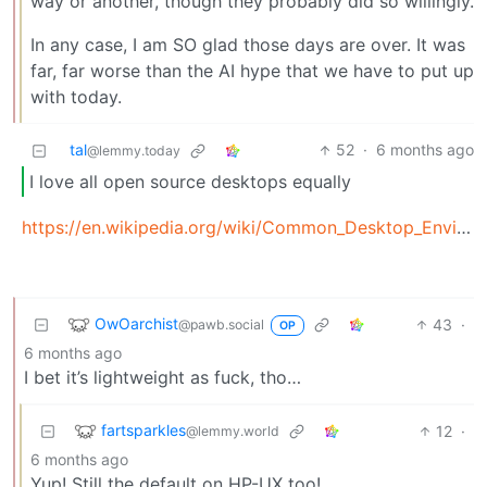
way or another, though they probably did so willingly.
In any case, I am SO glad those days are over. It was
far, far worse than the AI hype that we have to put up
with today.
tal
52
·
6 months ago
@lemmy.today
I love all open source desktops equally
https://en.wikipedia.org/wiki/Common_Desktop_Environment
OwOarchist
43
·
@pawb.social
OP
6 months ago
I bet it’s lightweight as fuck, tho…
fartsparkles
12
·
@lemmy.world
6 months ago
Yup! Still the default on HP-UX too!