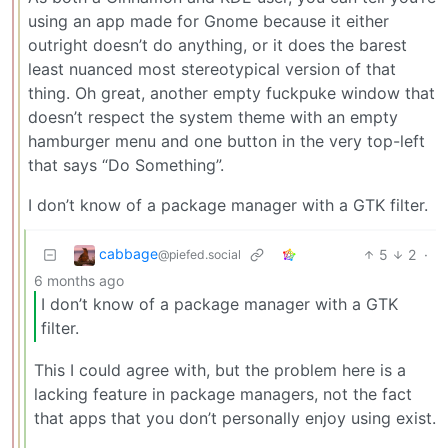
using an app made for Gnome because it either
outright doesn’t do anything, or it does the barest
least nuanced most stereotypical version of that
thing. Oh great, another empty fuckpuke window that
doesn’t respect the system theme with an empty
hamburger menu and one button in the very top-left
that says “Do Something”.
I don’t know of a package manager with a GTK filter.
cabbage
5
2
·
@piefed.social
6 months ago
I don’t know of a package manager with a GTK
filter.
This I could agree with, but the problem here is a
lacking feature in package managers, not the fact
that apps that you don’t personally enjoy using exist.