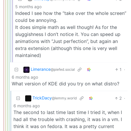
5 months ago
Indeed I see how the “take over the whole screen”
could be annoying.
It does simple math as well though! As for the
sluggishness I don’t notice it. You can speed up
animations with “Just perfection”, but again an
extra extension (although this one is very well
maintained)
Limerance
1
·
@piefed.social
6 months ago
What version of KDE did you try on what distro?
TrickDacy
2
·
@lemmy.world
6 months ago
The second to last time last time I tried it, when I
had all the trouble with crashing, it was in a vm. I
think it was on fedora. It was a pretty current