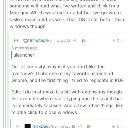
someone will read what I’ve written and think I’m a
Mac guy. Which was true for a bit but I’ve grown to
dislike macs a lot as well. Their OS is still better than
windows though!
Imhotep
2
·
@lemmy.world
5 months ago
ulauncher
Out of curiosity: why is it you don’t like the
overview? That’s one of my favorite aspects of
Gnome, and the first thing I tried to replicate in KDE
Edit: I do customize it a bit with extensions though.
For example when I start typing and the search bar
is immediately focused. And a few other things, like
middle click to close windows
TrickDacy
3
·
@lemmy.world