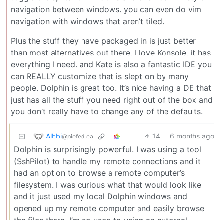
navigation between windows. you can even do vim
navigation with windows that aren’t tiled.
Plus the stuff they have packaged in is just better
than most alternatives out there. I love Konsole. it has
everything I need. and Kate is also a fantastic IDE you
can REALLY customize that is slept on by many
people. Dolphin is great too. It’s nice having a DE that
just has all the stuff you need right out of the box and
you don’t really have to change any of the defaults.
Albbi
14
·
6 months ago
@piefed.ca
Dolphin is surprisingly powerful. I was using a tool
(SshPilot) to handle my remote connections and it
had an option to browse a remote computer’s
filesystem. I was curious what that would look like
and it just used my local Dolphin windows and
opened up my remote computer and easily browse