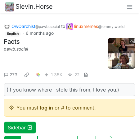
Slevin.Horse
OwOarchist
to
linuxmemes
@pawb.social
@lemmy.world
·
6 months ago
English
Facts
pawb.social
273
1.35K
22
(If you know where I stole this from, I love you.)
You must
log in
or # to comment.
Sidebar