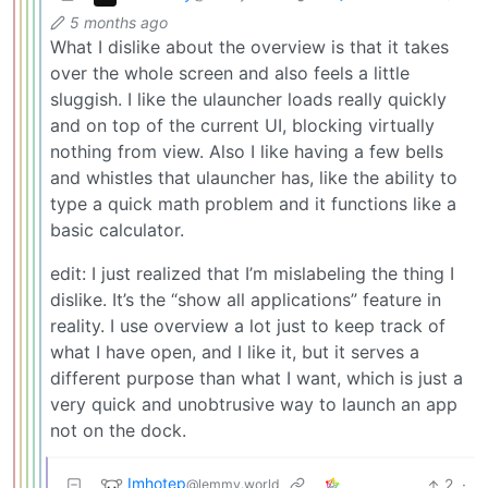
5 months ago
What I dislike about the overview is that it takes
over the whole screen and also feels a little
sluggish. I like the ulauncher loads really quickly
and on top of the current UI, blocking virtually
nothing from view. Also I like having a few bells
and whistles that ulauncher has, like the ability to
type a quick math problem and it functions like a
basic calculator.
edit: I just realized that I’m mislabeling the thing I
dislike. It’s the “show all applications” feature in
reality. I use overview a lot just to keep track of
what I have open, and I like it, but it serves a
different purpose than what I want, which is just a
very quick and unobtrusive way to launch an app
not on the dock.
Imhotep
2
·
@lemmy.world