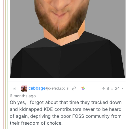
cabbage
8
24
·
@piefed.social
6 months ago
Oh yes, I forgot about that time they tracked down
and kidnapped KDE contributors never to be heard
of again, depriving the poor FOSS community from
their freedom of choice.