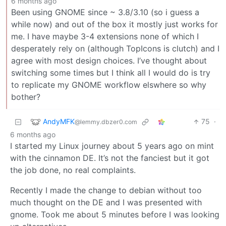
6 months ago
Been using GNOME since ~ 3.8/3.10 (so i guess a
while now) and out of the box it mostly just works for
me. I have maybe 3-4 extensions none of which I
desperately rely on (although TopIcons is clutch) and I
agree with most design choices. I’ve thought about
switching some times but I think all I would do is try
to replicate my GNOME workflow elswhere so why
bother?
AndyMFK
75
·
@lemmy.dbzer0.com
6 months ago
I started my Linux journey about 5 years ago on mint
with the cinnamon DE. It’s not the fanciest but it got
the job done, no real complaints.
Recently I made the change to debian without too
much thought on the DE and I was presented with
gnome. Took me about 5 minutes before I was looking