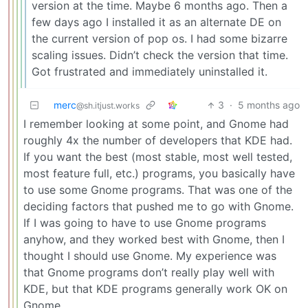
version at the time. Maybe 6 months ago. Then a
few days ago I installed it as an alternate DE on
the current version of pop os. I had some bizarre
scaling issues. Didn’t check the version that time.
Got frustrated and immediately uninstalled it.
merc
3
·
5 months ago
@sh.itjust.works
I remember looking at some point, and Gnome had
roughly 4x the number of developers that KDE had.
If you want the best (most stable, most well tested,
most feature full, etc.) programs, you basically have
to use some Gnome programs. That was one of the
deciding factors that pushed me to go with Gnome.
If I was going to have to use Gnome programs
anyhow, and they worked best with Gnome, then I
thought I should use Gnome. My experience was
that Gnome programs don’t really play well with
KDE, but that KDE programs generally work OK on
Gnome.