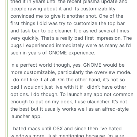
tried it in years until the recent plasma update and
people raving about it and its customizability
convinced me to give it another shot. One of the
first things I did was try to customize the top bar
and task bar to be cleaner. It crashed several times
very quickly. That’s a really bad first impression. The
bugs I experienced immediately were as many as I’d
seen in years of GNOME experience.
In a perfect world though, yes, GNOME would be
more customizable, particularly the overview mode.
I do not like it at all. On the other hand, it’s not so
bad I wouldn’t just live with it if I didn’t have other
options. I do though. To launch any app not common
enough to put on my dock, I use ulauncher. It’s not
the best but it usually works well as an alfred-style
launcher app.
I hated macs until OSX and since then I’ve hated
windows more. Just mentioning because I’m sure