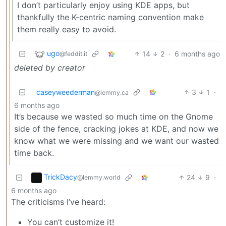
I don’t particularly enjoy using KDE apps, but
thankfully the K-centric naming convention make
them really easy to avoid.
ugo
14
2
·
6 months ago
@feddit.it
deleted by creator
caseyweederman
3
1
·
@lemmy.ca
6 months ago
It’s because we wasted so much time on the Gnome
side of the fence, cracking jokes at KDE, and now we
know what we were missing and we want our wasted
time back.
TrickDacy
24
9
·
@lemmy.world
6 months ago
The criticisms I’ve heard:
You can’t customize it!