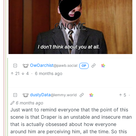
OwOarchist
@pawb.social
OP
21
4
·
6 months ago
dustyData
5
·
@lemmy.world
6 months ago
Just want to remind everyone that the point of this
scene is that Draper is an unstable and insecure man
that is actually obsessed about how everyone
around him are perceiving him, all the time. So this