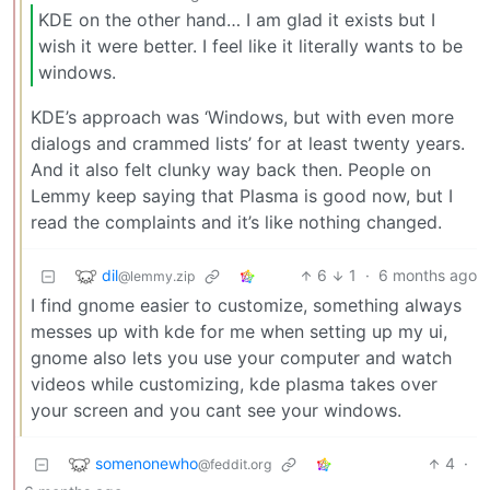
KDE on the other hand… I am glad it exists but I
wish it were better. I feel like it literally wants to be
windows.
KDE’s approach was ‘Windows, but with even more
dialogs and crammed lists’ for at least twenty years.
And it also felt clunky way back then. People on
Lemmy keep saying that Plasma is good now, but I
read the complaints and it’s like nothing changed.
dil
6
1
·
6 months ago
@lemmy.zip
I find gnome easier to customize, something always
messes up with kde for me when setting up my ui,
gnome also lets you use your computer and watch
videos while customizing, kde plasma takes over
your screen and you cant see your windows.
somenonewho
4
·
@feddit.org