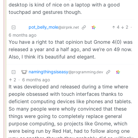
desktop is kind of nice on a laptop with a good
touchpad and gestures though.
pot_belly_mole
4
2
·
@slrpnk.net
6 months ago
You have a right to that opinion but Gnome 4(0) was
released a year and a half ago, and we’re on 49 now.
Also, I think it’s beautiful and elegant.
namingthingsiseasy
@programming.dev
2
·
6 months ago
It was developed and released during a time where
people obsessed with touch interfaces thanks to
deficient computing devices like phones and tablets.
So many people were wholly convinced that these
things were going to completely replace general
purpose computing, so projects like Gnome, which
were being run by Red Hat, had to follow along one