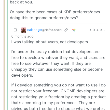
back at you.
Or have there been cases of KDE preferers/devs
doing this to gnome preferers/devs?
cabbage
3
3
·
@piefed.social
6 months ago
I was talking about users, not developers.
I’m under the crazy opinion that developers are
free to develop whatever they want, and users are
free to use whatever they want. If they are
unhappy they can use something else or become
developers.
If I develop something you do not want to use I do
not restrict your freedom. GNOME developers are
not restricting your freedom by creating a product
that’s according to my preferences. They are
giving us both freedom to choose what we prefer.