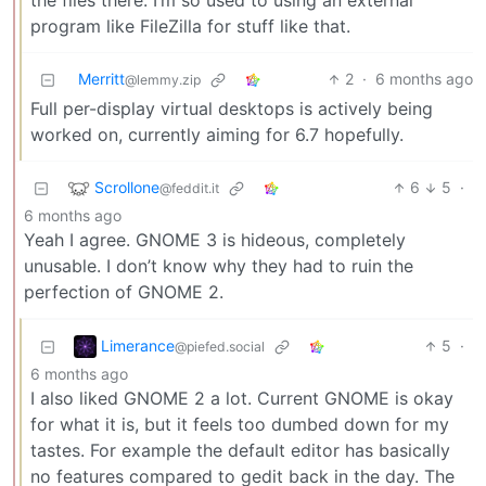
the files there. I’m so used to using an external
program like FileZilla for stuff like that.
Merritt
2
·
6 months ago
@lemmy.zip
Full per-display virtual desktops is actively being
worked on, currently aiming for 6.7 hopefully.
Scrollone
6
5
·
@feddit.it
6 months ago
Yeah I agree. GNOME 3 is hideous, completely
unusable. I don’t know why they had to ruin the
perfection of GNOME 2.
Limerance
5
·
@piefed.social
6 months ago
I also liked GNOME 2 a lot. Current GNOME is okay
for what it is, but it feels too dumbed down for my
tastes. For example the default editor has basically
no features compared to gedit back in the day. The