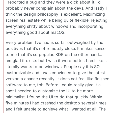
I reported a bug and they were a dick about it, I’d
probably never complain about the devs. And lastly I
think the design philosophy is excellent. Maximizing
screen real estate while being quite flexible, rejecting
everything shitty about windows and incorporating
everything good about macOS.
Every problem I’ve had is so far outweighed by the
positives that it’s not remotely close. It makes sense
to me that it’s so popular. KDE on the other hand… I
am glad it exists but I wish it were better. I feel like it
literally wants to be windows. People say it is SO
customizable and I was convinced to give the latest
version a chance recently. It does not feel like finished
software to me, tbh. Before I could really give it a
shot I needed to customize the UI to be more
minimalist. I found the UI to do that quickly. Within
five minutes I had crashed the desktop several times,
and I felt unable to achieve what I wanted at all. The