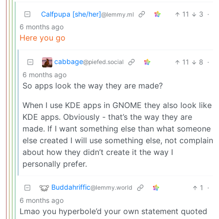
Calfpupa [she/her]
11
3
·
@lemmy.ml
6 months ago
Here you go
cabbage
11
8
·
@piefed.social
6 months ago
So apps look the way they are made?
When I use KDE apps in GNOME they also look like
KDE apps. Obviously - that’s the way they are
made. If I want something else than what someone
else created I will use something else, not complain
about how they didn’t create it the way I
personally prefer.
Buddahriffic
1
·
@lemmy.world
6 months ago
Lmao you hyperbole’d your own statement quoted