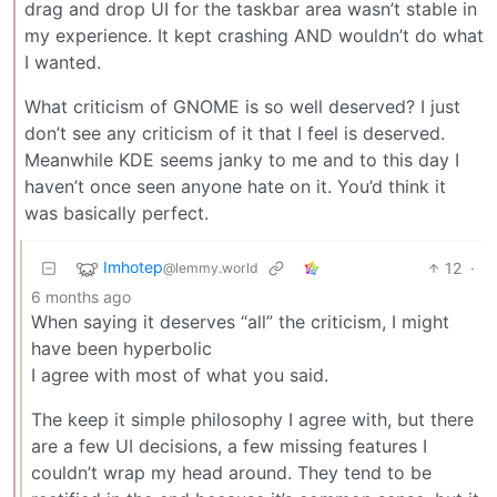
drag and drop UI for the taskbar area wasn’t stable in
my experience. It kept crashing AND wouldn’t do what
I wanted.
What criticism of GNOME is so well deserved? I just
don’t see any criticism of it that I feel is deserved.
Meanwhile KDE seems janky to me and to this day I
haven’t once seen anyone hate on it. You’d think it
was basically perfect.
Imhotep
12
·
@lemmy.world
6 months ago
When saying it deserves “all” the criticism, I might
have been hyperbolic
I agree with most of what you said.
The keep it simple philosophy I agree with, but there
are a few UI decisions, a few missing features I
couldn’t wrap my head around. They tend to be