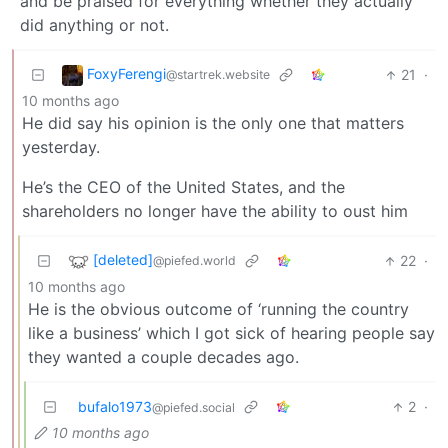
and be praised for everything whether they actually
did anything or not.
FoxyFerengi
21
·
@startrek.website
10 months ago
He did say his opinion is the only one that matters
yesterday.
He’s the CEO of the United States, and the
shareholders no longer have the ability to oust him
[deleted]
22
·
@piefed.world
10 months ago
He is the obvious outcome of ‘running the country
like a business’ which I got sick of hearing people say
they wanted a couple decades ago.
bufalo1973
2
·
@piefed.social
10 months ago