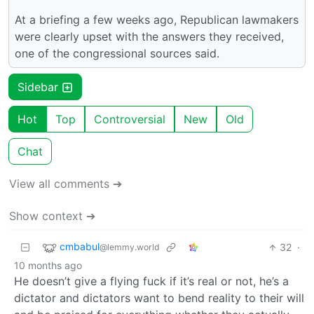
At a briefing a few weeks ago, Republican lawmakers
were clearly upset with the answers they received,
one of the congressional sources said.
Sidebar
Hot
Top
Controversial
New
Old
Chat
View all comments ➔
Show context ➔
cmbabul
32
·
@lemmy.world
10 months ago
He doesn’t give a flying fuck if it’s real or not, he’s a
dictator and dictators want to bend reality to their will