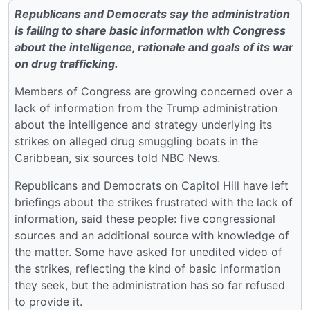
Republicans and Democrats say the administration
is failing to share basic information with Congress
about the intelligence, rationale and goals of its war
on drug trafficking.
Members of Congress are growing concerned over a
lack of information from the Trump administration
about the intelligence and strategy underlying its
strikes on alleged drug smuggling boats in the
Caribbean, six sources told NBC News.
Republicans and Democrats on Capitol Hill have left
briefings about the strikes frustrated with the lack of
information, said these people: five congressional
sources and an additional source with knowledge of
the matter. Some have asked for unedited video of
the strikes, reflecting the kind of basic information
they seek, but the administration has so far refused
to provide it.