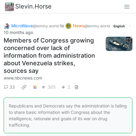
Slevin.Horse
MicroWave
to
News
·
@lemmy.world
@lemmy.world
English
10 months ago
Members of Congress growing
concerned over lack of
information from administration
about Venezuela strikes,
sources say
www.nbcnews.com
33
305
2
Republicans and Democrats say the administration is failing
to share basic information with Congress about the
intelligence, rationale and goals of its war on drug
trafficking.