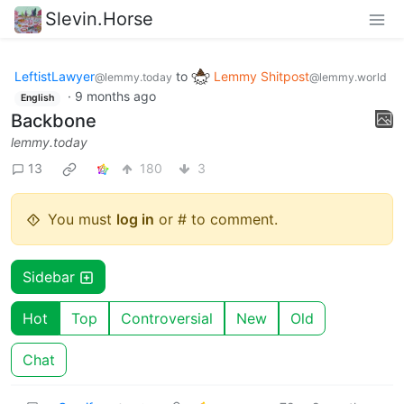
Slevin.Horse
LeftistLawyer
to
Lemmy Shitpost
@lemmy.today
@lemmy.world
·
9 months ago
English
Backbone
lemmy.today
13
180
3
You must
log in
or # to comment.
Sidebar
Hot
Top
Controversial
New
Old
Chat