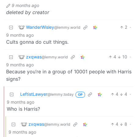
9 months ago
deleted by creator
WanderWisley
2
·
@lemmy.world
9 months ago
Cults gonna do cult things.
zxqwas
4
10
·
@lemmy.world
9 months ago
Because you’re in a group of 10001 people with Harris
signs?
LeftistLawyer
4
4
·
@lemmy.today
OP
9 months ago
Who is Harris?
zxqwas
4
8
·
@lemmy.world
9 months ago