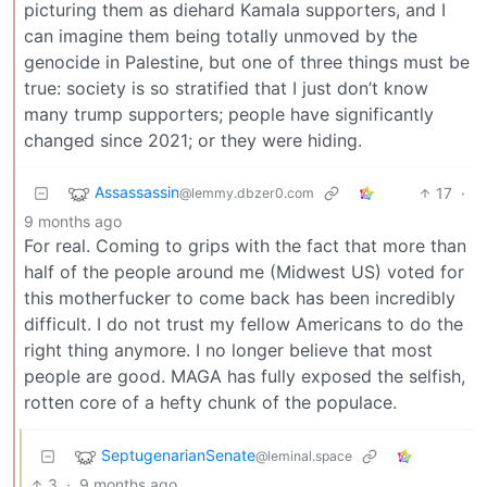
picturing them as diehard Kamala supporters, and I
can imagine them being totally unmoved by the
genocide in Palestine, but one of three things must be
true: society is so stratified that I just don’t know
many trump supporters; people have significantly
changed since 2021; or they were hiding.
Assassassin
17
·
@lemmy.dbzer0.com
9 months ago
For real. Coming to grips with the fact that more than
half of the people around me (Midwest US) voted for
this motherfucker to come back has been incredibly
difficult. I do not trust my fellow Americans to do the
right thing anymore. I no longer believe that most
people are good. MAGA has fully exposed the selfish,
rotten core of a hefty chunk of the populace.
SeptugenarianSenate
@leminal.space
3
·
9 months ago