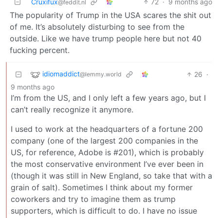
Cruxifux
72
·
9 months ago
@feddit.nl
The popularity of Trump in the USA scares the shit out
of me. It’s absolutely disturbing to see from the
outside. Like we have trump people here but not 40
fucking percent.
idiomaddict
26
·
@lemmy.world
9 months ago
I’m from the US, and I only left a few years ago, but I
can’t really recognize it anymore.
I used to work at the headquarters of a fortune 200
company (one of the largest 200 companies in the
US, for reference, Adobe is #201), which is probably
the most conservative environment I’ve ever been in
(though it was still in New England, so take that with a
grain of salt). Sometimes I think about my former
coworkers and try to imagine them as trump
supporters, which is difficult to do. I have no issue