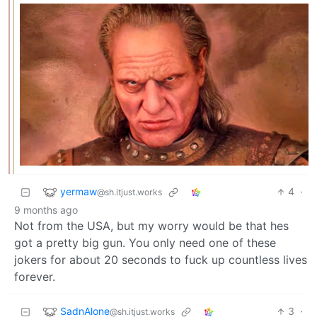
yermaw
4
·
@sh.itjust.works
9 months ago
Not from the USA, but my worry would be that hes
got a pretty big gun. You only need one of these
jokers for about 20 seconds to fuck up countless lives
forever.
SadnAlone
3
·
@sh.itjust.works