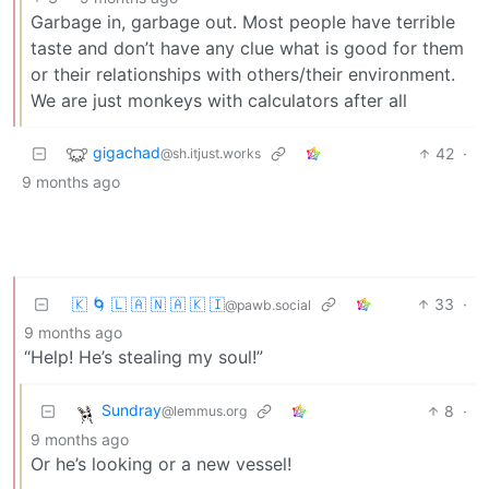
Garbage in, garbage out. Most people have terrible
taste and don’t have any clue what is good for them
or their relationships with others/their environment.
We are just monkeys with calculators after all
gigachad
42
·
@sh.itjust.works
9 months ago
🇰 🌀 🇱 🇦 🇳 🇦 🇰 🇮
33
·
@pawb.social
9 months ago
“Help! He’s stealing my soul!”
Sundray
8
·
@lemmus.org
9 months ago
Or he’s looking or a new vessel!