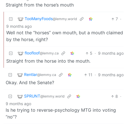
Straight from the horse’s mouth
TooManyFoods
7
·
@lemmy.world
9 months ago
Well not the “horses” own mouth, but a mouth claimed
by the horse, right?
floofloof
5
·
9 months ago
@lemmy.ca
Straight from the horse into the mouth.
Rentlar
11
·
9 months ago
@lemmy.ca
Okay. And the Senate?
SPRUNT
8
·
@lemmy.world
9 months ago
Is he trying to reverse-psychology MTG into voting
“no”?