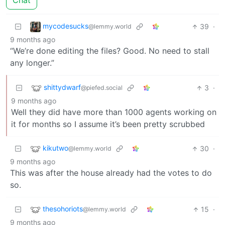
Chat
mycodesucks
39
·
@lemmy.world
9 months ago
“We’re done editing the files? Good. No need to stall
any longer.”
shittydwarf
3
·
@piefed.social
9 months ago
Well they did have more than 1000 agents working on
it for months so I assume it’s been pretty scrubbed
kikutwo
30
·
@lemmy.world
9 months ago
This was after the house already had the votes to do
so.
thesohoriots
15
·
@lemmy.world
9 months ago