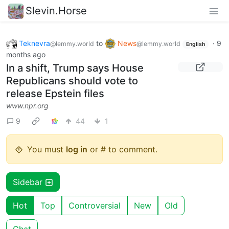
Slevin.Horse
Teknevra
to
News
·
9
@lemmy.world
@lemmy.world
English
months ago
In a shift, Trump says House
Republicans should vote to
release Epstein files
www.npr.org
9
44
1
You must
log in
or # to comment.
Sidebar
Hot
Top
Controversial
New
Old