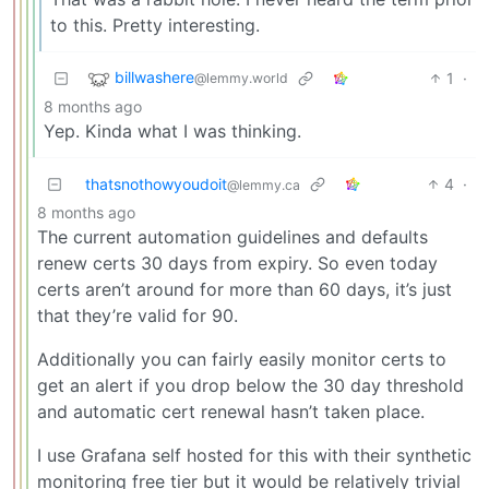
to this. Pretty interesting.
billwashere
1
·
@lemmy.world
8 months ago
Yep. Kinda what I was thinking.
thatsnothowyoudoit
4
·
@lemmy.ca
8 months ago
The current automation guidelines and defaults
renew certs 30 days from expiry. So even today
certs aren’t around for more than 60 days, it’s just
that they’re valid for 90.
Additionally you can fairly easily monitor certs to
get an alert if you drop below the 30 day threshold
and automatic cert renewal hasn’t taken place.
I use Grafana self hosted for this with their synthetic
monitoring free tier but it would be relatively trivial