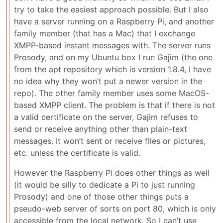
try to take the easiest approach possible. But I also
have a server running on a Raspberry Pi, and another
family member (that has a Mac) that I exchange
XMPP-based instant messages with. The server runs
Prosody, and on my Ubuntu box I run Gajim (the one
from the apt repository which is version 1.8.4, I have
no idea why they won’t put a newer version in the
repo). The other family member uses some MacOS-
based XMPP client. The problem is that if there is not
a valid certificate on the server, Gajim refuses to
send or receive anything other than plain-text
messages. It won’t sent or receive files or pictures,
etc. unless the certificate is valid.
However the Raspberry Pi does other things as well
(it would be silly to dedicate a Pi to just running
Prosody) and one of those other things puts a
pseudo-web server of sorts on port 80, which is only
accessible from the local network. So I can’t use