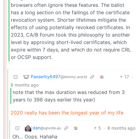
browsers often ignore these features. The ballot
has a long section on the failings of the certificate
revocation system. Shorter lifetimes mitigate the
effects of using potentially revoked certificates. In
2023, CA/B Forum took this philosophy to another
level by approving short-lived certificates, which
expire within 7 days, and which do not require CRL
or OCSP support.
Passerby6497
17
·
@lemmy.world
8 months ago
note that the max duration was reduced from 3
years to 398 days earlier this year)
2020 really has been the longest year of my life
dan
5
·
8 months ago
@upvote.au
Oh… Oops. Hahaha