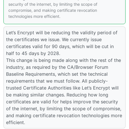
security of the internet, by limiting the scope of
compromise, and making certificate revocation
technologies more efficient.
Let’s Encrypt will be reducing the validity period of
the certificates we issue. We currently issue
certificates valid for 90 days, which will be cut in
half to 45 days by 2028.
This change is being made along with the rest of the
industry, as required by the CA/Browser Forum
Baseline Requirements, which set the technical
requirements that we must follow. All publicly-
trusted Certificate Authorities like Let’s Encrypt will
be making similar changes. Reducing how long
certificates are valid for helps improve the security
of the internet, by limiting the scope of compromise,
and making certificate revocation technologies more
efficient.