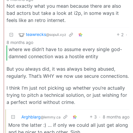
Not exactly what you mean because there are also
bad actors but take a look at i2p, in some ways it
feels like an retro internet.
teawrecks
2
·
@sopuli.xyz
8 months ago
where we didn’t have to assume every single god-
damned connection was a hostile entity
But you always did, it was always being abused,
regularly. That’s WHY we now use secure connections.
I think I’m just not picking up whether you’re actually
trying to pitch a technical solution, or just wishing for
a perfect world without crime.
Arghblarg
3
·
8 months ago
@lemmy.ca
More the latter :) … if only we could all just get along
and be nicer to each other. Sigh.