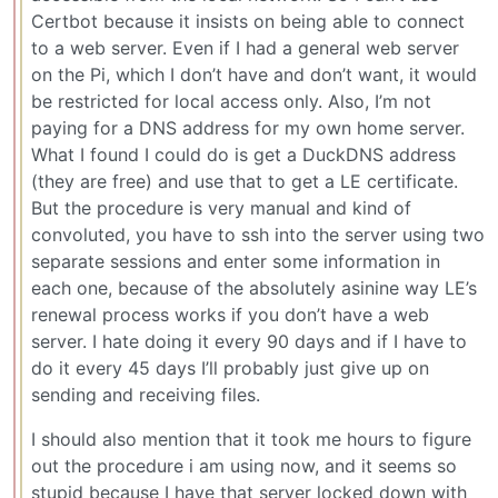
Certbot because it insists on being able to connect
to a web server. Even if I had a general web server
on the Pi, which I don’t have and don’t want, it would
be restricted for local access only. Also, I’m not
paying for a DNS address for my own home server.
What I found I could do is get a DuckDNS address
(they are free) and use that to get a LE certificate.
But the procedure is very manual and kind of
convoluted, you have to ssh into the server using two
separate sessions and enter some information in
each one, because of the absolutely asinine way LE’s
renewal process works if you don’t have a web
server. I hate doing it every 90 days and if I have to
do it every 45 days I’ll probably just give up on
sending and receiving files.
I should also mention that it took me hours to figure
out the procedure i am using now, and it seems so
stupid because I have that server locked down with