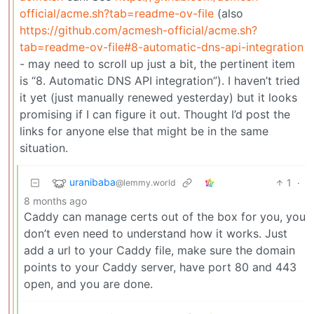
official/acme.sh?tab=readme-ov-file
(also
https://github.com/acmesh-official/acme.sh?
tab=readme-ov-file#8-automatic-dns-api-integration
- may need to scroll up just a bit, the pertinent item
is “8. Automatic DNS API integration”). I haven’t tried
it yet (just manually renewed yesterday) but it looks
promising if I can figure it out. Thought I’d post the
links for anyone else that might be in the same
situation.
uranibaba
1
·
@lemmy.world
8 months ago
Caddy can manage certs out of the box for you, you
don’t even need to understand how it works. Just
add a url to your Caddy file, make sure the domain
points to your Caddy server, have port 80 and 443
open, and you are done.