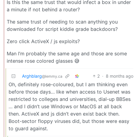
Is this the same trust that would infect a box in under
a minute if not behind a router?
The same trust of needing to scan anything you
downloaded for script kiddie grade backdoors?
Zero click ActiveX / js exploits?
Man I’m probably the same age and those are some
intense rose colored glasses 😅
Arghblarg
2
·
8 months ago
@lemmy.ca
Oh, definitely rose-coloured, but I am thinking even
before those days… like when access to Usenet was
restricted to colleges and universities, dial-up BBSes
… and I didn’t use Windows or MacOS at all back
then. ActiveX and js didn’t even exist back then.
Boot-sector floppy viruses did, but those were easy
to guard against.