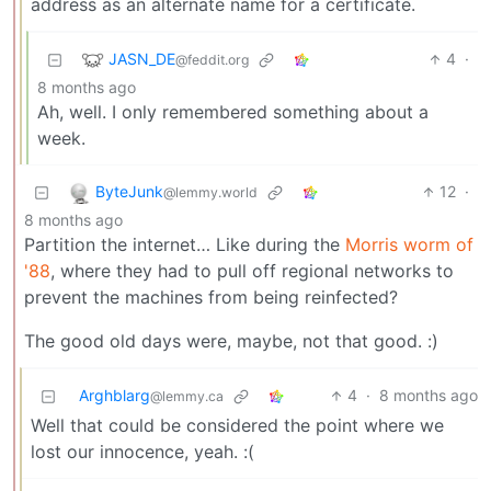
address as an alternate name for a certificate.
JASN_DE
4
·
@feddit.org
8 months ago
Ah, well. I only remembered something about a
week.
ByteJunk
12
·
@lemmy.world
8 months ago
Partition the internet… Like during the
Morris worm of
'88
, where they had to pull off regional networks to
prevent the machines from being reinfected?
The good old days were, maybe, not that good. :)
Arghblarg
4
·
8 months ago
@lemmy.ca
Well that could be considered the point where we
lost our innocence, yeah. :(