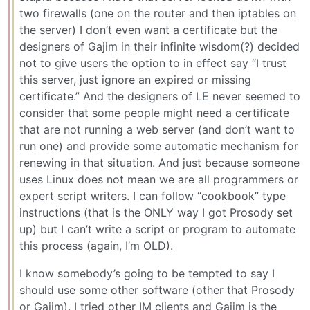
two firewalls (one on the router and then iptables on
the server) I don’t even want a certificate but the
designers of Gajim in their infinite wisdom(?) decided
not to give users the option to in effect say “I trust
this server, just ignore an expired or missing
certificate.” And the designers of LE never seemed to
consider that some people might need a certificate
that are not running a web server (and don’t want to
run one) and provide some automatic mechanism for
renewing in that situation. And just because someone
uses Linux does not mean we are all programmers or
expert script writers. I can follow “cookbook” type
instructions (that is the ONLY way I got Prosody set
up) but I can’t write a script or program to automate
this process (again, I’m OLD).
I know somebody’s going to be tempted to say I
should use some other software (other that Prosody
or Gajim). I tried other IM clients and Gajim is the