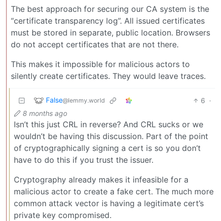
The best approach for securing our CA system is the
“certificate transparency log”. All issued certificates
must be stored in separate, public location. Browsers
do not accept certificates that are not there.
This makes it impossible for malicious actors to
silently create certificates. They would leave traces.
False
6
·
@lemmy.world
8 months ago
Isn’t this just CRL in reverse? And CRL sucks or we
wouldn’t be having this discussion. Part of the point
of cryptographically signing a cert is so you don’t
have to do this if you trust the issuer.
Cryptography already makes it infeasible for a
malicious actor to create a fake cert. The much more
common attack vector is having a legitimate cert’s
private key compromised.