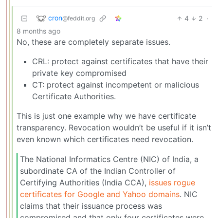
cron
4
2
·
@feddit.org
8 months ago
No, these are completely separate issues.
CRL: protect against certificates that have their
private key compromised
CT: protect against incompetent or malicious
Certificate Authorities.
This is just one example why we have certificate
transparency. Revocation wouldn’t be useful if it isn’t
even known which certificates need revocation.
The National Informatics Centre (NIC) of India, a
subordinate CA of the Indian Controller of
Certifying Authorities (India CCA),
issues rogue
certificates for Google and Yahoo domains
. NIC
claims that their issuance process was
compromised and that only four certificates were