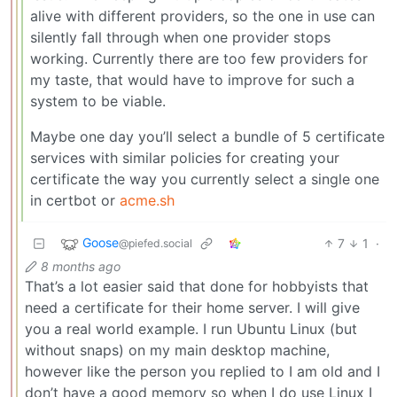
alive with different providers, so the one in use can
silently fall through when one provider stops
working. Currently there are too few providers for
my taste, that would have to improve for such a
system to be viable.
Maybe one day you’ll select a bundle of 5 certificate
services with similar policies for creating your
certificate the way you currently select a single one
in certbot or
acme.sh
Goose
7
1
·
@piefed.social
8 months ago
That’s a lot easier said that done for hobbyists that
need a certificate for their home server. I will give
you a real world example. I run Ubuntu Linux (but
without snaps) on my main desktop machine,
however like the person you replied to I am old and I
don’t have a good memory so when I do use Linux I