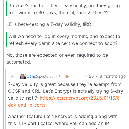
So what’s the floor here realistically, are they going
to lower it to 30 days, then 14, then 2, then 1?
LE is beta-testing a 7-day validity, IIRC.
Will we need to log in every morning and expect to
refresh every damn site cert we connect to soon?
No, those are expected or even required to be
automated.
dan
26
·
8 months ago
@upvote.au
7-day validity is great because they’re exempt from
OCSP and CRL. Let’s Encrypt is actually trying 6-day
validity, not 7:
https://letsencrypt.org/2025/01/16/6-
day-and-ip-certs
Another feature Let’s Encrypt is adding along with
this is IP certificates, where you can add an IP