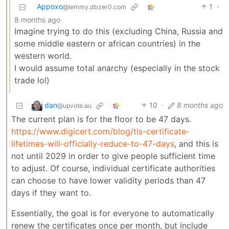
Appoxo
1
·
@lemmy.dbzer0.com
8 months ago
Imagine trying to do this (excluding China, Russia and
some middle eastern or african countries) in the
western world.
I would assume total anarchy (especially in the stock
trade lol)
dan
10
·
8 months ago
@upvote.au
The current plan is for the floor to be 47 days.
https://www.digicert.com/blog/tls-certificate-
lifetimes-will-officially-reduce-to-47-days
, and this is
not until 2029 in order to give people sufficient time
to adjust. Of course, individual certificate authorities
can choose to have lower validity periods than 47
days if they want to.
Essentially, the goal is for everyone to automatically
renew the certificates once per month, but include