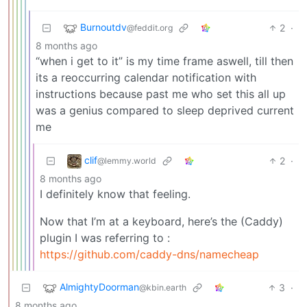
Burnoutdv
2
·
@feddit.org
8 months ago
“when i get to it” is my time frame aswell, till then
its a reoccurring calendar notification with
instructions because past me who set this all up
was a genius compared to sleep deprived current
me
clif
2
·
@lemmy.world
8 months ago
I definitely know that feeling.
Now that I’m at a keyboard, here’s the (Caddy)
plugin I was referring to :
https://github.com/caddy-dns/namecheap
AlmightyDoorman
3
·
@kbin.earth
8 months ago