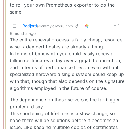
to roll your own Prometheus-exporter to do the
same.
Redjard
1
·
@lemmy.dbzer0.com
8 months ago
The entire renewal process is fairly cheap, resource
wise. 7 day certificates are already a thing.
In terms of bandwidth you could easily renew a
billion certificates a day over a gigabit connection,
and in terms of performance I recon even without
specialized hardware a single system could keep up
with that, though that also depends on the signature
algorithms employed in the future of course.
The dependence on these servers is the far bigger
problem I’d say.
This shortening of lifetimes is a slow change, so I
hope there will be solutions before it becomes an
issue. Like keeping multiple copies of certificates