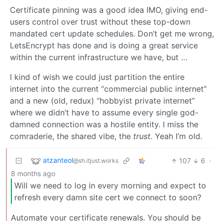
Certificate pinning was a good idea IMO, giving end-
users control over trust without these top-down
mandated cert update schedules. Don’t get me wrong,
LetsEncrypt has done and is doing a great service
within the current infrastructure we have, but …
I kind of wish we could just partition the entire
internet into the current “commercial public internet”
and a new (old, redux) “hobbyist private internet”
where we didn’t have to assume every single god-
damned connection was a hostile entity. I miss the
comraderie, the shared vibe, the
trust
. Yeah I’m old.
atzanteol
107
6
·
@sh.itjust.works
8 months ago
Will we need to log in every morning and expect to
refresh every damn site cert we connect to soon?
Automate your certificate renewals. You should be