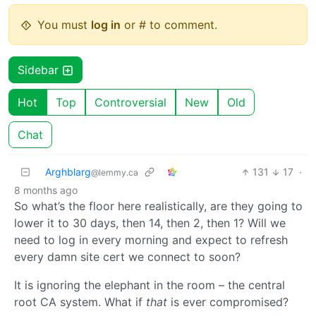
You must
log in
or # to comment.
Sidebar
Hot
Top
Controversial
New
Old
Chat
Arghblarg
131
17
·
@lemmy.ca
8 months ago
So what’s the floor here realistically, are they going to
lower it to 30 days, then 14, then 2, then 1? Will we
need to log in every morning and expect to refresh
every damn site cert we connect to soon?
It is ignoring the elephant in the room – the central
root CA system. What if
that
is ever compromised?