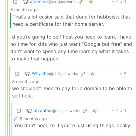
atzanteol
1
1
·
@sh.itjust.works
8 months ago
That’s a lot easier said that done for hobbyists that
need a certificate for their home server.
I’d you’re going to self host you need to learn. I have
no time for kids who just want “Google but free” and
don’t want to spend any time learning what it takes
to make that happen.
WhyJiffie
2
·
@sh.itjust.works
8 months ago
we shouldn’t need to pay for a domain to be able to
self host.
atzanteol
1
1
·
@sh.itjust.works
8 months ago
You don’t need to if you’re just using things locally.