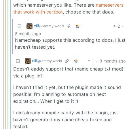
which nameserver you like. There are
nameservers
that work with certbot
, choose one that does.
clif
2
·
@lemmy.world
8 months ago
Namecheap supports this according to docs. I just
haven’t tested yet.
clif
1
·
8 months ago
@lemmy.world
Doesn’t caddy support that (name cheap txt mod)
via a plug-in?
I haven’t tried it yet, but the plugin made it sound
possible. I’m planning to automate on next
expiration… When I get to it ;)
I did already compile caddy with the plugin, just
haven’t generated my name cheap token and
tested.