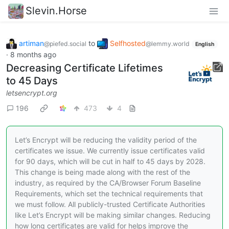
Slevin.Horse
artiman
to
Selfhosted
@piefed.social
@lemmy.world
English
·
8 months ago
Decreasing Certificate Lifetimes
to 45 Days
letsencrypt.org
196
473
4
Let’s Encrypt will be reducing the validity period of the
certificates we issue. We currently issue certificates valid
for 90 days, which will be cut in half to 45 days by 2028.
This change is being made along with the rest of the
industry, as required by the CA/Browser Forum Baseline
Requirements, which set the technical requirements that
we must follow. All publicly-trusted Certificate Authorities
like Let’s Encrypt will be making similar changes. Reducing
how long certificates are valid for helps improve the