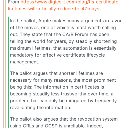
From
https://www.digicert.com/blog/tls-certificate-
lifetimes-will-officially-reduce-to-47-days:
In the ballot, Apple makes many arguments in favor
of the moves, one of which is most worth calling
out. They state that the CA/B Forum has been
telling the world for years, by steadily shortening
maximum lifetimes, that automation is essentially
mandatory for effective certificate lifecycle
management.
The ballot argues that shorter lifetimes are
necessary for many reasons, the most prominent
being this: The information in certificates is
becoming steadily less trustworthy over time, a
problem that can only be mitigated by frequently
revalidating the information.
The ballot also argues that the revocation system
using CRLs and OCSP is unreliable. Indeed,