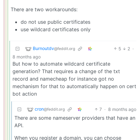
There are two workarounds:
do not use public certificates
use wildcard certificates only
Burnoutdv
5
2
·
@feddit.org
8 months ago
But how to automate wildcard certificate
generation? That requires a change of the txt
record and namecheap for instance got no
mechanism for that to automatically happen on cert
bot action
cron
7
·
8 months ago
@feddit.org
There are some nameserver providers that have an
API.
When you register a domain, you can choose