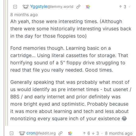
Yggstyle
3
·
@lemmy.world
8 months ago
Ah yeah, those were interesting times. (Although
there were some historically interesting viruses back
in the day for those floppies too)
Fond memories though. Learning basic on a
cartridge… Using literal cassettes for storage. That
horrifying sound of a 5" floppy drive struggling to
read that file you really needed. Good times.
Generally speaking that was probably what most of
us would identify as pre internet times - but usenet /
BBS / and early internet and prior definitely was
more bright eyed and optimistic. Probably because
it was more about learning and tech and less about
monotizing every square inch of your existence 😂
cron
6
3
·
8 months ago
@feddit.org