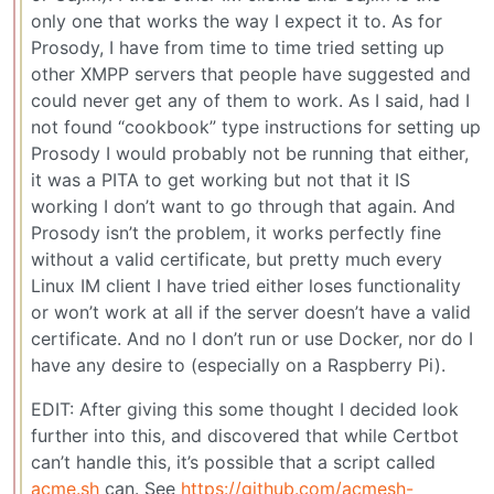
only one that works the way I expect it to. As for
Prosody, I have from time to time tried setting up
other XMPP servers that people have suggested and
could never get any of them to work. As I said, had I
not found “cookbook” type instructions for setting up
Prosody I would probably not be running that either,
it was a PITA to get working but not that it IS
working I don’t want to go through that again. And
Prosody isn’t the problem, it works perfectly fine
without a valid certificate, but pretty much every
Linux IM client I have tried either loses functionality
or won’t work at all if the server doesn’t have a valid
certificate. And no I don’t run or use Docker, nor do I
have any desire to (especially on a Raspberry Pi).
EDIT: After giving this some thought I decided look
further into this, and discovered that while Certbot
can’t handle this, it’s possible that a script called
acme.sh
can. See
https://github.com/acmesh-