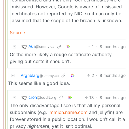
misissued. However, Google is aware of misissued
certificates not reported by NIC, so it can only be
assumed that the scope of the breach is unknown.
Source
Auli
1
·
8 months ago
@lemmy.ca
Or the more likely a rouge certificate authority
giving out certs it shouldn’t.
Arghblarg
2
·
8 months ago
@lemmy.ca
This seems like a good idea.
cron
18
·
8 months ago
@feddit.org
The only disadvantage I see is that all my personal
subdomains (e.g.
immich.name.com
and jellyfin) are
forever stored in a public location. I wouldn’t call it a
privacy
nightmare
, yet it isn’t optimal.