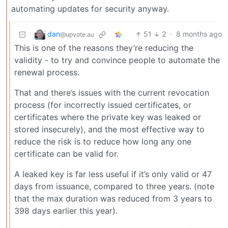
automating updates for security anyway.
dan
51
2
·
8 months ago
@upvote.au
This is one of the reasons they’re reducing the
validity - to try and convince people to automate the
renewal process.
That and there’s issues with the current revocation
process (for incorrectly issued certificates, or
certificates where the private key was leaked or
stored insecurely), and the most effective way to
reduce the risk is to reduce how long any one
certificate can be valid for.
A leaked key is far less useful if it’s only valid or 47
days from issuance, compared to three years. (note
that the max duration was reduced from 3 years to
398 days earlier this year).