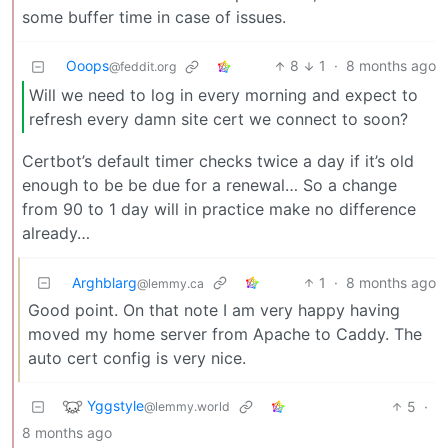
some buffer time in case of issues.
Ooops
8
1
·
8 months ago
@feddit.org
Will we need to log in every morning and expect to
refresh every damn site cert we connect to soon?
Certbot’s default timer checks twice a day if it’s old
enough to be be due for a renewal… So a change
from 90 to 1 day will in practice make no difference
already…
Arghblarg
1
·
8 months ago
@lemmy.ca
Good point. On that note I am very happy having
moved my home server from Apache to Caddy. The
auto cert config is very nice.
Yggstyle
5
·
@lemmy.world
8 months ago