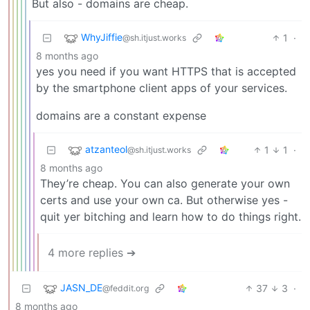
But also - domains are cheap.
WhyJiffie
1
·
@sh.itjust.works
8 months ago
yes you need if you want HTTPS that is accepted
by the smartphone client apps of your services.
domains are a constant expense
atzanteol
1
1
·
@sh.itjust.works
8 months ago
They’re cheap. You can also generate your own
certs and use your own ca. But otherwise yes -
quit yer bitching and learn how to do things right.
4 more replies ➔
JASN_DE
37
3
·
@feddit.org
8 months ago