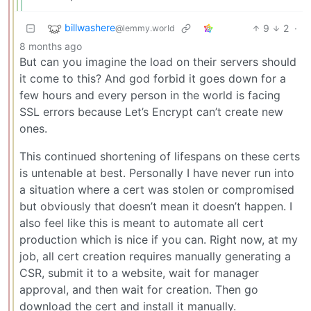
billwashere
9
2
·
@lemmy.world
8 months ago
But can you imagine the load on their servers should
it come to this? And god forbid it goes down for a
few hours and every person in the world is facing
SSL errors because Let’s Encrypt can’t create new
ones.
This continued shortening of lifespans on these certs
is untenable at best. Personally I have never run into
a situation where a cert was stolen or compromised
but obviously that doesn’t mean it doesn’t happen. I
also feel like this is meant to automate all cert
production which is nice if you can. Right now, at my
job, all cert creation requires manually generating a
CSR, submit it to a website, wait for manager
approval, and then wait for creation. Then go
download the cert and install it manually.