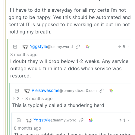
If I have to do this everyday for all my certs I’m not
going to be happy. Yes this should be automated and
central IT is supposed to be working on it but I’m not
holding my breath.
Yggstyle
5
·
@lemmy.world
8 months ago
I doubt they will drop below 1-2 weeks. Any service
outage would turn into a ddos when service was
restored.
Pieisawesome
@lemmy.dbzer0.com
2
·
8 months ago
This is typically called a thundering herd
Yggstyle
1
·
@lemmy.world
8 months ago
That was a rabbit hole. I never heard the term prior